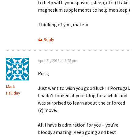
to help with your spasms, sleep, etc. (I take
magnesium supplements to help me sleep.)
Thinking of you, mate. x
Reply
April 21, 2018 at 9:28 pm
Russ,
Mark
Just want to wish you good luck in Portugal.
Halliday
I hadn’t looked at your blog for a while and
was surprised to learn about the enforced
(?) move.
All I have is admiration for you – you’re
bloody amazing. Keep going and best