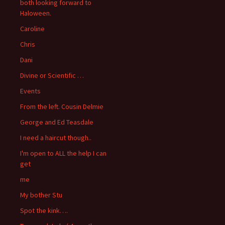
both looking forward to
Haloween.
Caroline
Chris
Dani
Divine or Scientific …
Events
From the left. Cousin Delmie
George and Ed Teasdale
I need a haircut though..
I'm open to ALL the help I can
get
me
My bother Stu
Spot the kink….