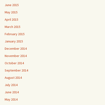
June 2015
May 2015
April 2015
March 2015
February 2015
January 2015
December 2014
November 2014
October 2014
September 2014
August 2014
July 2014
June 2014
May 2014