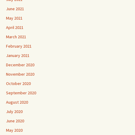
June 2021
May 2021
April 2021
March 2021
February 2021
January 2021
December 2020
November 2020
October 2020
September 2020
August 2020
July 2020
June 2020
May 2020