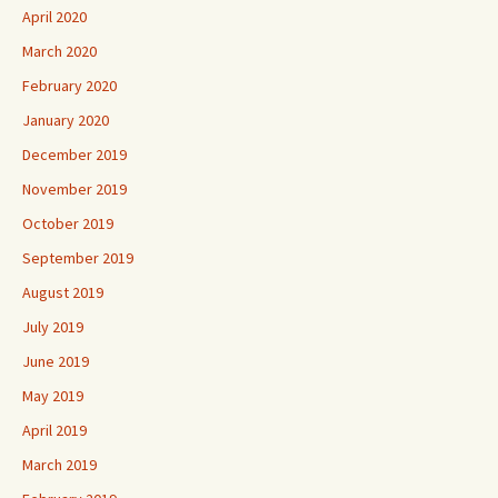
April 2020
March 2020
February 2020
January 2020
December 2019
November 2019
October 2019
September 2019
August 2019
July 2019
June 2019
May 2019
April 2019
March 2019