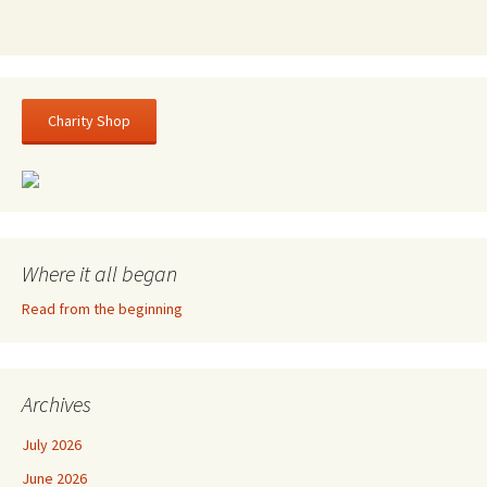
Charity Shop
Where it all began
Read from the beginning
Archives
July 2026
June 2026