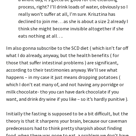
process, right? I’ll drink loads of water, obviously so I
really won’t suffer at all, I’m sure. Krisztina has
declined to join me… as she is about a size 2 already I
think she might become invisible altogether if she
eats nothing at all….
Im also gonna subscribe to the SCD diet ( which isn’t far off
what I do already, anyway, but the health benefits ( for
those that suffer intestinal problems ) are significant,
according to their testimonies anyway. We’ll see what
happens – in my case it just means dropping potatoes (
which I don’t eat many of, and not having any porridge or
milk chocolate- tho you can have dark chocolate if you
want, and drink dry wine if you like – so it’s hardly punitive ).
Initially the fasting is supposed to be a bit difficult, but the
theory is that it sharpens your brain, because our caveman
predecessors had to think pretty sharpish about finding
food, when there was none to eat, a problem we don’t have