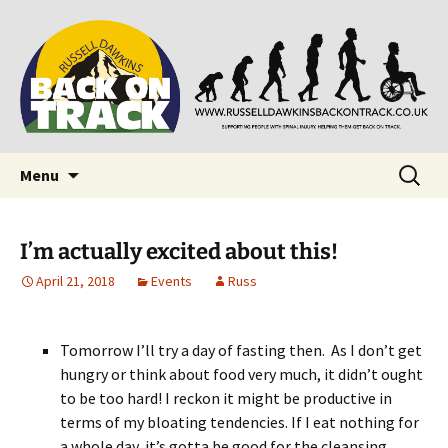
Supporting people with Spinal Injuries. Also,
Back on Track
Russ Dawkins' blog
Skip
Search
Menu
to
for:
content
I’m actually excited about this!
April 21, 2018
Events
Russ
Tomorrow I’ll try a day of fasting then. As I don’t get
hungry or think about food very much, it didn’t ought
to be too hard! I reckon it might be productive in
terms of my bloating tendencies. If I eat nothing for
a whole day, it’s gotta be good for the cleansing