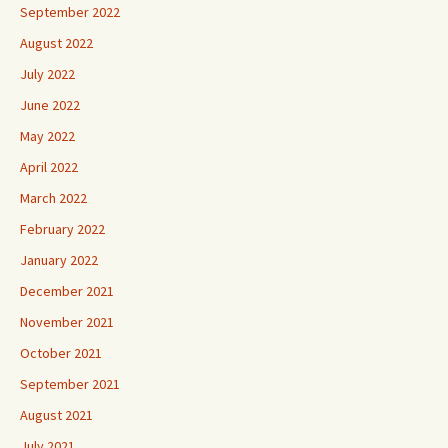
September 2022
August 2022
July 2022
June 2022
May 2022
April 2022
March 2022
February 2022
January 2022
December 2021
November 2021
October 2021
September 2021
August 2021
July 2021