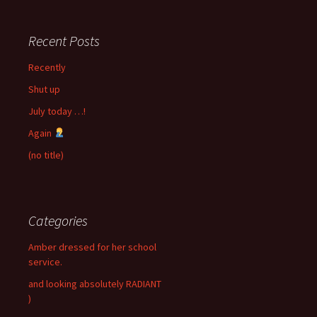
Recent Posts
Recently
Shut up
July today …!
Again
(no title)
Categories
Amber dressed for her school
service.
and looking absolutely RADIANT
)