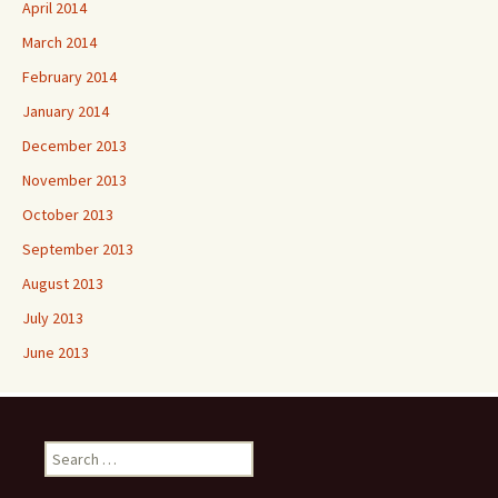
April 2014
March 2014
February 2014
January 2014
December 2013
November 2013
October 2013
September 2013
August 2013
July 2013
June 2013
Search
for: