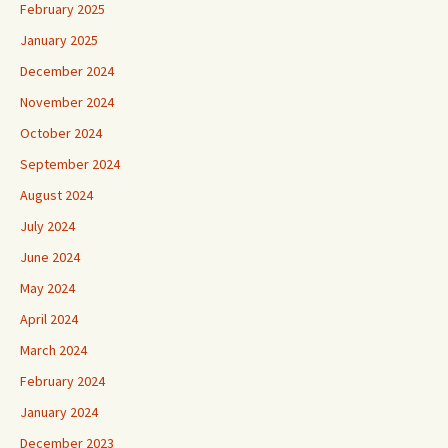
February 2025
January 2025
December 2024
November 2024
October 2024
September 2024
August 2024
July 2024
June 2024
May 2024
April 2024
March 2024
February 2024
January 2024
December 2023