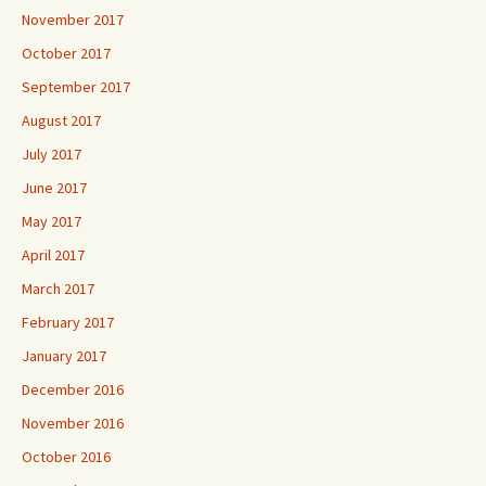
November 2017
October 2017
September 2017
August 2017
July 2017
June 2017
May 2017
April 2017
March 2017
February 2017
January 2017
December 2016
November 2016
October 2016