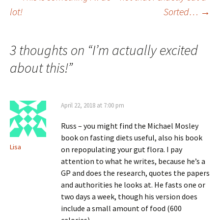
Post
lot!
Sorted…
→
navigation
3 thoughts on “
I’m actually excited
about this!
”
April 22, 2018 at 7:00 pm
Russ – you might find the Michael Mosley
book on fasting diets useful, also his book
Lisa
on repopulating your gut flora. I pay
attention to what he writes, because he’s a
GP and does the research, quotes the papers
and authorities he looks at. He fasts one or
two days a week, though his version does
include a small amount of food (600
calories).