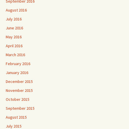
September 2016
August 2016
July 2016
June 2016
May 2016
April 2016
March 2016
February 2016
January 2016
December 2015
November 2015
October 2015
September 2015
August 2015
July 2015