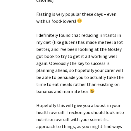
Fasting is very popular these days – even
with us food-lovers!
I definitely found that reducing irritants in
my diet (like gluten) has made me feel a lot
better, and I’ve been looking at the Mosley
gut book to try to get it all working well
again. Obviously the key to success is
planning ahead, so hopefully your carer will
be able to persuade you to actually take the
time to eat meals rather than existing on
bananas and marmite tea.
Hopefully this will give you a boost in your
health overall. I reckon you should look into
nutrition overall with your scientific
approach to things, as you might find ways