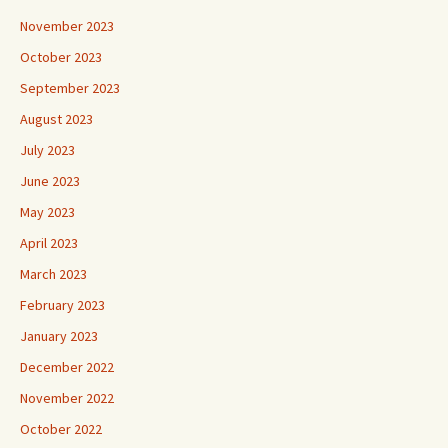
November 2023
October 2023
September 2023
August 2023
July 2023
June 2023
May 2023
April 2023
March 2023
February 2023
January 2023
December 2022
November 2022
October 2022