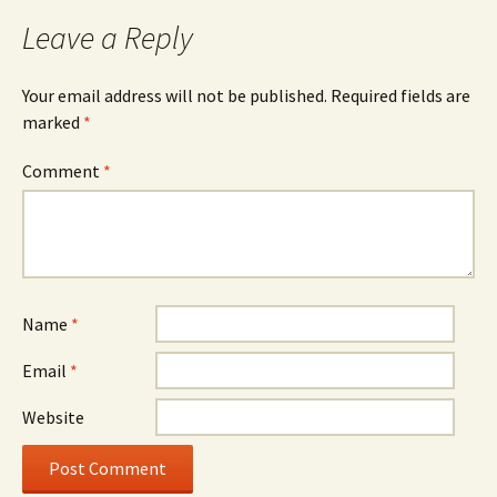
Leave a Reply
Your email address will not be published.
Required fields are
marked
*
Comment
*
Name
*
Email
*
Website