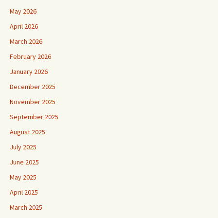
May 2026
April 2026
March 2026
February 2026
January 2026
December 2025
November 2025
September 2025
August 2025
July 2025
June 2025
May 2025
April 2025
March 2025