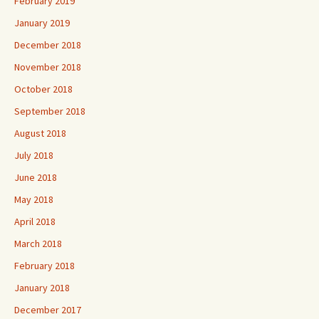
February 2019
January 2019
December 2018
November 2018
October 2018
September 2018
August 2018
July 2018
June 2018
May 2018
April 2018
March 2018
February 2018
January 2018
December 2017