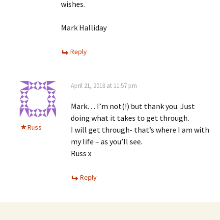
wishes.
Mark Halliday
Reply
April 21, 2018 at 11:57 pm
Mark… I’m not(!) but thank you. Just
doing what it takes to get through.
Russ
I will get through- that’s where I am with
my life – as you’ll see.
Russ x
Reply