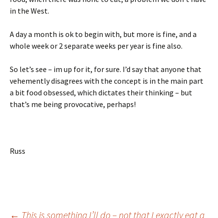
in the West.
A day a month is ok to begin with, but more is fine, and a
whole week or 2 separate weeks per year is fine also.
So let’s see – im up for it, for sure. I’d say that anyone that
vehemently disagrees with the concept is in the main part
a bit food obsessed, which dictates their thinking – but
that’s me being provocative, perhaps!
Russ
←
This is something I’ll do – not that I exactly eat a