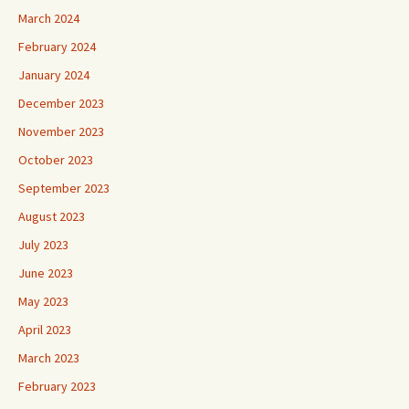
March 2024
February 2024
January 2024
December 2023
November 2023
October 2023
September 2023
August 2023
July 2023
June 2023
May 2023
April 2023
March 2023
February 2023