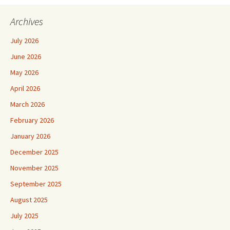
Archives
July 2026
June 2026
May 2026
April 2026
March 2026
February 2026
January 2026
December 2025
November 2025
September 2025
August 2025
July 2025