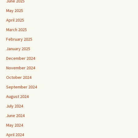
June 2025
May 2025
April 2025
March 2025
February 2025
January 2025
December 2024
November 2024
October 2024
September 2024
August 2024
July 2024
June 2024
May 2024
April 2024