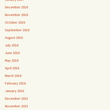
December 2016
November 2016
October 2016
September 2016
August 2016
July 2016
June 2016
May 2016
April 2016
March 2016
February 2016
January 2016
December 2015
November 2015