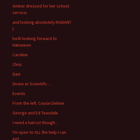
Amber dressed for her school
service.
and looking absolutely RADIANT
)
both looking forward to
Haloween.
Caroline
Chris
Dani
Divine or Scientific …
Events
From the left. Cousin Delmie
George and Ed Teasdale
I need a haircut though..
I'm open to ALL the help I can
get