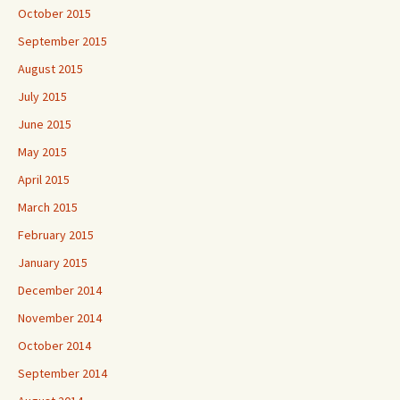
October 2015
September 2015
August 2015
July 2015
June 2015
May 2015
April 2015
March 2015
February 2015
January 2015
December 2014
November 2014
October 2014
September 2014