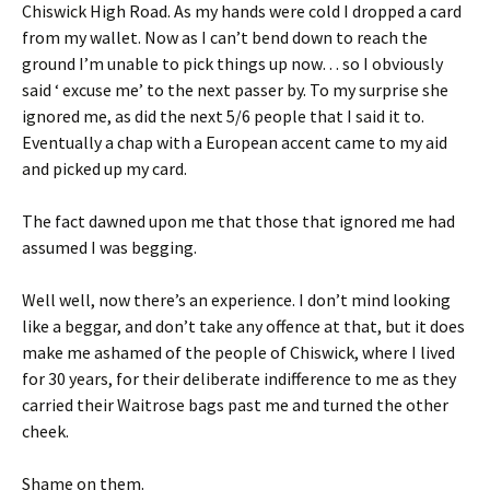
Chiswick High Road. As my hands were cold I dropped a card
from my wallet. Now as I can’t bend down to reach the
ground I’m unable to pick things up now… so I obviously
said ‘ excuse me’ to the next passer by. To my surprise she
ignored me, as did the next 5/6 people that I said it to.
Eventually a chap with a European accent came to my aid
and picked up my card.
The fact dawned upon me that those that ignored me had
assumed I was begging.
Well well, now there’s an experience. I don’t mind looking
like a beggar, and don’t take any offence at that, but it does
make me ashamed of the people of Chiswick, where I lived
for 30 years, for their deliberate indifference to me as they
carried their Waitrose bags past me and turned the other
cheek.
Shame on them.