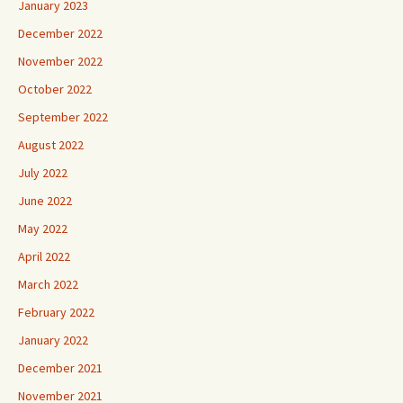
January 2023
December 2022
November 2022
October 2022
September 2022
August 2022
July 2022
June 2022
May 2022
April 2022
March 2022
February 2022
January 2022
December 2021
November 2021