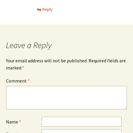
Reply
Leave a Reply
Your email address will not be published.
Required fields are
marked
*
Comment
*
Name
*