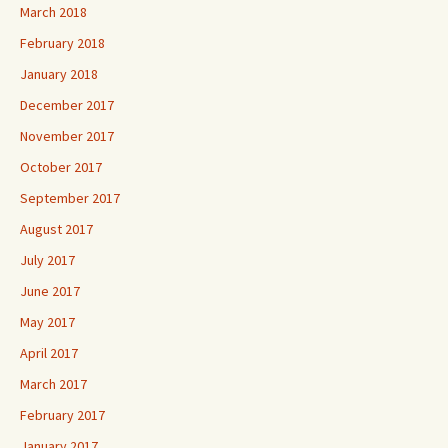
March 2018
February 2018
January 2018
December 2017
November 2017
October 2017
September 2017
August 2017
July 2017
June 2017
May 2017
April 2017
March 2017
February 2017
January 2017