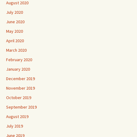
August 2020
July 2020
June 2020
May 2020
April 2020
March 2020
February 2020
January 2020
December 2019
November 2019
October 2019
September 2019
August 2019
July 2019
June 2019