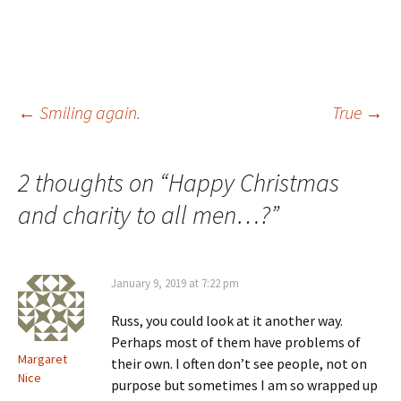
Post
←
Smiling again.
True
→
navigation
2 thoughts on “
Happy Christmas
and charity to all men…?
”
January 9, 2019 at 7:22 pm
Russ, you could look at it another way.
Perhaps most of them have problems of
Margaret
their own. I often don’t see people, not on
Nice
purpose but sometimes I am so wrapped up