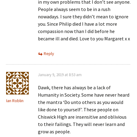
in my own problems that I don’t see anyone.
People always seem to be in a rush
nowadays. I sure they didn’t mean to ignore
you. Since Philip died I have a lot more
compassion now than I did before he
became ill and died. Love to you Margaret x x
Reply
January 9, 2019 at 8:53 am
Dawk, there has always be a lack of
Humanity in Society. Some have never heard
Ian Roblin
the mantra ‘Do unto others as you would
like done to yourself’. These people on
Chiswick High are insensitive and oblivious
to their failings. They will never learn and
grow as people.