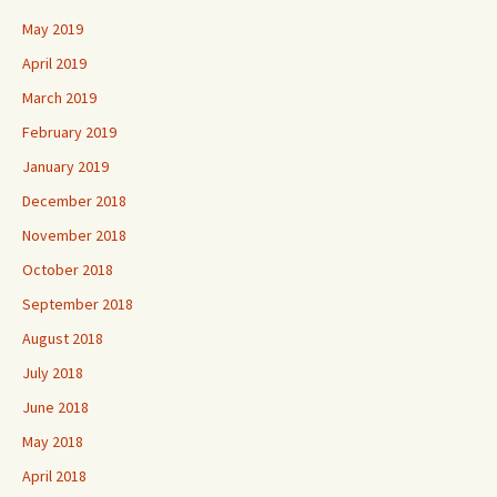
May 2019
April 2019
March 2019
February 2019
January 2019
December 2018
November 2018
October 2018
September 2018
August 2018
July 2018
June 2018
May 2018
April 2018