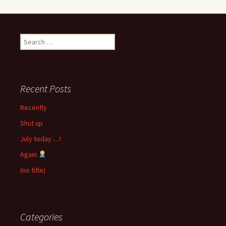
Search
for:
Recent Posts
Recently
Shut up
July today …!
Again
(no title)
Categories