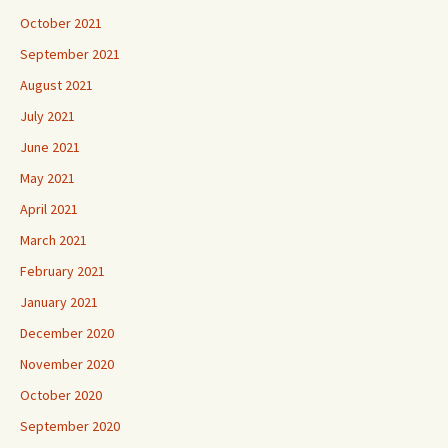
October 2021
September 2021
August 2021
July 2021
June 2021
May 2021
April 2021
March 2021
February 2021
January 2021
December 2020
November 2020
October 2020
September 2020