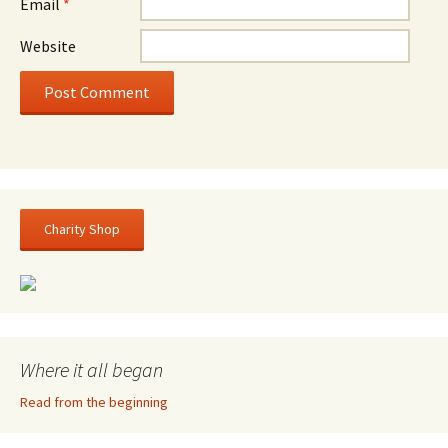
Email
*
Website
Charity Shop
Where it all began
Read from the beginning