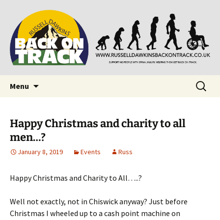
Supporting people with Spinal Injuries. Also,
Back on Track
Russ Dawkins' blog
Skip
Search
Menu
to
for:
content
Happy Christmas and charity to all
men…?
January 8, 2019
Events
Russ
Happy Christmas and Charity to All…..?
Well not exactly, not in Chiswick anyway? Just before
Christmas I wheeled up to a cash point machine on