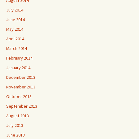
August 2014
July 2014
June 2014
May 2014
April 2014
March 2014
February 2014
January 2014
December 2013
November 2013
October 2013
September 2013
August 2013
July 2013
June 2013