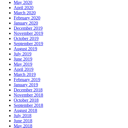
May 2020
April 2020
March 2020
February 2020
January 2020
December 2019
November 2019
October 2019
September 2019
August 2019
July 2019
June 2019
May 2019
April 2019
March 2019
February 2019
January 2019
December 2018
November 2018
October 2018
September 2018
August 2018
July 2018
June 2018
May 2018