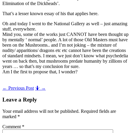
Elimination of the Dickheads’.
That’s a lesser known essay of his that applies here.
Oh and today I went to the National Gallery as well – just amazing
stuff, everywhere.
Mind you, some of the works just CANNOT have been thought up
by mentally ‘ normal’ people. A lot of those Old Masters must have
been on the Mushrooms.. and I’m not joking – the mixture of
nudity/ apparitions/ dragons etc etc cannot have been the creations
of standard mindsets. I mean, we just don’t know what psychedelia
went on back then, but mushrooms predate humanity by zillions of
years … so that’s my conclusion for sure.
Am I the first to propose that, I wonder?
Post
←
Previous Post
🤷
→
navigation
Leave a Reply
Your email address will not be published.
Required fields are
marked
*
Comment
*