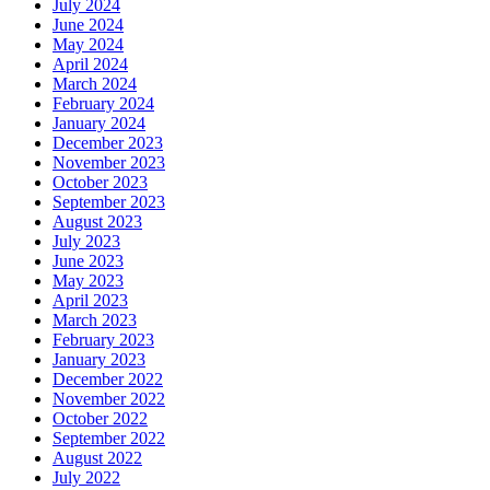
July 2024
June 2024
May 2024
April 2024
March 2024
February 2024
January 2024
December 2023
November 2023
October 2023
September 2023
August 2023
July 2023
June 2023
May 2023
April 2023
March 2023
February 2023
January 2023
December 2022
November 2022
October 2022
September 2022
August 2022
July 2022