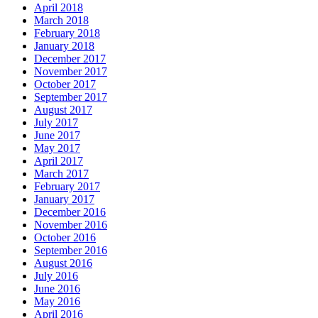
April 2018
March 2018
February 2018
January 2018
December 2017
November 2017
October 2017
September 2017
August 2017
July 2017
June 2017
May 2017
April 2017
March 2017
February 2017
January 2017
December 2016
November 2016
October 2016
September 2016
August 2016
July 2016
June 2016
May 2016
April 2016