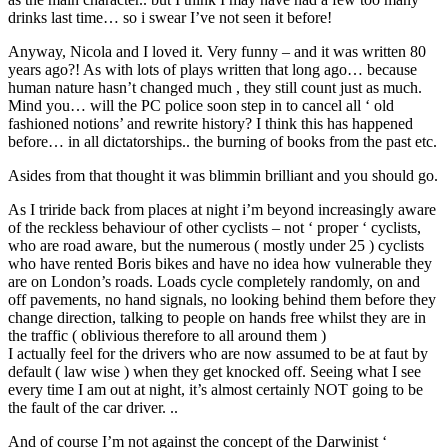
drinks last time… so i swear I’ve not seen it before!
Anyway, Nicola and I loved it. Very funny – and it was written 80
years ago?! As with lots of plays written that long ago… because
human nature hasn’t changed much , they still count just as much.
Mind you… will the PC police soon step in to cancel all ‘ old
fashioned notions’ and rewrite history? I think this has happened
before… in all dictatorships.. the burning of books from the past etc.
Asides from that thought it was blimmin brilliant and you should go.
As I triride back from places at night i’m beyond increasingly aware
of the reckless behaviour of other cyclists – not ‘ proper ‘ cyclists,
who are road aware, but the numerous ( mostly under 25 ) cyclists
who have rented Boris bikes and have no idea how vulnerable they
are on London’s roads. Loads cycle completely randomly, on and
off pavements, no hand signals, no looking behind them before they
change direction, talking to people on hands free whilst they are in
the traffic ( oblivious therefore to all around them )
I actually feel for the drivers who are now assumed to be at faut by
default ( law wise ) when they get knocked off. Seeing what I see
every time I am out at night, it’s almost certainly NOT going to be
the fault of the car driver. ..
And of course I’m not against the concept of the Darwinist ‘