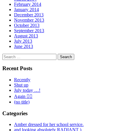
February 2014
January 2014
December 2013
November 2013
October 2013
September 2013
August 2013
July 2013
June 2013
Search
for:
Recent Posts
Recently
Shut up
July today …!
Again 🤦‍♂️
(no title)
Categories
Amber dressed for her school service.
and looking absolutely RADIANT )