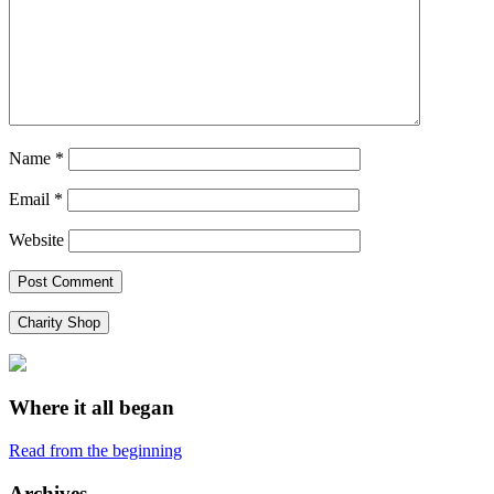
Name
*
Email
*
Website
Charity Shop
Where it all began
Read from the beginning
Archives