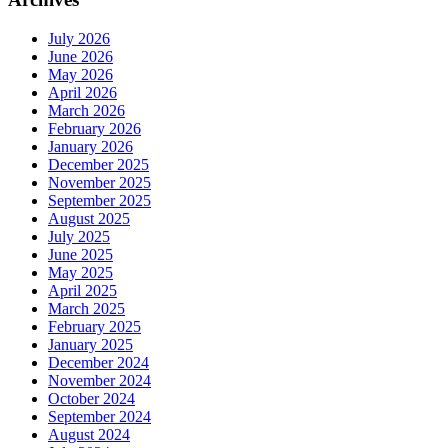
July 2026
June 2026
May 2026
April 2026
March 2026
February 2026
January 2026
December 2025
November 2025
September 2025
August 2025
July 2025
June 2025
May 2025
April 2025
March 2025
February 2025
January 2025
December 2024
November 2024
October 2024
September 2024
August 2024