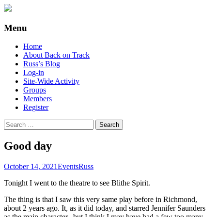
Supporting people with Spinal Injuries.
Back on Track
Menu
Also, Russ Dawkins' blog
Skip
Home
to
About Back on Track
content
Russ’s Blog
Log-in
Site-Wide Activity
Groups
Members
Register
Search
for:
Good day
October 14, 2021
Events
Russ
Tonight I went to the theatre to see Blithe Spirit.
The thing is that I saw this very same play before in Richmond,
about 2 years ago. It, as it did today, and starred Jennifer Saunders
as the main character.. but I think I may have had a few too many