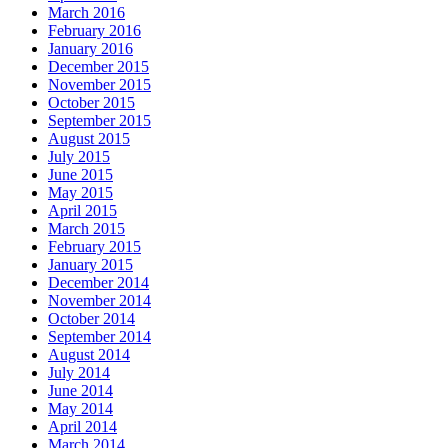
March 2016
February 2016
January 2016
December 2015
November 2015
October 2015
September 2015
August 2015
July 2015
June 2015
May 2015
April 2015
March 2015
February 2015
January 2015
December 2014
November 2014
October 2014
September 2014
August 2014
July 2014
June 2014
May 2014
April 2014
March 2014