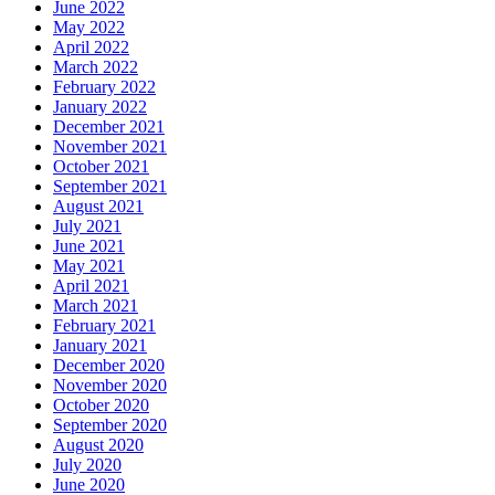
June 2022
May 2022
April 2022
March 2022
February 2022
January 2022
December 2021
November 2021
October 2021
September 2021
August 2021
July 2021
June 2021
May 2021
April 2021
March 2021
February 2021
January 2021
December 2020
November 2020
October 2020
September 2020
August 2020
July 2020
June 2020