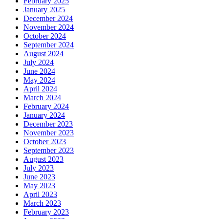
February 2025
January 2025
December 2024
November 2024
October 2024
September 2024
August 2024
July 2024
June 2024
May 2024
April 2024
March 2024
February 2024
January 2024
December 2023
November 2023
October 2023
September 2023
August 2023
July 2023
June 2023
May 2023
April 2023
March 2023
February 2023