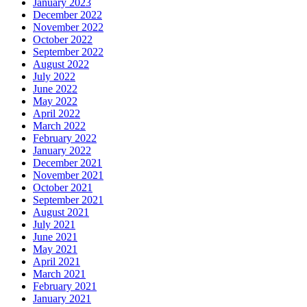
January 2023
December 2022
November 2022
October 2022
September 2022
August 2022
July 2022
June 2022
May 2022
April 2022
March 2022
February 2022
January 2022
December 2021
November 2021
October 2021
September 2021
August 2021
July 2021
June 2021
May 2021
April 2021
March 2021
February 2021
January 2021