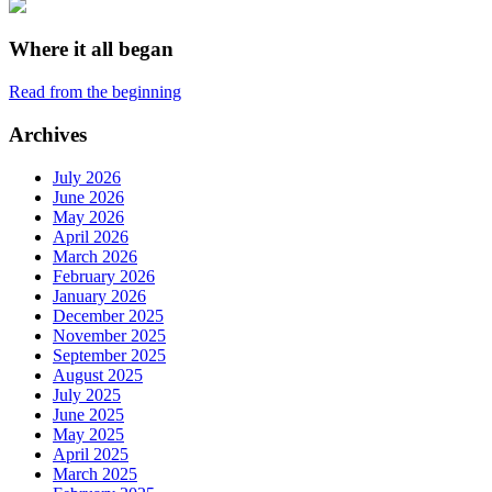
Where it all began
Read from the beginning
Archives
July 2026
June 2026
May 2026
April 2026
March 2026
February 2026
January 2026
December 2025
November 2025
September 2025
August 2025
July 2025
June 2025
May 2025
April 2025
March 2025