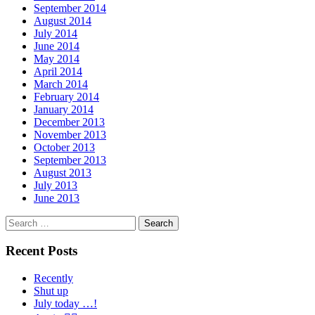
September 2014
August 2014
July 2014
June 2014
May 2014
April 2014
March 2014
February 2014
January 2014
December 2013
November 2013
October 2013
September 2013
August 2013
July 2013
June 2013
Search
for:
Recent Posts
Recently
Shut up
July today …!