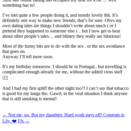
something has to!
I’ve met quite a few people doing it, and mostly lovely tbh. It’s
definitely one way to make new friends, that’s for sure. Obvs my
own dating tales are things I shouldn’t write about much ( or I
pretend they happened to someone else ) .. but I now get to hear
about other people’s tales… and blimey they really are hilarious!
Most of the funny bits are to do with the sex , or the sex avoidance
that goes on.
Anyway I’ll tell more soon.
It’s my birthday tomorrow. I should be in Portugal.. but travelling is
complicated enough already for me, without the added virus stuff
🤦‍♂️
And I had my first spliff the other night too?! I can’t say that tobacco
is good for my lungs tho. Gawd, in the viral situation I think anyone
that is still smoking is mental!
Post
←
Not me, no. But my daughter. Hard work pays off! Congrats to
Lily. ❤️
Ffs
→
navigation