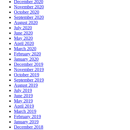
December 2020
November 2020
October 2020
September 2020
August 2020
July 2020
June 2020
May 2020
April 2020
March 2020
February 2020
January 2020
December 2019
November 2019
October 2019
September 2019
August 2019
July 2019
June 2019
May 2019
April 2019
March 2019
February 2019
January 2019
December 2018