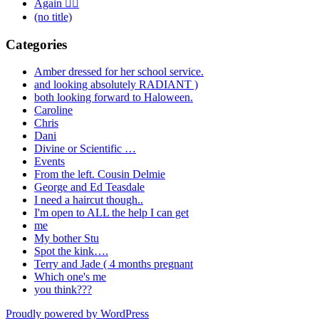
Again 🤦‍♂️
(no title)
Categories
Amber dressed for her school service.
and looking absolutely RADIANT )
both looking forward to Haloween.
Caroline
Chris
Dani
Divine or Scientific …
Events
From the left. Cousin Delmie
George and Ed Teasdale
I need a haircut though..
I'm open to ALL the help I can get
me
My bother Stu
Spot the kink….
Terry and Jade ( 4 months pregnant
Which one's me
you think???
Proudly powered by WordPress