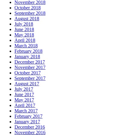
November 2018
October 2018
September 2018
August 2018
July 2018
June 2018
May 2018
April 2018
March 2018
February 2018
January 2018
December 2017
November 2017
October 2017
September 2017
August 2017
July 2017
June 2017
May 2017
April 2017
March 2017
February 2017
January 2017
December 2016
November 2016