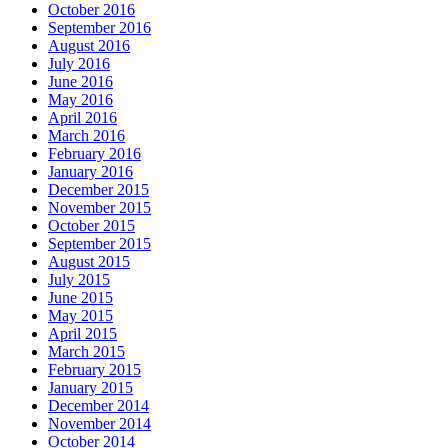
October 2016
September 2016
August 2016
July 2016
June 2016
May 2016
April 2016
March 2016
February 2016
January 2016
December 2015
November 2015
October 2015
September 2015
August 2015
July 2015
June 2015
May 2015
April 2015
March 2015
February 2015
January 2015
December 2014
November 2014
October 2014