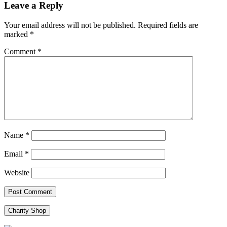
Leave a Reply
Your email address will not be published.
Required fields are
marked
*
Comment
*
Name
*
Email
*
Website
Charity Shop