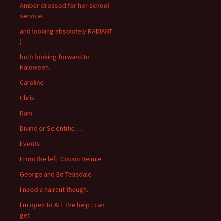
Amber dressed for her school
service.
and looking absolutely RADIANT
)
both looking forward to
Haloween.
Caroline
Chris
Dani
Divine or Scientific …
Events
From the left. Cousin Delmie
George and Ed Teasdale
I need a haircut though..
I'm open to ALL the help I can
get