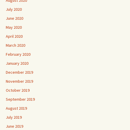
August 2020
July 2020
June 2020
May 2020
April 2020
March 2020
February 2020
January 2020
December 2019
November 2019
October 2019
September 2019
August 2019
July 2019
June 2019