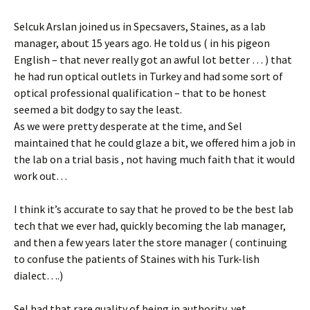
Selcuk Arslan joined us in Specsavers, Staines, as a lab
manager, about 15 years ago. He told us ( in his pigeon
English – that never really got an awful lot better … ) that
he had run optical outlets in Turkey and had some sort of
optical professional qualification – that to be honest
seemed a bit dodgy to say the least.
As we were pretty desperate at the time, and Sel
maintained that he could glaze a bit, we offered him a job in
the lab on a trial basis , not having much faith that it would
work out…
I think it’s accurate to say that he proved to be the best lab
tech that we ever had, quickly becoming the lab manager,
and then a few years later the store manager ( continuing
to confuse the patients of Staines with his Turk-lish
dialect….)
Sel had that rare quality of being in authority, yet