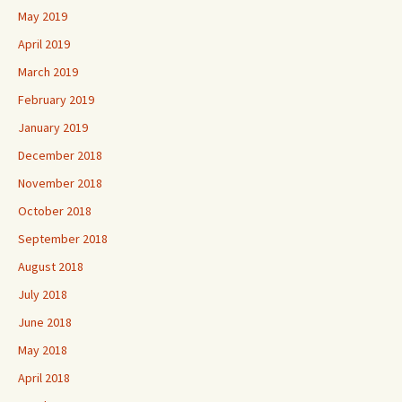
May 2019
April 2019
March 2019
February 2019
January 2019
December 2018
November 2018
October 2018
September 2018
August 2018
July 2018
June 2018
May 2018
April 2018