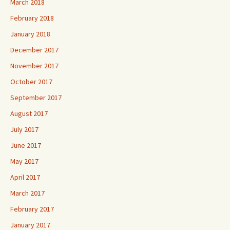
March 2018
February 2018
January 2018
December 2017
November 2017
October 2017
September 2017
August 2017
July 2017
June 2017
May 2017
April 2017
March 2017
February 2017
January 2017