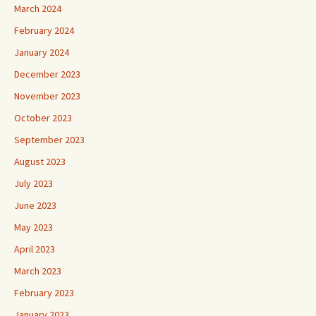
March 2024
February 2024
January 2024
December 2023
November 2023
October 2023
September 2023
August 2023
July 2023
June 2023
May 2023
April 2023
March 2023
February 2023
January 2023