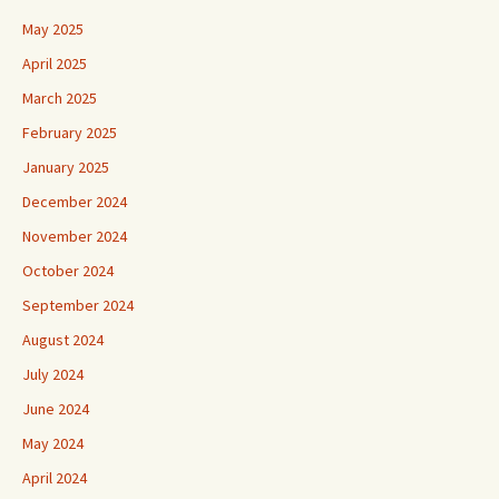
May 2025
April 2025
March 2025
February 2025
January 2025
December 2024
November 2024
October 2024
September 2024
August 2024
July 2024
June 2024
May 2024
April 2024