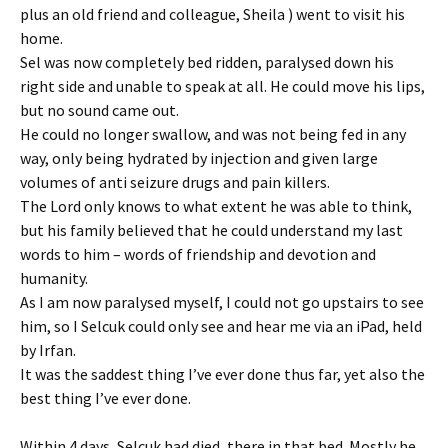
plus an old friend and colleague, Sheila ) went to visit his
home.
Sel was now completely bed ridden, paralysed down his
right side and unable to speak at all. He could move his lips,
but no sound came out.
He could no longer swallow, and was not being fed in any
way, only being hydrated by injection and given large
volumes of anti seizure drugs and pain killers.
The Lord only knows to what extent he was able to think,
but his family believed that he could understand my last
words to him – words of friendship and devotion and
humanity.
As I am now paralysed myself, I could not go upstairs to see
him, so I Selcuk could only see and hear me via an iPad, held
by Irfan.
It was the saddest thing I’ve ever done thus far, yet also the
best thing I’ve ever done.
Within 4 days, Selcuk had died, there in that bed. Mostly he