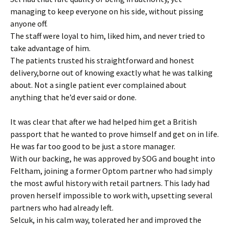
managing to keep everyone on his side, without pissing
anyone off.
The staff were loyal to him, liked him, and never tried to
take advantage of him.
The patients trusted his straightforward and honest
delivery,borne out of knowing exactly what he was talking
about. Not a single patient ever complained about
anything that he’d ever said or done.
It was clear that after we had helped him get a British
passport that he wanted to prove himself and get on in life.
He was far too good to be just a store manager.
With our backing, he was approved by SOG and bought into
Feltham, joining a former Optom partner who had simply
the most awful history with retail partners. This lady had
proven herself impossible to work with, upsetting several
partners who had already left.
Selcuk, in his calm way, tolerated her and improved the