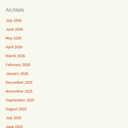
Archives
July 2026
June 2026
May 2026
April 2026
March 2026
February 2026
January 2026
December 2025
November 2025
September 2025
August 2025
July 2025
June 2025