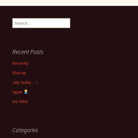
Search
for:
Recent Posts
Recently
Shut up
July today …!
Again
(no title)
Categories