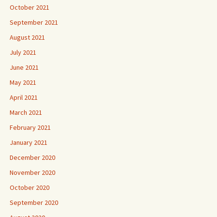
October 2021
September 2021
August 2021
July 2021
June 2021
May 2021
April 2021
March 2021
February 2021
January 2021
December 2020
November 2020
October 2020
September 2020