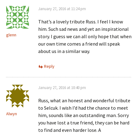
January 27, 2016 at 11:24 pm
That’s a lovely tribute Russ. I feel I know
him. Such sad news and yet an inspirational
glenn
story. I guess we can all only hope that when
our own time comes a friend will speak
about us in a similar way.
Reply
January 27, 2016 at 10:40 pm
Russ, what an honest and wonderful tribute
to Selcuk. I wish I’d had the chance to meet
Alwyn
him, sounds like an outstanding man. Sorry
you have lost a true friend, they can be hard
to find and even harder lose. A