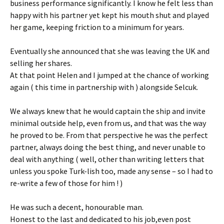
business performance significantly. I know he felt less than
happy with his partner yet kept his mouth shut and played
her game, keeping friction to a minimum for years.
Eventually she announced that she was leaving the UK and
selling her shares.
At that point Helen and I jumped at the chance of working
again ( this time in partnership with ) alongside Selcuk.
We always knew that he would captain the ship and invite
minimal outside help, even from us, and that was the way
he proved to be. From that perspective he was the perfect
partner, always doing the best thing, and never unable to
deal with anything ( well, other than writing letters that
unless you spoke Turk-lish too, made any sense – so I had to
re-write a few of those for him ! )
He was such a decent, honourable man.
Honest to the last and dedicated to his job,even post