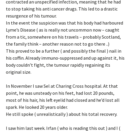
contracted an unspecified infection, meaning that he had
to stop taking his anti cancer drugs. This led to a drastic
resurgence of his tumour.
In the event the suspicion was that his body had harboured
Lyme’s Disease ( as is really not uncommon now – caught
from a tic, somewhere on his travels – probably Scotland,
the family think – another reason not to go there ..)
This proved to be a further ( and possibly the final ) nail in
his coffin. Already immuno-suppressed and up against it, his
body couldn’t fight, the tumour rapidly regaining its
original size.
In November I saw Sel at Charing Cross hospital. At that
point, he was unsteady on his feet, had lost 20 pounds,
most of his hair, his left eyelid had closed and he’d lost all
spark. He looked 20 years older.
He still spoke ( unrealistically ) about his total recovery.
I saw him last week. Irfan ( who is reading this out ) and I (