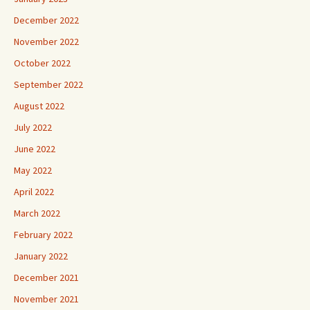
December 2022
November 2022
October 2022
September 2022
August 2022
July 2022
June 2022
May 2022
April 2022
March 2022
February 2022
January 2022
December 2021
November 2021