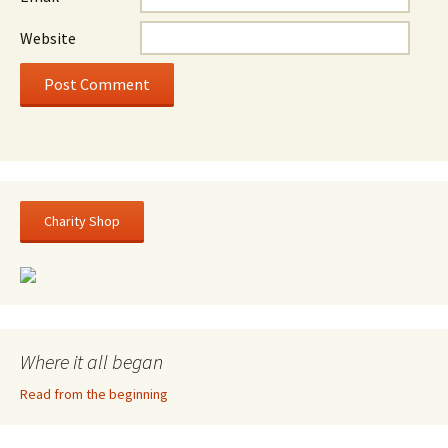
Website
Charity Shop
Where it all began
Read from the beginning