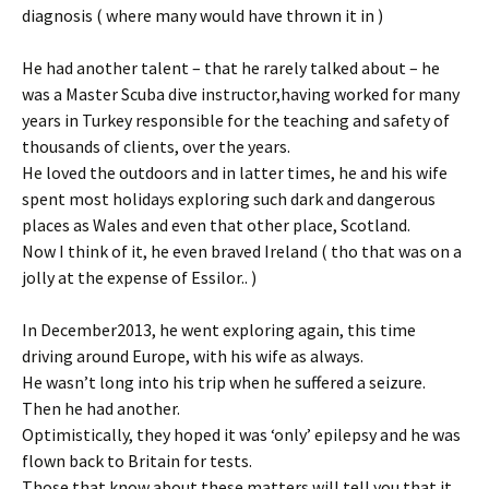
diagnosis ( where many would have thrown it in )
He had another talent – that he rarely talked about – he
was a Master Scuba dive instructor,having worked for many
years in Turkey responsible for the teaching and safety of
thousands of clients, over the years.
He loved the outdoors and in latter times, he and his wife
spent most holidays exploring such dark and dangerous
places as Wales and even that other place, Scotland.
Now I think of it, he even braved Ireland ( tho that was on a
jolly at the expense of Essilor.. )
In December2013, he went exploring again, this time
driving around Europe, with his wife as always.
He wasn’t long into his trip when he suffered a seizure.
Then he had another.
Optimistically, they hoped it was ‘only’ epilepsy and he was
flown back to Britain for tests.
Those that know about these matters will tell you that it