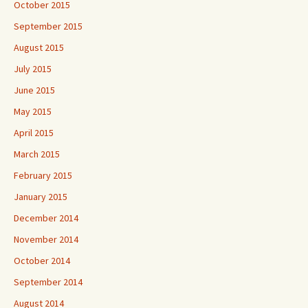
October 2015
September 2015
August 2015
July 2015
June 2015
May 2015
April 2015
March 2015
February 2015
January 2015
December 2014
November 2014
October 2014
September 2014
August 2014