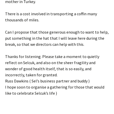
mother in Turkey.
There is a cost involved in transporting a coffin many
thousands of miles.
Can I propose that those generous enough to want to help,
put something in the hat that I will leave here during the
break, so that we directors can help with this.
Thanks for listening. Please take a moment to quietly
reflect on Selcuk, and also on the sheer fragility and
wonder of good health itself, that is so easily, and
incorrectly, taken for granted.
Russ Dawkins ( Sel’s business partner and buddy )
I hope soon to organise a gathering for those that would
like to celebrate Selcuk’s life )