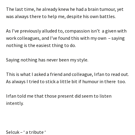
The last time, he already knew he had a brain tumour, yet
was always there to help me, despite his own battles.
As I’ve previously alluded to, compassion isn’t a given with
work colleagues, and I’ve found this with my own – saying
nothing is the easiest thing to do.
Saying nothing has never been my style.
This is what I asked a friend and colleague, Irfan to read out.
As always I tried to stick a little bit if humour in there too.
Irfan told me that those present did seem to listen
intently.
Selcuk – ‘ a tribute ‘