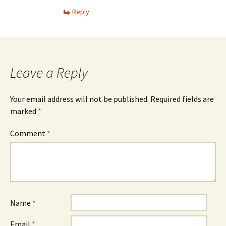
Reply
Leave a Reply
Your email address will not be published.
Required fields are
marked
*
Comment
*
Name
*
Email
*