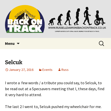
Supporting people with Spinal Injuries. Also,
Back on Track
Russ Dawkins' blog
Skip
Search
Menu
to
for:
content
Selcuk
January 27, 2016
Events
Russ
I wrote a few words / a tribute you could say, to Selcuk, to
be read out at a Specsavers meeting that I, these days, find
it very hard to attend.
The last 2 I went to, Selcuk pushed my wheelchair for me.