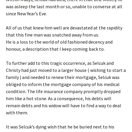
was asleep the last month or so, unable to converse at all
since New Year’s Eve.
All of us that knew him well are devastated at the rapidity
that this fine man was snatched away from us.
He is a loss to the world of old fashioned decency and
honour, a description that I keep coming back to.
To further add to this tragic occurrence, as Selcuk and
Christy had just moved to a larger house ( wishing to start a
family ) and needed to renew their mortgage, Selcuk was
obliged to inform the mortgage company of his medical
condition. The life insurance company promptly dropped
him like a hot stone. As a consequence, his debts will
remain debts and his widow will have to find a way to deal
with them.
It was Selcuk’s dying wish that he be buried next to his