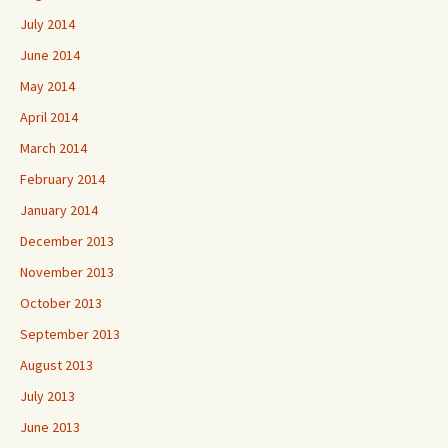
July 2014
June 2014
May 2014
April 2014
March 2014
February 2014
January 2014
December 2013
November 2013
October 2013
September 2013
August 2013
July 2013
June 2013