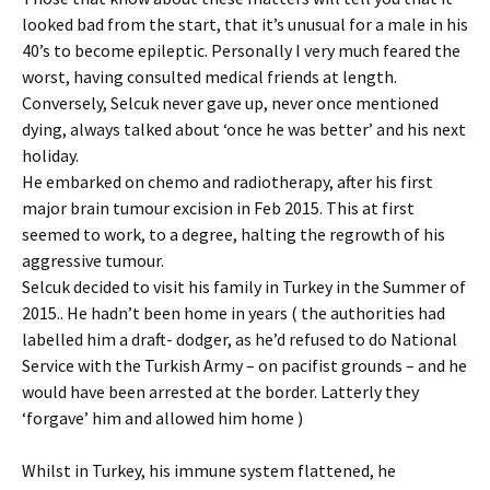
looked bad from the start, that it’s unusual for a male in his
40’s to become epileptic. Personally I very much feared the
worst, having consulted medical friends at length.
Conversely, Selcuk never gave up, never once mentioned
dying, always talked about ‘once he was better’ and his next
holiday.
He embarked on chemo and radiotherapy, after his first
major brain tumour excision in Feb 2015. This at first
seemed to work, to a degree, halting the regrowth of his
aggressive tumour.
Selcuk decided to visit his family in Turkey in the Summer of
2015.. He hadn’t been home in years ( the authorities had
labelled him a draft- dodger, as he’d refused to do National
Service with the Turkish Army – on pacifist grounds – and he
would have been arrested at the border. Latterly they
‘forgave’ him and allowed him home )
Whilst in Turkey, his immune system flattened, he