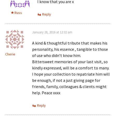
I know that you are x
Russ
Reply
January 28, 2016 at 12:32 am
A kind & thoughtful tribute that makes his
personality, his essence , tangible to those
Cherie
of use who didn’t know him.
Bittersweet memories of your last visit, so
kindly expressed, will be a comfort to many.
I hope your collection to repatriate him will
be enough, if not a just giving page for
friends, family, colleagues & clients might
help. Peace xxxx
Reply