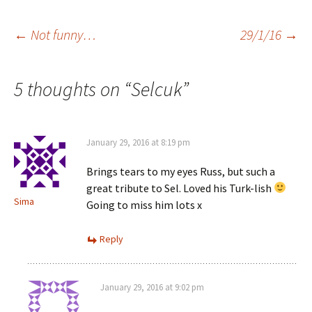
Post
←
Not funny…
29/1/16
→
navigation
5 thoughts on “
Selcuk
”
January 29, 2016 at 8:19 pm
Brings tears to my eyes Russ, but such a
great tribute to Sel. Loved his Turk-lish
Sima
Going to miss him lots x
Reply
January 29, 2016 at 9:02 pm