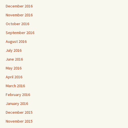
December 2016
November 2016
October 2016
September 2016
August 2016
July 2016
June 2016
May 2016
April 2016
March 2016
February 2016
January 2016
December 2015
November 2015