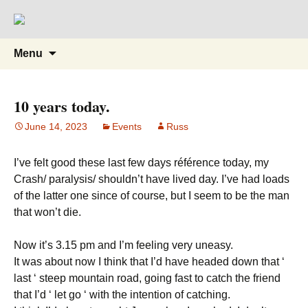
Supporting people with Spinal Injuries.
Back on Track
Also, Russ Dawkins' blog
Skip
Search
Menu
to
for:
content
10 years today.
June 14, 2023
Events
Russ
I’ve felt good these last few days référence today, my
Crash/ paralysis/ shouldn’t have lived day. I’ve had loads
of the latter one since of course, but I seem to be the man
that won’t die.
Now it’s 3.15 pm and I’m feeling very uneasy.
It was about now I think that I’d have headed down that ‘
last ‘ steep mountain road, going fast to catch the friend
that I’d ‘ let go ‘ with the intention of catching.