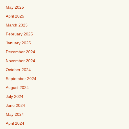
May 2025
April 2025
March 2025
February 2025
January 2025
December 2024
November 2024
October 2024
September 2024
August 2024
July 2024
June 2024
May 2024
April 2024