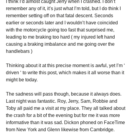
I think I’d almost caught Jerry when I crashed. I don’t
remember any of it, it’s just what I’m told, but I do think I
remember setting off on that fatal descent. Seconds
earlier or seconds later and I wouldn’t have coincided
with the motorcycle going too fast that surprised me,
leading to me braking too hard ( my injured left hand
causing a braking imbalance and me going over the
handlebars )
Thinking about it at this precise moment is awful, yet I’m ‘
driven ‘ to write this post, which makes it all worse than it
might be today.
The sadness will pass though, because it always does.
Last night was fantastic. Roy, Jerry, Sam, Robbie and
Toby all paid me a visit at my place. They all talked about
the crash for a bit of the evening but for me it was more
informative than it was sad. Dickon phoned on FaceTime
from New York and Glenn likewise from Cambridge.