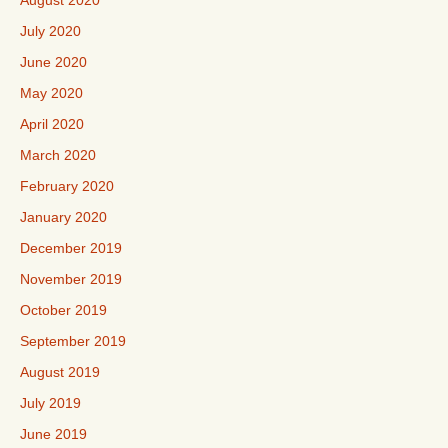
August 2020
July 2020
June 2020
May 2020
April 2020
March 2020
February 2020
January 2020
December 2019
November 2019
October 2019
September 2019
August 2019
July 2019
June 2019