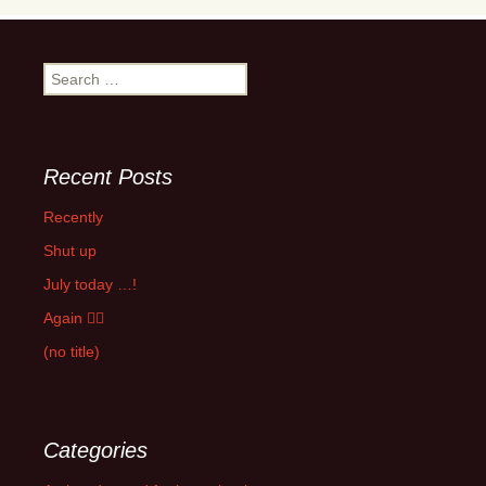
Search
for:
Recent Posts
Recently
Shut up
July today …!
Again 🤦‍♂️
(no title)
Categories