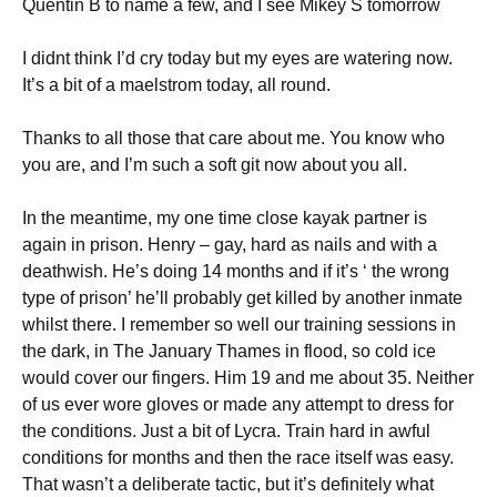
Quentin B to name a few, and I see Mikey S tomorrow
I didnt think I’d cry today but my eyes are watering now.
It’s a bit of a maelstrom today, all round.
Thanks to all those that care about me. You know who
you are, and I’m such a soft git now about you all.
In the meantime, my one time close kayak partner is
again in prison. Henry – gay, hard as nails and with a
deathwish. He’s doing 14 months and if it’s ‘ the wrong
type of prison’ he’ll probably get killed by another inmate
whilst there. I remember so well our training sessions in
the dark, in The January Thames in flood, so cold ice
would cover our fingers. Him 19 and me about 35. Neither
of us ever wore gloves or made any attempt to dress for
the conditions. Just a bit of Lycra. Train hard in awful
conditions for months and then the race itself was easy.
That wasn’t a deliberate tactic, but it’s definitely what