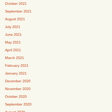
October 2021
September 2021
August 2021
July 2021
June 2021
May 2021
April 2021
March 2021
February 2021
January 2021
December 2020
November 2020
October 2020
September 2020