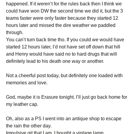
happened. If it weren’t for the rules back then I think we
could have won DW the second time we did it, but the 3
teams faster were only faster because they started 12
hours later and missed the dire weather we paddled
through.
You can’t turn back time tho. If you could we would have
started 12 hours later, I’d not have set off down that hill
and Henry would have said no to hard drugs that will
definitely lead to his death one way or another.
Not a cheerful post today, but definitely one loaded with
memories and love.
God, maybe it is Erasure tonight. I’ll just go back home for
my leather cap.
Oh, also as a PS I went into an antique shop to escape
the rain the other day.
Impulsive git that I am, I bought a vintage lamp.