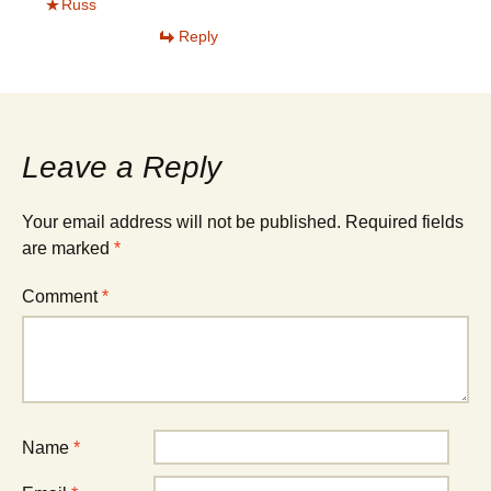
Russ
Reply
Leave a Reply
Your email address will not be published.
Required fields
are marked
*
Comment
*
Name
*