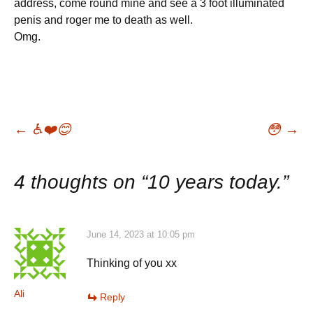
address, come round mine and see a 3 foot illuminated
penis and roger me to death as well.
Omg.
Post
←
♿️❤️😊
😳
→
navigation
4 thoughts on “
10 years today.
”
June 14, 2023 at 10:05 pm
Thinking of you xx
Ali
Reply