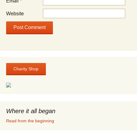
Email
*
Website
Charity Shop
Where it all began
Read from the beginning