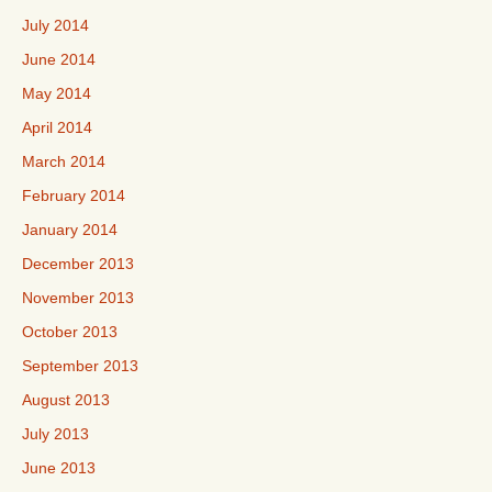
July 2014
June 2014
May 2014
April 2014
March 2014
February 2014
January 2014
December 2013
November 2013
October 2013
September 2013
August 2013
July 2013
June 2013