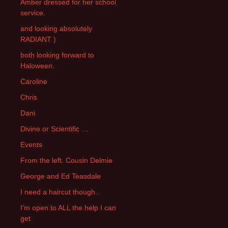
Amber dressed for her school
service.
and looking absolutely
RADIANT )
both looking forward to
Haloween.
Caroline
Chris
Dani
Divine or Scientific …
Events
From the left. Cousin Delmie
George and Ed Teasdale
I need a haircut though..
I'm open to ALL the help I can
get