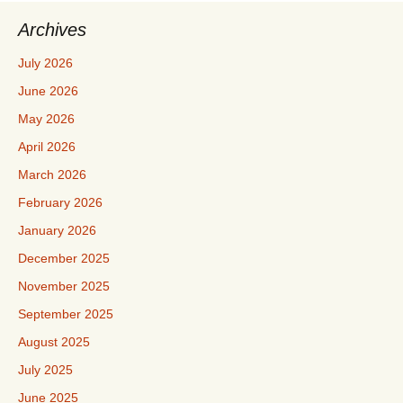
Archives
July 2026
June 2026
May 2026
April 2026
March 2026
February 2026
January 2026
December 2025
November 2025
September 2025
August 2025
July 2025
June 2025