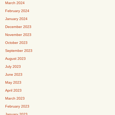
March 2024
February 2024
January 2024
December 2023
November 2023
October 2023
September 2023
August 2023
July 2023
June 2023
May 2023
April 2023
March 2023
February 2023
January 2023