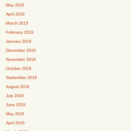
May 2019
April 2019
March 2019
February 2019
January 2019
December 2018
November 2018
October 2018
September 2018
August 2018
July 2018
June 2018
May 2018
April 2018