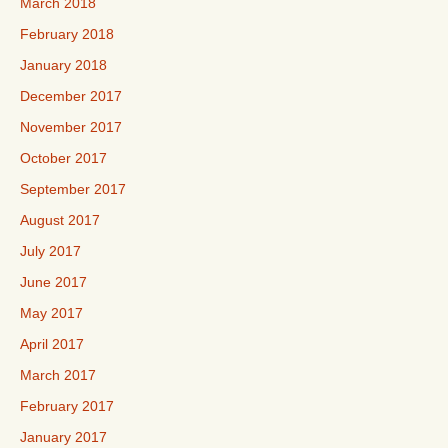
March 2018
February 2018
January 2018
December 2017
November 2017
October 2017
September 2017
August 2017
July 2017
June 2017
May 2017
April 2017
March 2017
February 2017
January 2017