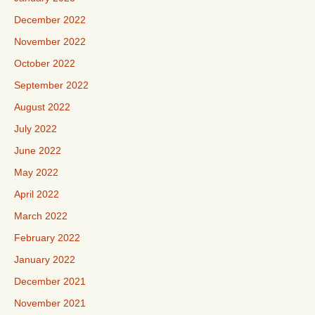
December 2022
November 2022
October 2022
September 2022
August 2022
July 2022
June 2022
May 2022
April 2022
March 2022
February 2022
January 2022
December 2021
November 2021