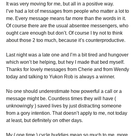
It was very moving for me, but all in a positive way.
I’ve had a lot of messages from people who matter a lot to
me. Every message means far more than the words in it.
Of course there are the usual absentee messengers, who
ought care enough but don’t. Of course I try not to think
about those 2 too much, because it’s counterproductive.
Last night was a late one and I’m a bit tired and hungover
which won’t be helping, but hey I made that bed myself.
Thanks for lovely messages from Cherie and from Wendy
today and talking to Yukon Rob is always a winner.
No one should underestimate how powerful a call or a
message might be. Countless times they will have (
unknowingly ) saved lives by just distracting someone
from a gory intention. That doesn’t apply to me, not today
at least, but definitely on other days.
My ( one time ) cycle buddies mean so much to me, more