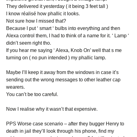
They delivered it yesterday ( it being 3 feet tall )
I know réalisé how phallic it looks.
Not sure how I missed that?
Because I put ‘ smart ‘ bulbs into everything and then
Alexa control them, I had to think of a name for it. ‘ Lamp ‘
didn’t seem right tho.
If you hear me saying ‘ Alexa, Knob On’ well that s me
turning on ( no pun intended ) my phallic lamp.
Maybe I’ll keep it away from the windows in case it’s
sending out the wrong messages to other leather cap
wearers.
You can’t be too careful.
Now I realise why it wasn’t that expensive.
PPS Worse case scenario – after they bugger Henry to
death in jail they’ll look through his phone, find my