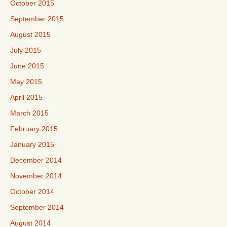
October 2015
September 2015
August 2015
July 2015
June 2015
May 2015
April 2015
March 2015
February 2015
January 2015
December 2014
November 2014
October 2014
September 2014
August 2014