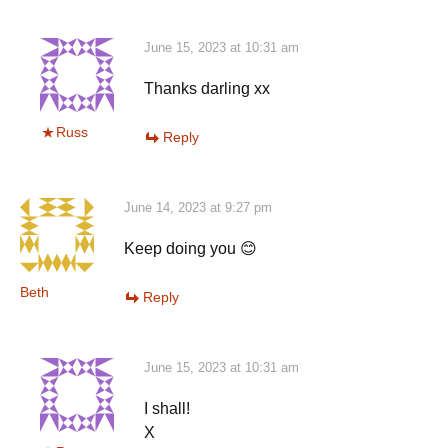
June 15, 2023 at 10:31 am
Thanks darling xx
Russ
Reply
June 14, 2023 at 9:27 pm
Keep doing you 😊
Beth
Reply
June 15, 2023 at 10:31 am
I shall!
X