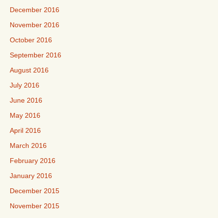
December 2016
November 2016
October 2016
September 2016
August 2016
July 2016
June 2016
May 2016
April 2016
March 2016
February 2016
January 2016
December 2015
November 2015