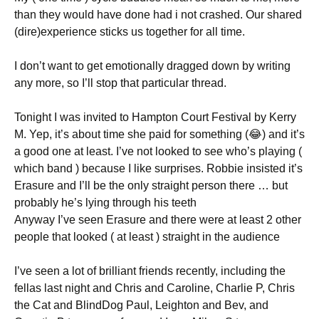
than they would have done had i not crashed. Our shared
(dire)experience sticks us together for all time.
I don’t want to get emotionally dragged down by writing
any more, so I’ll stop that particular thread.
Tonight I was invited to Hampton Court Festival by Kerry
M. Yep, it’s about time she paid for something (😂) and it’s
a good one at least. I’ve not looked to see who’s playing (
which band ) because I like surprises. Robbie insisted it’s
Erasure and I’ll be the only straight person there … but
probably he’s lying through his teeth
Anyway I’ve seen Erasure and there were at least 2 other
people that looked ( at least ) straight in the audience
I’ve seen a lot of brilliant friends recently, including the
fellas last night and Chris and Caroline, Charlie P, Chris
the Cat and BlindDog Paul, Leighton and Bev, and