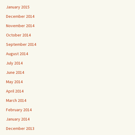
January 2015
December 2014
November 2014
October 2014
September 2014
August 2014
July 2014
June 2014
May 2014
April 2014
March 2014
February 2014
January 2014
December 2013