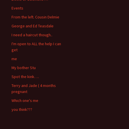
Events
From the left. Cousin Delmie
George and Ed Teasdale
I need a haircut though..
I'm open to ALL the help I can
get
me
My bother Stu
Spot the kink….
Terry and Jade ( 4 months
pregnant
Which one's me
you think???