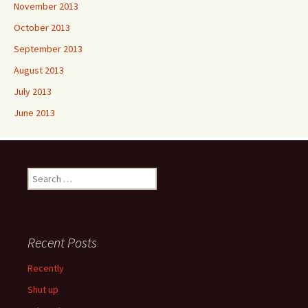
November 2013
October 2013
September 2013
August 2013
July 2013
June 2013
Search
for:
Recent Posts
Recently
Shut up