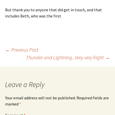
But thank you to anyone that did get in touch, and that
includes Beth, who was the first.
Post
←
Previous Post
Thunder and Lightning.. Very very fright
→
navigation
Leave a Reply
Your email address will not be published.
Required fields are
marked
*