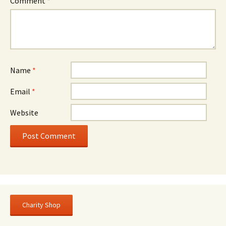
Comment
*
Name
*
Email
*
Website
Charity Shop