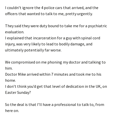
I couldn’t ignore the 4 police cars that arrived, and the
officers that wanted to talk to me, pretty urgently.
They said they were duty bound to take me for a psychiatric
evaluation.
I explained that incarceration for a guy with spinal cord
injury, was very likely to lead to bodily damage, and
ultimately potentially far worse.
We compromised on me phoning my doctor and talking to
him.
Doctor Mike arrived within 7 minutes and took me to his
home.
I don’t think you’d get that level of dedication in the UK, on
Easter Sunday?
So the deal is that I’ll have a professional to talk to, from
here on.