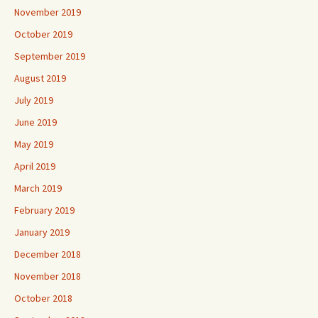
November 2019
October 2019
September 2019
August 2019
July 2019
June 2019
May 2019
April 2019
March 2019
February 2019
January 2019
December 2018
November 2018
October 2018