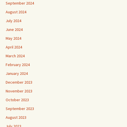
September 2024
August 2024
July 2024
June 2024
May 2024
April 2024
March 2024
February 2024
January 2024
December 2023
November 2023
October 2023
September 2023
August 2023
July 2023