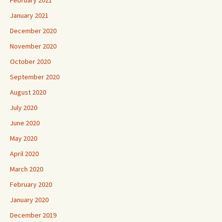
January 2021
December 2020
November 2020
October 2020
September 2020
August 2020
July 2020
June 2020
May 2020
April 2020
March 2020
February 2020
January 2020
December 2019