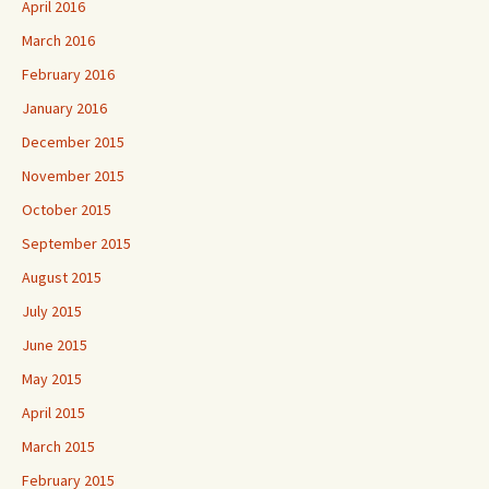
April 2016
March 2016
February 2016
January 2016
December 2015
November 2015
October 2015
September 2015
August 2015
July 2015
June 2015
May 2015
April 2015
March 2015
February 2015