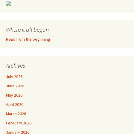
Where it all began
Read from the beginning
Archives
July 2026
June 2026
May 2026
April 2026
March 2026
February 2026
January 2026