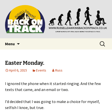
Supporting people with Spinal Injuries. Also,
Back on Track
Russ Dawkins' blog
Skip
Search
Menu
to
for:
content
Easter Monday.
April 6, 2015
Events
Russ
I ignored the phone when it started ringing. And the few
texts that came, and an email or two.
I’d decided that I was going to make a choice for myself,
selfish I knoe, but true.