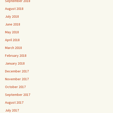
September 2018
August 2018
July 2018
June 2018
May 2018
April 2018
March 2018
February 2018
January 2018
December 2017
November 2017
October 2017
September 2017
August 2017
July 2017