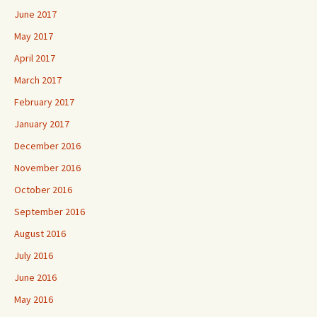
June 2017
May 2017
April 2017
March 2017
February 2017
January 2017
December 2016
November 2016
October 2016
September 2016
August 2016
July 2016
June 2016
May 2016