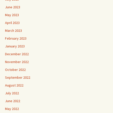
June 2023
May 2023
April 2023
March 2023
February 2023
January 2023
December 2022
November 2022
October 2022
September 2022
August 2022
July 2022
June 2022
May 2022