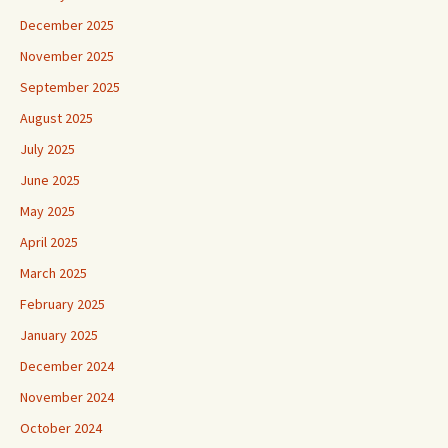
December 2025
November 2025
September 2025
August 2025
July 2025
June 2025
May 2025
April 2025
March 2025
February 2025
January 2025
December 2024
November 2024
October 2024