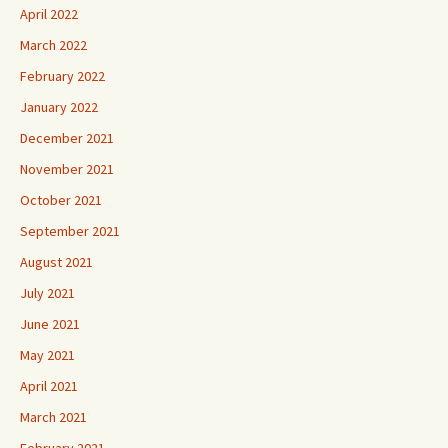
April 2022
March 2022
February 2022
January 2022
December 2021
November 2021
October 2021
September 2021
August 2021
July 2021
June 2021
May 2021
April 2021
March 2021
February 2021