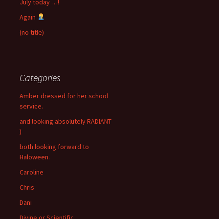
July today …!
Again
(no title)
Categories
Amber dressed for her school
service.
and looking absolutely RADIANT
)
both looking forward to
Haloween.
Caroline
Chris
Dani
Divine or Scientific …