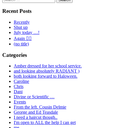
for:
Recent Posts
Recently
Shut up
July today …!
Again 🤦‍♂️
(no title)
Categories
Amber dressed for her school service.
and looking absolutely RADIANT )
both looking forward to Haloween.
Caroline
Chris
Dani
Divine or Scientific …
Events
From the left. Cousin Delmie
George and Ed Teasdale
I need a haircut though..
I'm open to ALL the help I can get
me