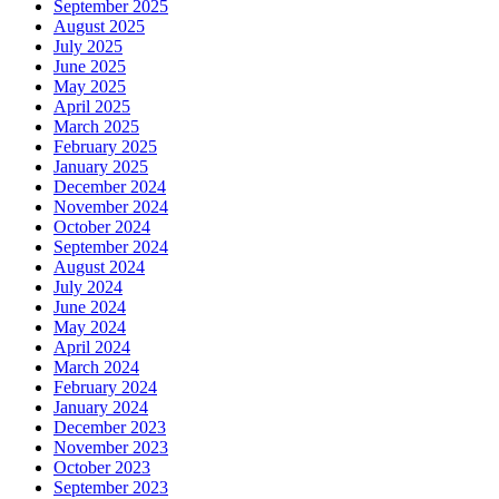
September 2025
August 2025
July 2025
June 2025
May 2025
April 2025
March 2025
February 2025
January 2025
December 2024
November 2024
October 2024
September 2024
August 2024
July 2024
June 2024
May 2024
April 2024
March 2024
February 2024
January 2024
December 2023
November 2023
October 2023
September 2023