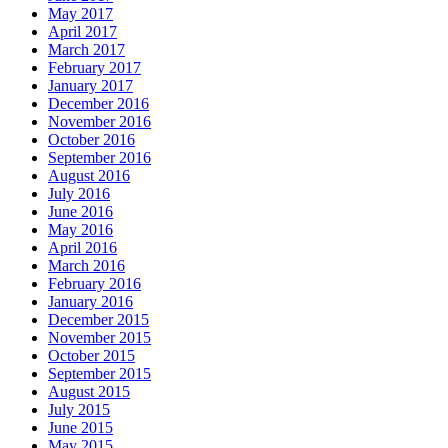
May 2017
April 2017
March 2017
February 2017
January 2017
December 2016
November 2016
October 2016
September 2016
August 2016
July 2016
June 2016
May 2016
April 2016
March 2016
February 2016
January 2016
December 2015
November 2015
October 2015
September 2015
August 2015
July 2015
June 2015
May 2015