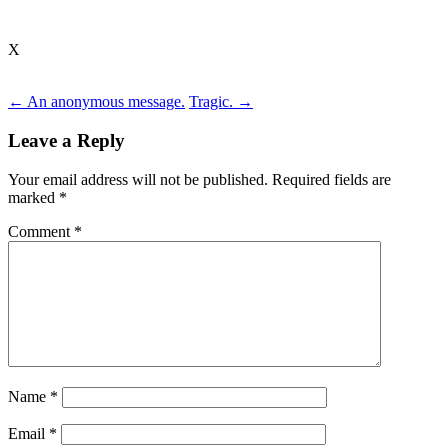
X
Post
←
An anonymous message.
Tragic.
→
navigation
Leave a Reply
Your email address will not be published.
Required fields are
marked
*
Comment
*
Name
*
Email
*