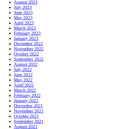
August 2023
July 2023
June 2023
May 2023
April 2023
March 2023
February 2023
January 2023
December 2022
November 2022
October 2022
September 2022
August 2022
July 2022
June 2022
May 2022
April 2022
March 2022
February 2022
January 2022
December 2021
November 2021
October 2021
September 2021
August 2021