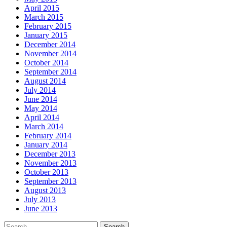
April 2015
March 2015
February 2015
January 2015
December 2014
November 2014
October 2014
September 2014
August 2014
July 2014
June 2014
May 2014
April 2014
March 2014
February 2014
January 2014
December 2013
November 2013
October 2013
September 2013
August 2013
July 2013
June 2013
Search