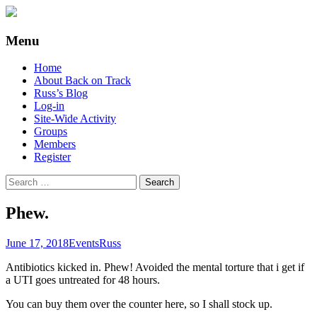
Supporting people with Spinal Injuries.
Back on Track
Menu
Also, Russ Dawkins' blog
Skip
Home
to
About Back on Track
content
Russ’s Blog
Log-in
Site-Wide Activity
Groups
Members
Register
Search
for:
Phew.
June 17, 2018
Events
Russ
Antibiotics kicked in. Phew! Avoided the mental torture that i get if
a UTI goes untreated for 48 hours.
You can buy them over the counter here, so I shall stock up.