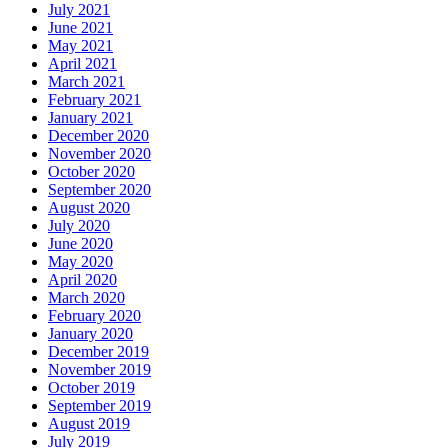
July 2021
June 2021
May 2021
April 2021
March 2021
February 2021
January 2021
December 2020
November 2020
October 2020
September 2020
August 2020
July 2020
June 2020
May 2020
April 2020
March 2020
February 2020
January 2020
December 2019
November 2019
October 2019
September 2019
August 2019
July 2019