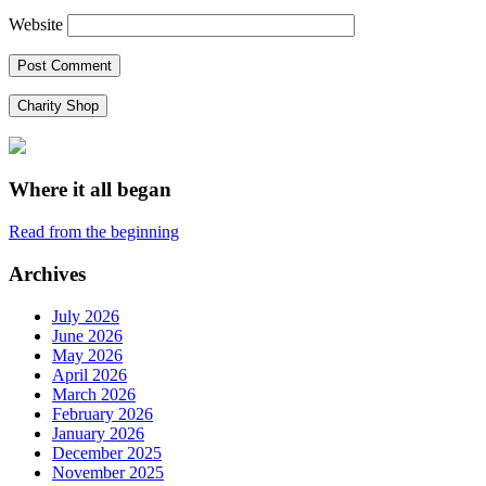
Website
Charity Shop
Where it all began
Read from the beginning
Archives
July 2026
June 2026
May 2026
April 2026
March 2026
February 2026
January 2026
December 2025
November 2025