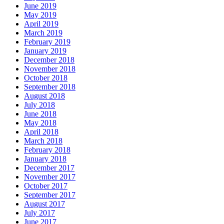
June 2019
May 2019
April 2019
March 2019
February 2019
January 2019
December 2018
November 2018
October 2018
September 2018
August 2018
July 2018
June 2018
May 2018
April 2018
March 2018
February 2018
January 2018
December 2017
November 2017
October 2017
September 2017
August 2017
July 2017
June 2017