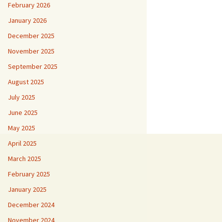
February 2026
January 2026
December 2025
November 2025
September 2025
August 2025
July 2025
June 2025
May 2025
April 2025
March 2025
February 2025
January 2025
December 2024
November 2024