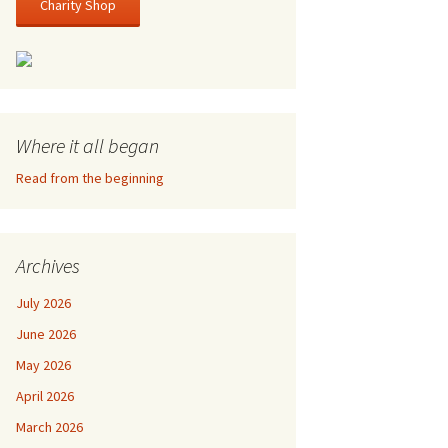
Charity Shop
Where it all began
Read from the beginning
Archives
July 2026
June 2026
May 2026
April 2026
March 2026