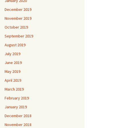
January 2020
December 2019
November 2019
October 2019
September 2019
August 2019
July 2019
June 2019
May 2019
April 2019
March 2019
February 2019
January 2019
December 2018
November 2018