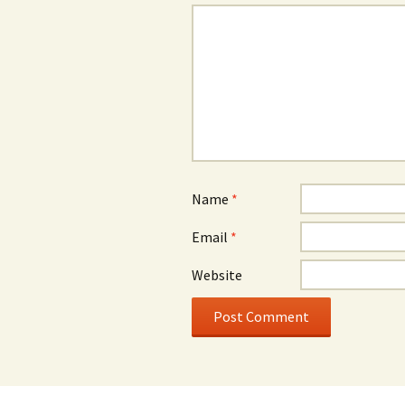
Name
*
Email
*
Website