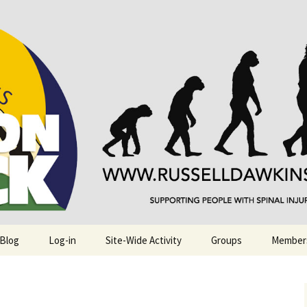
njuries. Also, Russ Dawkins' blog
rack
 Blog
Log-in
Site-Wide Activity
Groups
Member