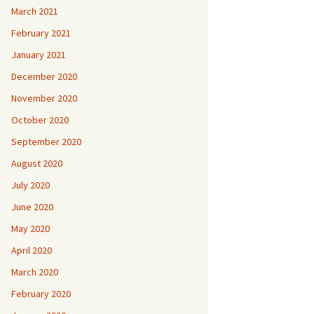
March 2021
February 2021
January 2021
December 2020
November 2020
October 2020
September 2020
August 2020
July 2020
June 2020
May 2020
April 2020
March 2020
February 2020