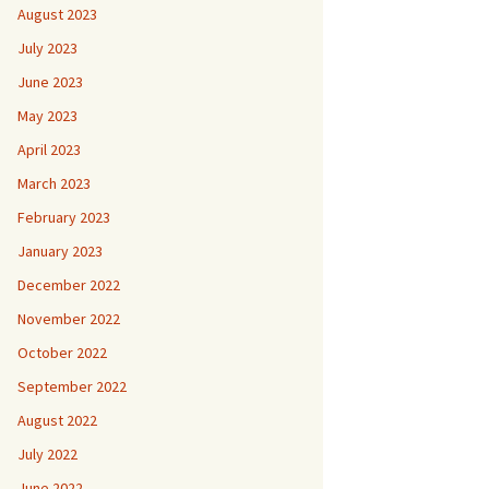
August 2023
July 2023
June 2023
May 2023
April 2023
March 2023
February 2023
January 2023
December 2022
November 2022
October 2022
September 2022
August 2022
July 2022
June 2022