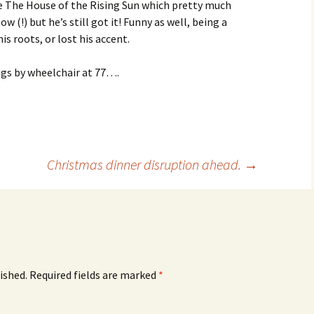
ke The House of the Rising Sun which pretty much
 (!) but he’s still got it! Funny as well, being a
s roots, or lost his accent.
 gigs by wheelchair at 77….
Christmas dinner disruption ahead.
→
ished.
Required fields are marked
*