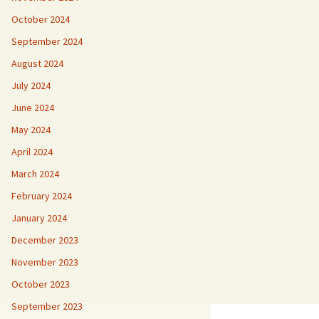
October 2024
September 2024
August 2024
July 2024
June 2024
May 2024
April 2024
March 2024
February 2024
January 2024
December 2023
November 2023
October 2023
September 2023