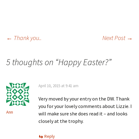
Post
←
Thank you..
Next Post
→
navigation
5 thoughts on “
Happy Easter?
”
April 10, 2015 at 9:41 am
Very moved by your entry on the DW. Thank
you for your lovely comments about Lizzie. I
Ann
will make sure she does read it – and looks
closely at the trophy.
Reply