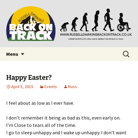
Supporting people with Spinal Injuries. Also,
Back on Track
Russ Dawkins' blog
Skip
Search
Menu
to
for:
content
Happy Easter?
April 5, 2015
Events
Russ
I feel about as low as I ever have.
I don’t remember it being as bad as this, even early on.
I’m Close to tears all of the time.
I go to sleep unhappy and I wake up unhappy. I don’t want