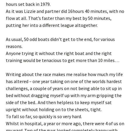
hours set back in 1979.
As it was Lizzie and partner did 16hours 40 minutes, with no
flow at all. That’s faster than my best by 50 minutes,
putting her into a different league altogether.
As usual, 50 odd boats didn’t get to the end, for various
reasons.
Anyone trying it without the right boat and the right
training would be tenacious to get more than 10 miles…
Writing about the race makes me realise how much my life
has altered – one year taking on one of the worlds hardest
challenges, a couple of years on not being able to sit up in
bed without dragging myself up with my arm gripping the
side of the bed.. And then helpless to keep myself sat
upright without holding on to the sheets, tight.
To fall so far, so quickly is so very hard.
Whilst in hospital, a year or more ago, there were 4 of us on
my ward. Two of the guys looked completely happy with