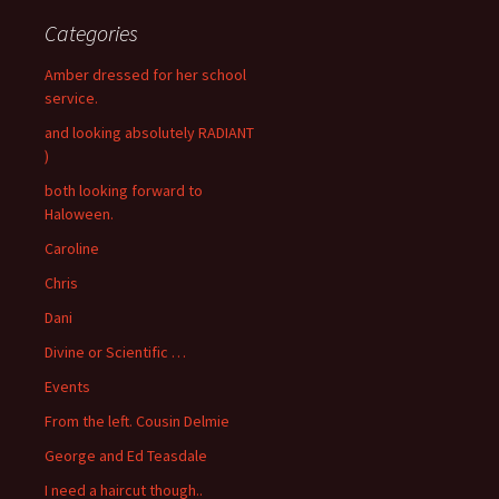
Categories
Amber dressed for her school
service.
and looking absolutely RADIANT
)
both looking forward to
Haloween.
Caroline
Chris
Dani
Divine or Scientific …
Events
From the left. Cousin Delmie
George and Ed Teasdale
I need a haircut though..