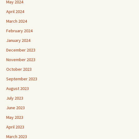
May 2024
April 2024
March 2024
February 2024
January 2024
December 2023
November 2023
October 2023
September 2023
August 2023
July 2023
June 2023
May 2023
April 2023
March 2023