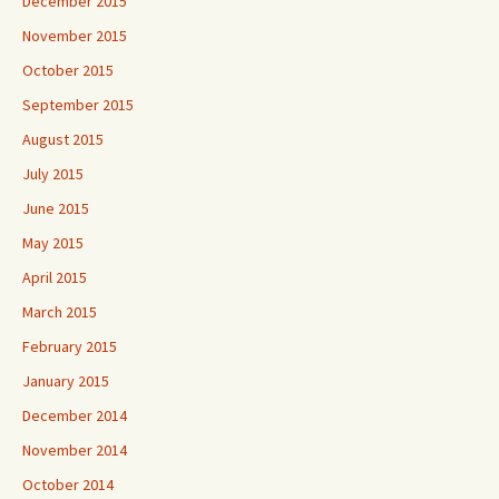
December 2015
November 2015
October 2015
September 2015
August 2015
July 2015
June 2015
May 2015
April 2015
March 2015
February 2015
January 2015
December 2014
November 2014
October 2014