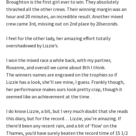
Broughton is the first girl ever to win. They absolutely
thrashed all the other crews. Their winning margin was an
hour and 20 minutes, an incredible result. Another mixed
crew came 3rd, missing out on 2nd place by 20seconds.
I feel for the other lady, her amazing effort totally
overshadowed by Lizzie’s.
I won the mixed race a while back, with my partner,
Roxanne, and overall we came about 8th I think.
The winners names are engraved on the trophies so if
Lizzie has a look, she’ll see mine, I guess. Frankly though,
her performance makes ours look pretty crap, though it
seemed like an achievement at the time.
I do know Lizzie, a bit, but I very much doubt that she reads
this diary, but for the record… Lizzie, you’re amazing. If
there’d been any recent rain, and a bit of ‘flow’ on the
Thames, you’d have surely beaten the record time of 15 1/2