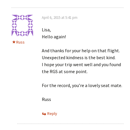
April 6, 2015 at 5:41 pm
Lisa,
Hello again!
Russ
And thanks for your help on that flight.
Unexpected kindness is the best kind.
I hope your trip went well and you found
the RGS at some point.
For the record, you’re a lovely seat mate.
Russ
Reply