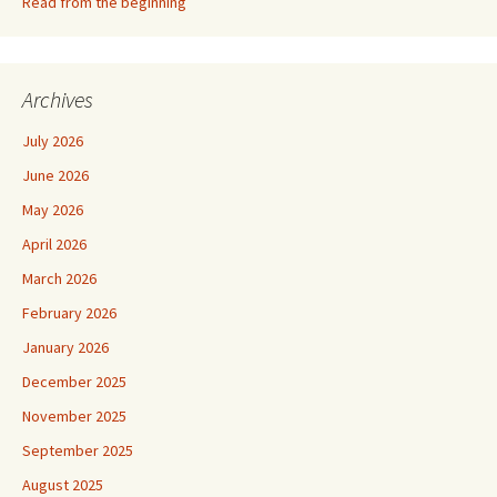
Read from the beginning
Archives
July 2026
June 2026
May 2026
April 2026
March 2026
February 2026
January 2026
December 2025
November 2025
September 2025
August 2025