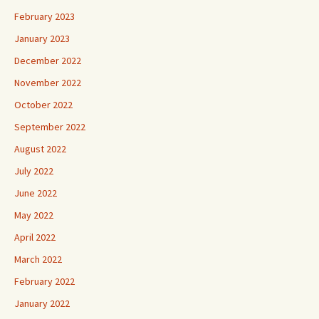
February 2023
January 2023
December 2022
November 2022
October 2022
September 2022
August 2022
July 2022
June 2022
May 2022
April 2022
March 2022
February 2022
January 2022