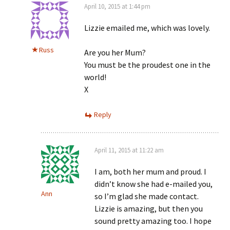
April 10, 2015 at 1:44 pm
Lizzie emailed me, which was lovely.
Russ
Are you her Mum?
You must be the proudest one in the
world!
X
Reply
April 11, 2015 at 11:22 am
I am, both her mum and proud. I
didn’t know she had e-mailed you,
Ann
so I’m glad she made contact.
Lizzie is amazing, but then you
sound pretty amazing too. I hope