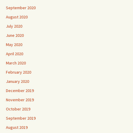
September 2020
August 2020
July 2020
June 2020
May 2020
April 2020
March 2020
February 2020
January 2020
December 2019
November 2019
October 2019
September 2019
August 2019