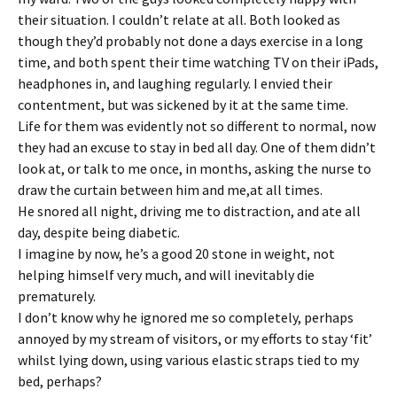
their situation. I couldn’t relate at all. Both looked as
though they’d probably not done a days exercise in a long
time, and both spent their time watching TV on their iPads,
headphones in, and laughing regularly. I envied their
contentment, but was sickened by it at the same time.
Life for them was evidently not so different to normal, now
they had an excuse to stay in bed all day. One of them didn’t
look at, or talk to me once, in months, asking the nurse to
draw the curtain between him and me,at all times.
He snored all night, driving me to distraction, and ate all
day, despite being diabetic.
I imagine by now, he’s a good 20 stone in weight, not
helping himself very much, and will inevitably die
prematurely.
I don’t know why he ignored me so completely, perhaps
annoyed by my stream of visitors, or my efforts to stay ‘fit’
whilst lying down, using various elastic straps tied to my
bed, perhaps?