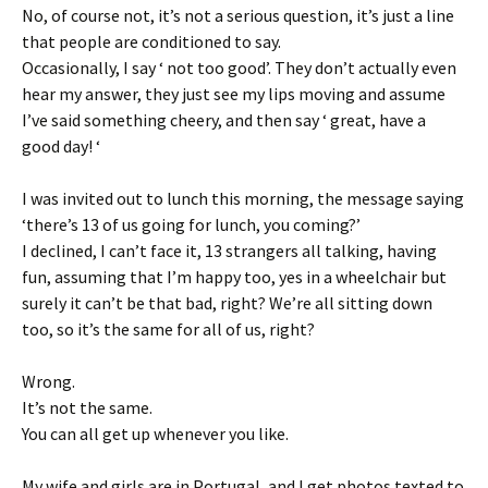
No, of course not, it’s not a serious question, it’s just a line
that people are conditioned to say.
Occasionally, I say ‘ not too good’. They don’t actually even
hear my answer, they just see my lips moving and assume
I’ve said something cheery, and then say ‘ great, have a
good day! ‘
I was invited out to lunch this morning, the message saying
‘there’s 13 of us going for lunch, you coming?’
I declined, I can’t face it, 13 strangers all talking, having
fun, assuming that I’m happy too, yes in a wheelchair but
surely it can’t be that bad, right? We’re all sitting down
too, so it’s the same for all of us, right?
Wrong.
It’s not the same.
You can all get up whenever you like.
My wife and girls are in Portugal, and I get photos texted to