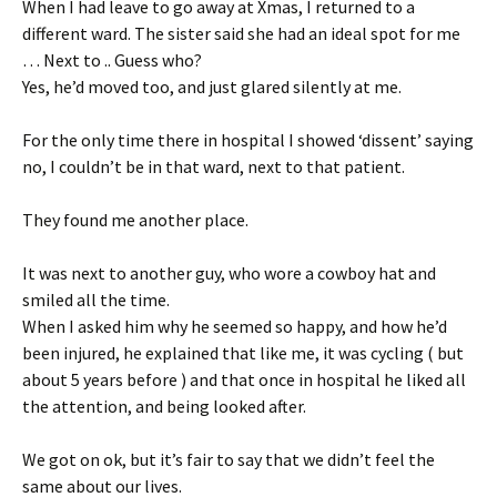
When I had leave to go away at Xmas, I returned to a
different ward. The sister said she had an ideal spot for me
… Next to .. Guess who?
Yes, he’d moved too, and just glared silently at me.
For the only time there in hospital I showed ‘dissent’ saying
no, I couldn’t be in that ward, next to that patient.
They found me another place.
It was next to another guy, who wore a cowboy hat and
smiled all the time.
When I asked him why he seemed so happy, and how he’d
been injured, he explained that like me, it was cycling ( but
about 5 years before ) and that once in hospital he liked all
the attention, and being looked after.
We got on ok, but it’s fair to say that we didn’t feel the
same about our lives.