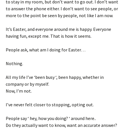
to stay in my room, but don’t want to go out. I don’t want
to answer the phone either. I don’t want to see people, or
more to the point be seen by people, not like I am now.
It’s Easter, and everyone around me is happy. Everyone
having fun, except me. That is how it seems.
People ask, what am I doing for Easter…
Nothing.
All my life I’ve ‘been busy ‘, been happy, whether in
company or by myself.
Now, I’m not.
I’ve never felt closer to stopping, opting out.
People say ‘ hey, how you doing? ‘ around here..
Do they actually want to know, want an accurate answer?