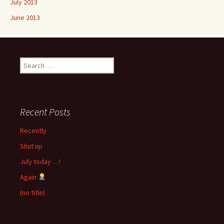
July 2013
June 2013
Search
for:
Recent Posts
Recently
Shut up
July today …!
Again
(no title)