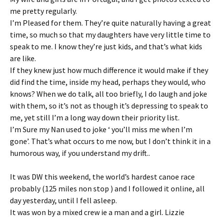
me pretty regularly.
I’m Pleased for them. They’re quite naturally having a great
time, so much so that my daughters have very little time to
speak to me. I know they’re just kids, and that’s what kids
are like.
If they knew just how much difference it would make if they
did find the time, inside my head, perhaps they would, who
knows? When we do talk, all too briefly, I do laugh and joke
with them, so it’s not as though it’s depressing to speak to
me, yet still I’m a long way down their priority list.
I’m Sure my Nan used to joke ‘ you’ll miss me when I’m
gone’. That’s what occurs to me now, but I don’t think it in a
humorous way, if you understand my drift..
It was DW this weekend, the world’s hardest canoe race
probably (125 miles non stop ) and I followed it online, all
day yesterday, until I fell asleep.
It was won by a mixed crew ie a man and a girl. Lizzie