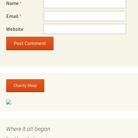
Name
*
Email
*
Website
Charity Shop
Where it all began