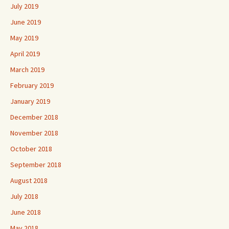
July 2019
June 2019
May 2019
April 2019
March 2019
February 2019
January 2019
December 2018
November 2018
October 2018
September 2018
August 2018
July 2018
June 2018
May 2018