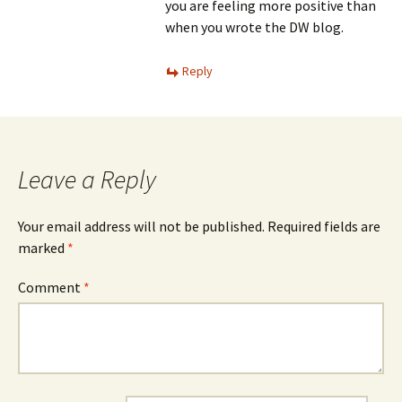
you are feeling more positive than
when you wrote the DW blog.
Reply
Leave a Reply
Your email address will not be published.
Required fields are
marked
*
Comment
*