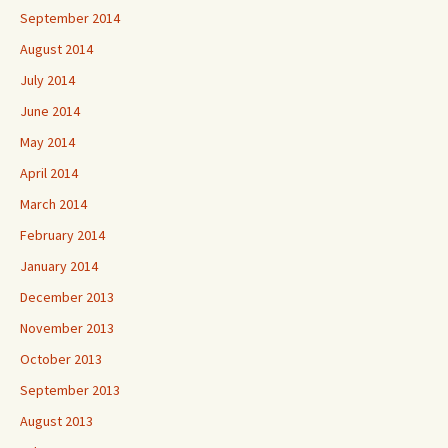
September 2014
August 2014
July 2014
June 2014
May 2014
April 2014
March 2014
February 2014
January 2014
December 2013
November 2013
October 2013
September 2013
August 2013