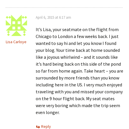
April 6, 2015 at 6:17 am
It’s Lisa, your seatmate on the flight from
Chicago to London a few weeks back. I just
Lisa Carloye
wanted to say hi and let you know I found
your blog. Your time back at home sounded
like a joyous whirlwind – and it sounds like
it’s hard being back on this side of the pond
so far from home again. Take heart – you are
surrounded by more friends than you know
including here in the US. I very much enjoyed
traveling with you and missed your company
on the 9 hour flight back. My seat mates
were very boring which made the trip seem
even longer.
Reply