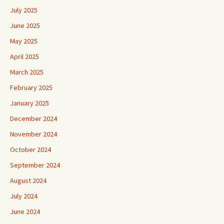
July 2025
June 2025
May 2025
April 2025
March 2025
February 2025
January 2025
December 2024
November 2024
October 2024
September 2024
August 2024
July 2024
June 2024