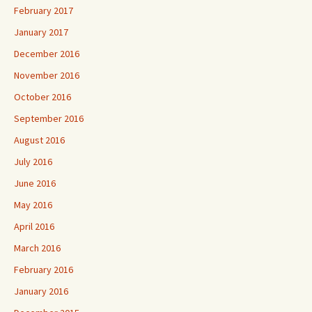
February 2017
January 2017
December 2016
November 2016
October 2016
September 2016
August 2016
July 2016
June 2016
May 2016
April 2016
March 2016
February 2016
January 2016