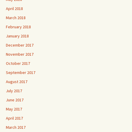
April 2018
March 2018
February 2018
January 2018
December 2017
November 2017
October 2017
September 2017
August 2017
July 2017
June 2017
May 2017
April 2017
March 2017