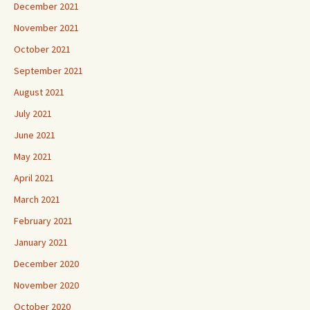
December 2021
November 2021
October 2021
September 2021
August 2021
July 2021
June 2021
May 2021
April 2021
March 2021
February 2021
January 2021
December 2020
November 2020
October 2020