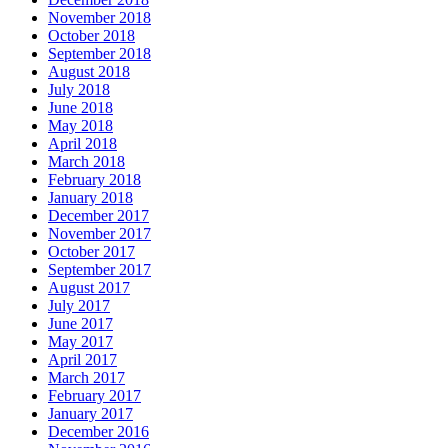
November 2018
October 2018
September 2018
August 2018
July 2018
June 2018
May 2018
April 2018
March 2018
February 2018
January 2018
December 2017
November 2017
October 2017
September 2017
August 2017
July 2017
June 2017
May 2017
April 2017
March 2017
February 2017
January 2017
December 2016