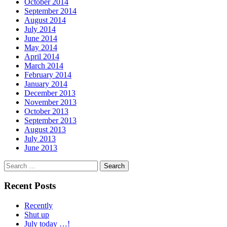
October 2014
September 2014
August 2014
July 2014
June 2014
May 2014
April 2014
March 2014
February 2014
January 2014
December 2013
November 2013
October 2013
September 2013
August 2013
July 2013
June 2013
Search
for:
Recent Posts
Recently
Shut up
July today …!