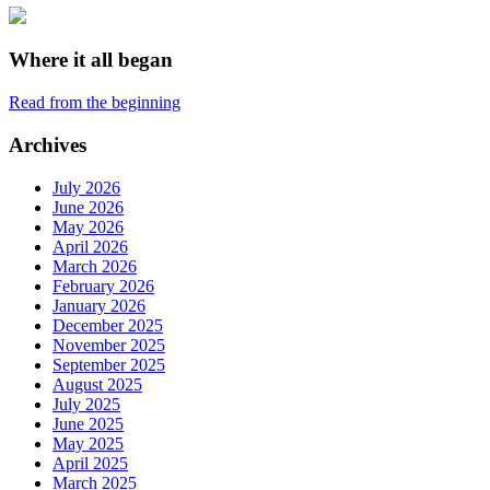
Where it all began
Read from the beginning
Archives
July 2026
June 2026
May 2026
April 2026
March 2026
February 2026
January 2026
December 2025
November 2025
September 2025
August 2025
July 2025
June 2025
May 2025
April 2025
March 2025