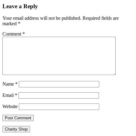
navigation
Leave a Reply
Your email address will not be published.
Required fields are
marked
*
Comment
*
Name
*
Email
*
Website
Charity Shop