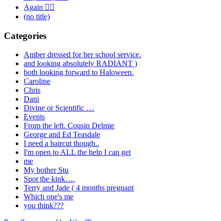
Again 🤦‍♂️
(no title)
Categories
Amber dressed for her school service.
and looking absolutely RADIANT )
both looking forward to Haloween.
Caroline
Chris
Dani
Divine or Scientific …
Events
From the left. Cousin Delmie
George and Ed Teasdale
I need a haircut though..
I'm open to ALL the help I can get
me
My bother Stu
Spot the kink….
Terry and Jade ( 4 months pregnant
Which one's me
you think???