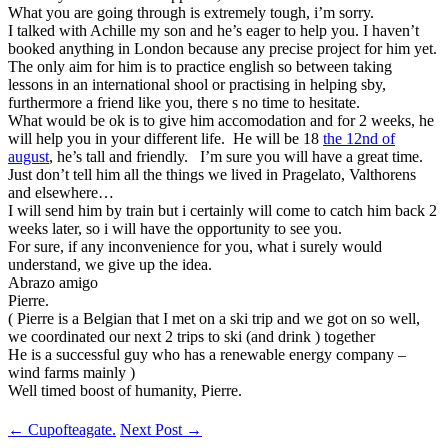
What you are going through is extremely tough, i’m sorry.
I talked with Achille my son and he’s eager to help you. I haven’t
booked anything in London because any precise project for him yet.
The only aim for him is to practice english so between taking
lessons in an international shool or practising in helping sby,
furthermore a friend like you, there s no time to hesitate.
What would be ok is to give him accomodation and for 2 weeks, he
will help you in your different life. He will be 18
the 12nd of
august
, he’s tall and friendly. I’m sure you will have a great time.
Just don’t tell him all the things we lived in Pragelato, Valthorens
and elsewhere…
I will send him by train but i certainly will come to catch him back 2
weeks later, so i will have the opportunity to see you.
For sure, if any inconvenience for you, what i surely would
understand, we give up the idea.
Abrazo amigo
Pierre.
( Pierre is a Belgian that I met on a ski trip and we got on so well,
we coordinated our next 2 trips to ski (and drink ) together
He is a successful guy who has a renewable energy company –
wind farms mainly )
Well timed boost of humanity, Pierre.
Post
←
Cupofteagate.
Next Post
→