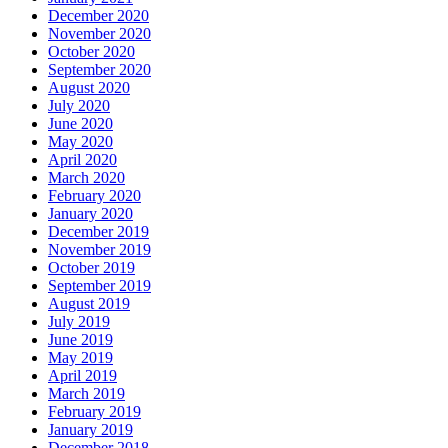
December 2020
November 2020
October 2020
September 2020
August 2020
July 2020
June 2020
May 2020
April 2020
March 2020
February 2020
January 2020
December 2019
November 2019
October 2019
September 2019
August 2019
July 2019
June 2019
May 2019
April 2019
March 2019
February 2019
January 2019
December 2018