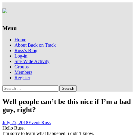
Supporting people with Spinal Injuries.
Back on Track
Also, Russ Dawkins' blog
Menu
Skip
Home
to
About Back on Track
content
Russ’s Blog
Log-in
Site-Wide Activity
Groups
Members
Register
Search
for:
Well people can’t be this nice if I’m a bad
guy, right?
July 25, 2018
Events
Russ
Hello Russ,
I’m sorry to learn what happened, i didn’t know.