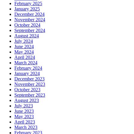
February 2025
January 2025
December 2024
November 2024
October 2024
September 2024
August 2024
July 2024
June 2024
May 2024
April 2024
March 2024
February 2024
January 2024
December 2023
November 2023
October 2023
September 2023
August 2023
July 2023
June 2023
May 2023
April 2023
March 2023
February 2023