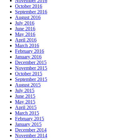
November 2016
October 2016
September 2016
August 2016
July 2016
June 2016
May 2016
April 2016
March 2016
February 2016
January 2016
December 2015
November 2015
October 2015
September 2015
August 2015
July 2015
June 2015
May 2015
April 2015
March 2015
February 2015
January 2015
December 2014
November 2014