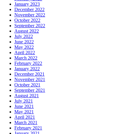
January 2023
December 2022
November 2022
October 2022
September 2022
August 2022
July 2022
June 2022
May 2022
April 2022
March 2022
February 2022
January 2022
December 2021
November 2021
October 2021
September 2021
August 2021
July 2021
June 2021
May 2021
April 2021
March 2021
February 2021
January 2021