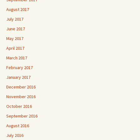
August 2017
July 2017
June 2017
May 2017
April 2017
March 2017
February 2017
January 2017
December 2016
November 2016
October 2016
September 2016
August 2016
July 2016