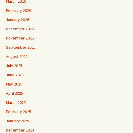
March 2026
February 2026
January 2026
December 2025
November 2025
September 2025
August 2025
July 2025
June 2025
May 2025
April 2025
March 2025
February 2025
January 2025
December 2024