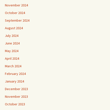
November 2024
October 2024
September 2024
August 2024
July 2024
June 2024
May 2024
April 2024
March 2024
February 2024
January 2024
December 2023
November 2023
October 2023