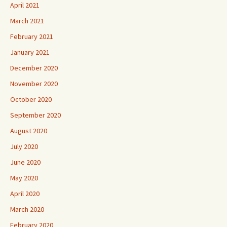
April 2021
March 2021
February 2021
January 2021
December 2020
November 2020
October 2020
September 2020
August 2020
July 2020
June 2020
May 2020
April 2020
March 2020
February 2020