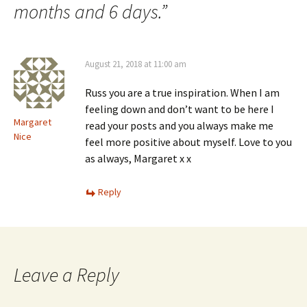
months and 6 days.
”
August 21, 2018 at 11:00 am
Russ you are a true inspiration. When I am
feeling down and don’t want to be here I
Margaret
read your posts and you always make me
Nice
feel more positive about myself. Love to you
as always, Margaret x x
Reply
Leave a Reply