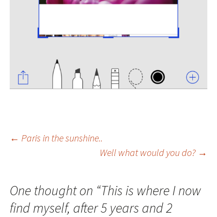
Post
←
Paris in the sunshine..
Well what would you do?
→
navigation
One thought on “
This is where I now
find myself, after 5 years and 2