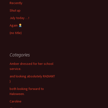
Recently
Shut up
July today …!
Again
(no title)
Categories
Amber dressed for her school
service.
and looking absolutely RADIANT
)
both looking forward to
Haloween.
Caroline