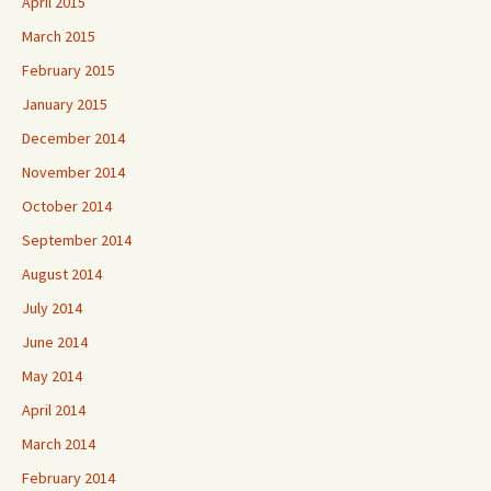
April 2015
March 2015
February 2015
January 2015
December 2014
November 2014
October 2014
September 2014
August 2014
July 2014
June 2014
May 2014
April 2014
March 2014
February 2014