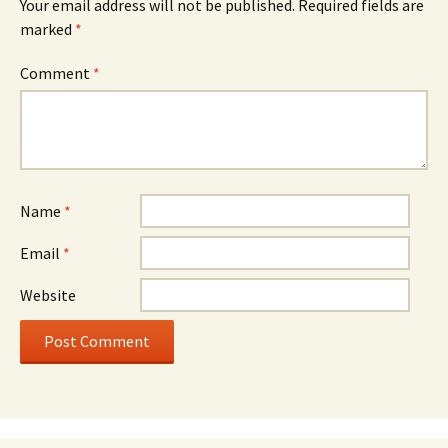
Your email address will not be published.
Required fields are
marked
*
Comment
*
Name
*
Email
*
Website