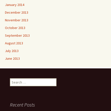
January 2014
December 2013
November 2013
October 2013
September 2013
August 2013
July 2013
June 2013
Search
for:
Recent Posts