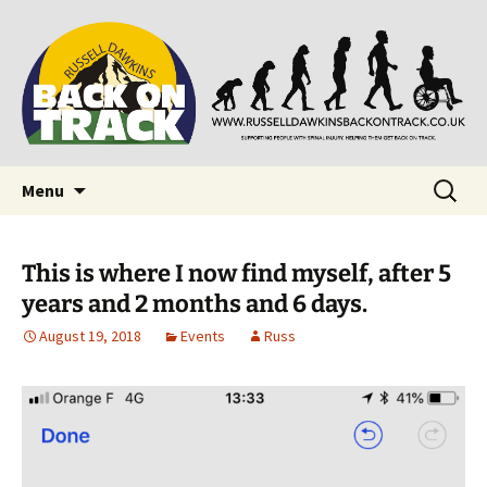
Supporting people with Spinal Injuries. Also,
Back on Track
Russ Dawkins' blog
Skip
Search
Menu
to
for:
content
This is where I now find myself, after 5
years and 2 months and 6 days.
August 19, 2018
Events
Russ