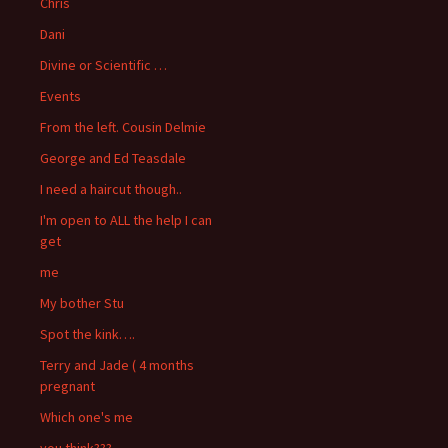
Chris
Dani
Divine or Scientific …
Events
From the left. Cousin Delmie
George and Ed Teasdale
I need a haircut though..
I'm open to ALL the help I can
get
me
My bother Stu
Spot the kink….
Terry and Jade ( 4 months
pregnant
Which one's me