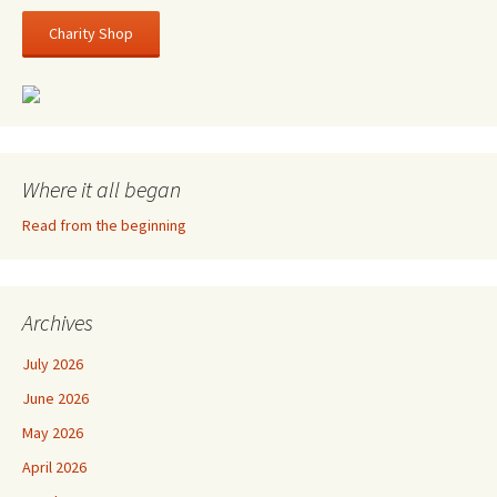
Charity Shop
Where it all began
Read from the beginning
Archives
July 2026
June 2026
May 2026
April 2026