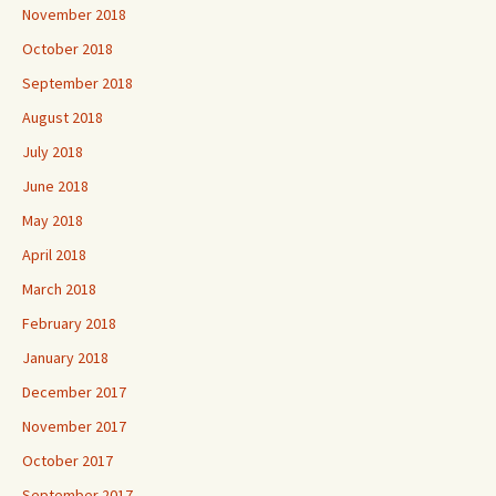
November 2018
October 2018
September 2018
August 2018
July 2018
June 2018
May 2018
April 2018
March 2018
February 2018
January 2018
December 2017
November 2017
October 2017
September 2017