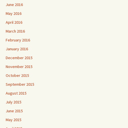
June 2016
May 2016
April 2016
March 2016
February 2016
January 2016
December 2015
November 2015
October 2015
September 2015
August 2015
July 2015
June 2015
May 2015