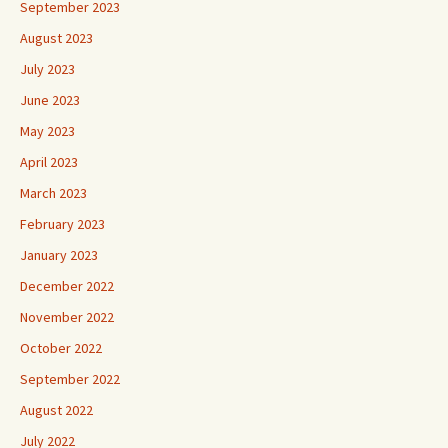
September 2023
August 2023
July 2023
June 2023
May 2023
April 2023
March 2023
February 2023
January 2023
December 2022
November 2022
October 2022
September 2022
August 2022
July 2022