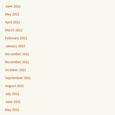
June 2022
May 2022
April 2022
March 2022
February 2022
January 2022
December 2021
November 2021
October 2021
September 2021
August 2021
July 2021
June 2021
May 2021