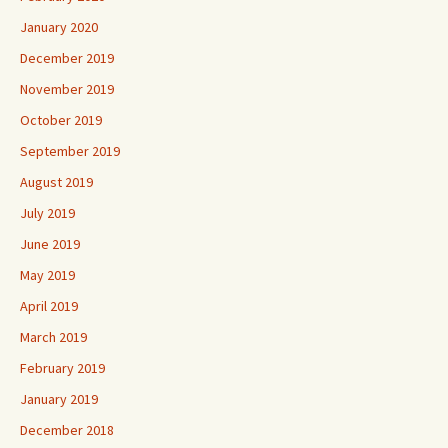
January 2020
December 2019
November 2019
October 2019
September 2019
August 2019
July 2019
June 2019
May 2019
April 2019
March 2019
February 2019
January 2019
December 2018