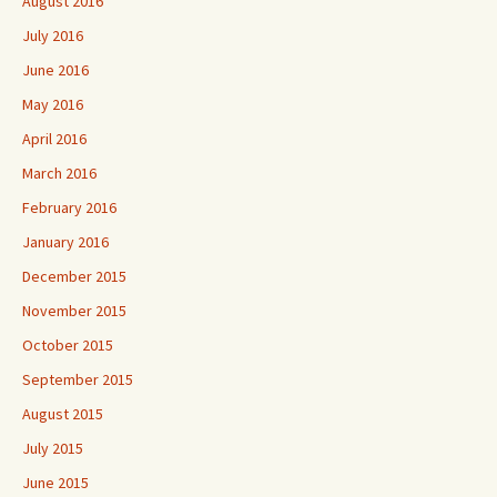
August 2016
July 2016
June 2016
May 2016
April 2016
March 2016
February 2016
January 2016
December 2015
November 2015
October 2015
September 2015
August 2015
July 2015
June 2015