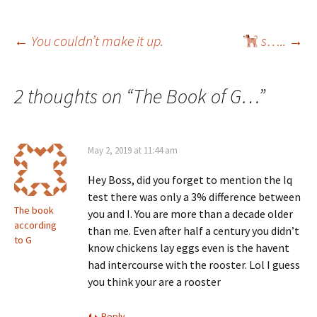
Post
←
You couldn’t make it up.
s…..
→
navigation
2 thoughts on “
The Book of G…
”
May 2, 2019 at 11:44 am
Hey Boss, did you forget to mention the Iq
test there was only a 3% difference between
The book
you and I. You are more than a decade older
according
than me. Even after half a century you didn’t
to G
know chickens lay eggs even is the havent
had intercourse with the rooster. Lol I guess
you think your are a rooster
Reply