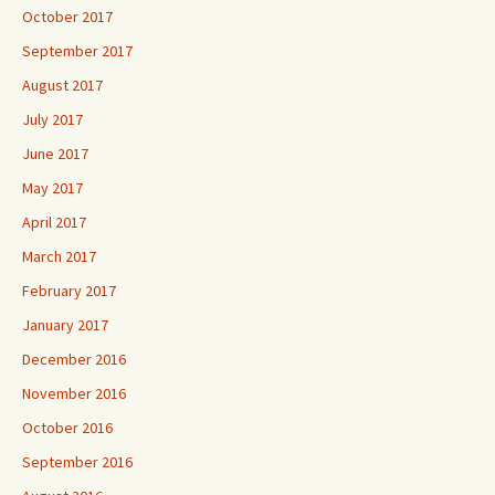
October 2017
September 2017
August 2017
July 2017
June 2017
May 2017
April 2017
March 2017
February 2017
January 2017
December 2016
November 2016
October 2016
September 2016