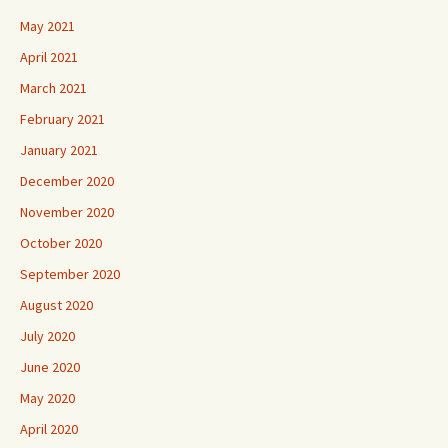
May 2021
April 2021
March 2021
February 2021
January 2021
December 2020
November 2020
October 2020
September 2020
August 2020
July 2020
June 2020
May 2020
April 2020