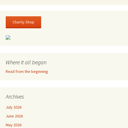
Charity Shop
Where it all began
Read from the beginning
Archives
July 2026
June 2026
May 2026