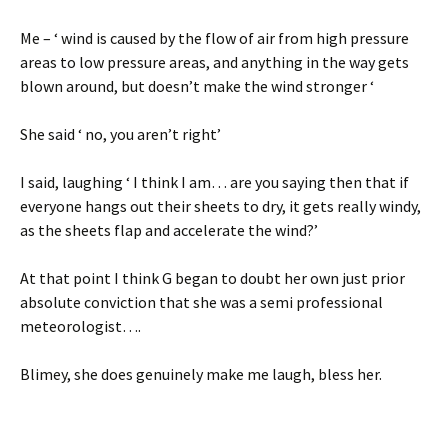
Me – ‘ wind is caused by the flow of air from high pressure
areas to low pressure areas, and anything in the way gets
blown around, but doesn’t make the wind stronger ‘
She said ‘ no, you aren’t right’
I said, laughing ‘ I think I am… are you saying then that if
everyone hangs out their sheets to dry, it gets really windy,
as the sheets flap and accelerate the wind?’
At that point I think G began to doubt her own just prior
absolute conviction that she was a semi professional
meteorologist….
Blimey, she does genuinely make me laugh, bless her.