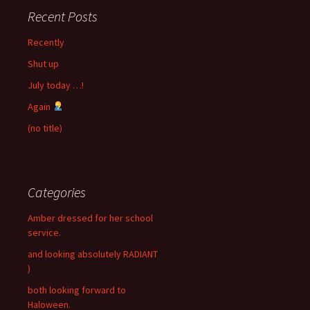
Recent Posts
Recently
Shut up
July today …!
Again
(no title)
Categories
Amber dressed for her school
service.
and looking absolutely RADIANT
)
both looking forward to
Haloween.