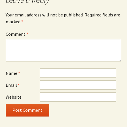
Your email address will not be published.
Required fields are
marked
*
Comment
*
Name
*
Email
*
Website