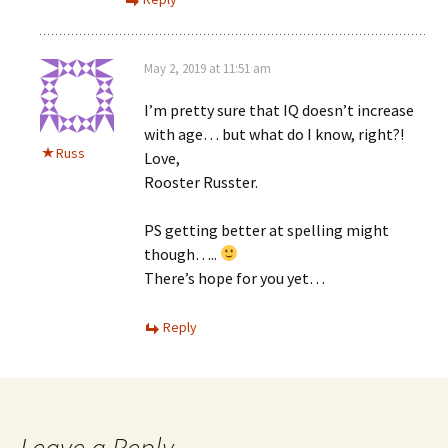
May 2, 2019 at 11:51 am
I’m pretty sure that IQ doesn’t increase
with age… but what do I know, right?!
Russ
Love,
Rooster Russter.
PS getting better at spelling might
though…..
There’s hope for you yet…
Reply
Leave a Reply