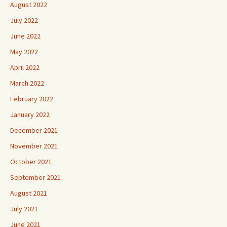
August 2022
July 2022
June 2022
May 2022
April 2022
March 2022
February 2022
January 2022
December 2021
November 2021
October 2021
September 2021
August 2021
July 2021
June 2021