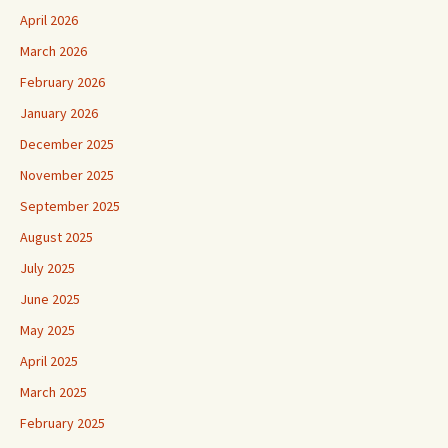
April 2026
March 2026
February 2026
January 2026
December 2025
November 2025
September 2025
August 2025
July 2025
June 2025
May 2025
April 2025
March 2025
February 2025