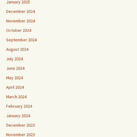
January 2025
December 2024
November 2024
October 2024
September 2024
August 2024
July 2024
June 2024
May 2024
April 2024
March 2024
February 2024
January 2024
December 2023
November 2023