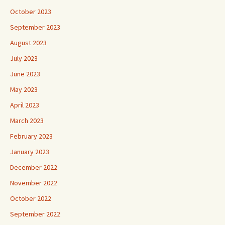
October 2023
September 2023
August 2023
July 2023
June 2023
May 2023
April 2023
March 2023
February 2023
January 2023
December 2022
November 2022
October 2022
September 2022