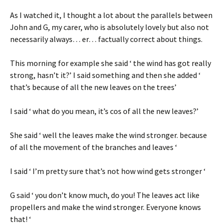
As I watched it, I thought a lot about the parallels between
John and G, my carer, who is absolutely lovely but also not
necessarily always… er… factually correct about things.
This morning for example she said ‘ the wind has got really
strong, hasn’t it?’ I said something and then she added ‘
that’s because of all the new leaves on the trees’
I said ‘ what do you mean, it’s cos of all the new leaves?’
She said ‘ well the leaves make the wind stronger. because
of all the movement of the branches and leaves ‘
I said ‘ I’m pretty sure that’s not how wind gets stronger ‘
G said ‘ you don’t know much, do you! The leaves act like
propellers and make the wind stronger. Everyone knows
that! ‘