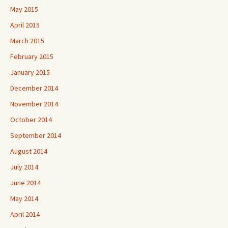
May 2015
April 2015
March 2015
February 2015
January 2015
December 2014
November 2014
October 2014
September 2014
August 2014
July 2014
June 2014
May 2014
April 2014