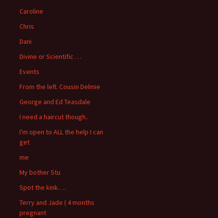
Caroline
Chris
Dani
Divine or Scientific …
Events
From the left. Cousin Delmie
George and Ed Teasdale
I need a haircut though..
I'm open to ALL the help I can
get
me
My bother Stu
Spot the kink….
Terry and Jade ( 4 months
pregnant