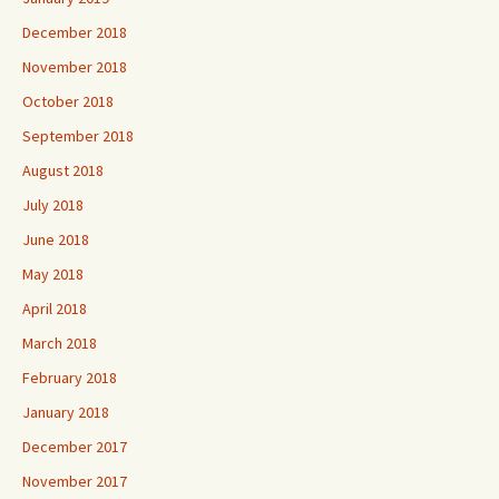
December 2018
November 2018
October 2018
September 2018
August 2018
July 2018
June 2018
May 2018
April 2018
March 2018
February 2018
January 2018
December 2017
November 2017