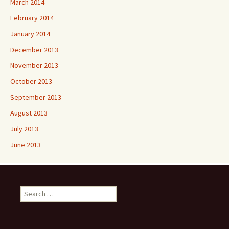
March 2014
February 2014
January 2014
December 2013
November 2013
October 2013
September 2013
August 2013
July 2013
June 2013
Search
for: