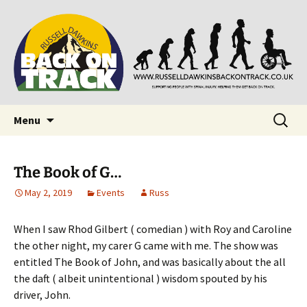
Supporting people with Spinal Injuries. Also,
Back on Track
Russ Dawkins' blog
Skip
Search
Menu
to
for:
content
The Book of G…
May 2, 2019
Events
Russ
When I saw Rhod Gilbert ( comedian ) with Roy and Caroline
the other night, my carer G came with me. The show was
entitled The Book of John, and was basically about the all
the daft ( albeit unintentional ) wisdom spouted by his
driver, John.