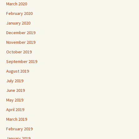
March 2020
February 2020
January 2020
December 2019
November 2019
October 2019
September 2019
August 2019
July 2019
June 2019
May 2019
April 2019
March 2019
February 2019
January 2019