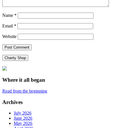
Name
*
Email
*
Website
Charity Shop
Where it all began
Read from the beginning
Archives
July 2026
June 2026
May 2026