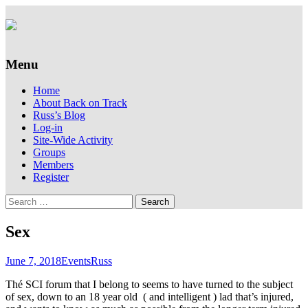
Supporting people with Spinal Injuries.
Back on Track
Also, Russ Dawkins' blog
Menu
Skip
Home
to
About Back on Track
content
Russ’s Blog
Log-in
Site-Wide Activity
Groups
Members
Register
Search
for:
Sex
June 7, 2018
Events
Russ
Thé SCI forum that I belong to seems to have turned to the subject
of sex, down to an 18 year old ( and intelligent ) lad that’s injured,