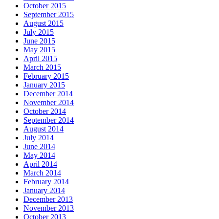
October 2015
September 2015
August 2015
July 2015
June 2015
May 2015
April 2015
March 2015
February 2015
January 2015
December 2014
November 2014
October 2014
September 2014
August 2014
July 2014
June 2014
May 2014
April 2014
March 2014
February 2014
January 2014
December 2013
November 2013
October 2013