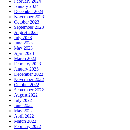
February 2024
January 2024
December 2023
November 2023
October 2023
September 2023
August 2023
July 2023
June 2023
May 2023
April 2023
March 2023
February 2023
January 2023
December 2022
November 2022
October 2022
September 2022
August 2022
July 2022
June 2022
May 2022
April 2022
March 2022
February 2022