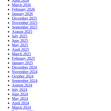
April 2026
March 2026
February 2026
January 2026
December 2025
November 2025
September 2025
August 2025
July 2025
June 2025
May 2025
April 2025
March 2025
February 2025
January 2025
December 2024
November 2024
October 2024
September 2024
August 2024
July 2024
June 2024
May 2024
April 2024
March 2024