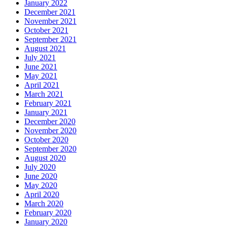
January 2022
December 2021
November 2021
October 2021
September 2021
August 2021
July 2021
June 2021
May 2021
April 2021
March 2021
February 2021
January 2021
December 2020
November 2020
October 2020
September 2020
August 2020
July 2020
June 2020
May 2020
April 2020
March 2020
February 2020
January 2020