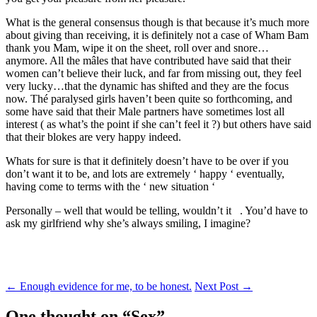
What is the general consensus though is that because it’s much more
about giving than receiving, it is definitely not a case of Wham Bam
thank you Mam, wipe it on the sheet, roll over and snore…
anymore. All the mâles that have contributed have said that their
women can’t believe their luck, and far from missing out, they feel
very lucky…that the dynamic has shifted and they are the focus
now. Thé paralysed girls haven’t been quite so forthcoming, and
some have said that their Male partners have sometimes lost all
interest ( as what’s the point if she can’t feel it ?) but others have said
that their blokes are very happy indeed.
Whats for sure is that it definitely doesn’t have to be over if you
don’t want it to be, and lots are extremely ‘ happy ‘ eventually,
having come to terms with the ‘ new situation ‘
Personally – well that would be telling, wouldn’t it . You’d have to
ask my girlfriend why she’s always smiling, I imagine?
Post
←
Enough evidence for me, to be honest.
Next Post
→
navigation
One thought on “
Sex
”