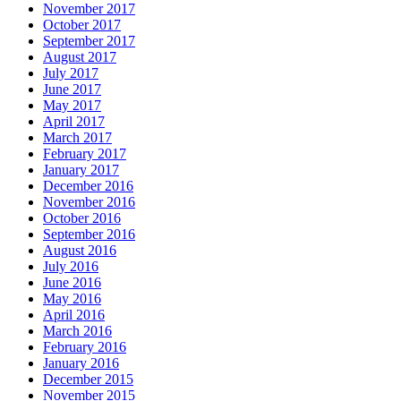
November 2017
October 2017
September 2017
August 2017
July 2017
June 2017
May 2017
April 2017
March 2017
February 2017
January 2017
December 2016
November 2016
October 2016
September 2016
August 2016
July 2016
June 2016
May 2016
April 2016
March 2016
February 2016
January 2016
December 2015
November 2015