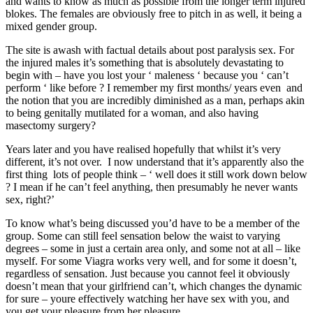
and wants to know as much as possible from the longer term injured
blokes. The females are obviously free to pitch in as well, it being a
mixed gender group.
The site is awash with factual details about post paralysis sex. For
the injured males it’s something that is absolutely devastating to
begin with – have you lost your ‘ maleness ‘ because you ‘ can’t
perform ‘ like before ? I remember my first months/ years even and
the notion that you are incredibly diminished as a man, perhaps akin
to being genitally mutilated for a woman, and also having
masectomy surgery?
Years later and you have realised hopefully that whilst it’s very
different, it’s not over. I now understand that it’s apparently also the
first thing lots of people think – ‘ well does it still work down below
? I mean if he can’t feel anything, then presumably he never wants
sex, right?’
To know what’s being discussed you’d have to be a member of the
group. Some can still feel sensation below the waist to varying
degrees – some in just a certain area only, and some not at all – like
myself. For some Viagra works very well, and for some it doesn’t,
regardless of sensation. Just because you cannot feel it obviously
doesn’t mean that your girlfriend can’t, which changes the dynamic
for sure – youre effectively watching her have sex with you, and
you get your pleasure from her pleasure.