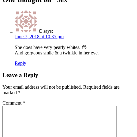
C
says:
June 7, 2018 at 10:35 pm
She does have very pearly whites. 😳
And gorgeous smile & a twinkle in her eye.
Reply
Leave a Reply
Your email address will not be published.
Required fields are
marked
*
Comment
*