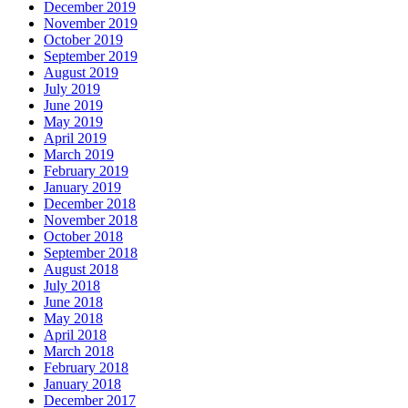
December 2019
November 2019
October 2019
September 2019
August 2019
July 2019
June 2019
May 2019
April 2019
March 2019
February 2019
January 2019
December 2018
November 2018
October 2018
September 2018
August 2018
July 2018
June 2018
May 2018
April 2018
March 2018
February 2018
January 2018
December 2017