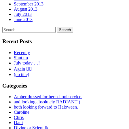
September 2013
August 2013
July 2013
June 2013
Search
for:
Recent Posts
Recently
Shut up
July today …!
Again 🤦‍♂️
(no title)
Categories
Amber dressed for her school service.
and looking absolutely RADIANT )
both looking forward to Haloween.
Caroline
Chris
Dani
Divine or Scientific …