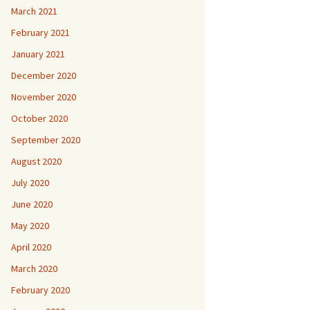
March 2021
February 2021
January 2021
December 2020
November 2020
October 2020
September 2020
August 2020
July 2020
June 2020
May 2020
April 2020
March 2020
February 2020