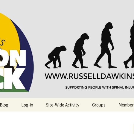
njuries. Also, Russ Dawkins' blog
rack
 Blog
Log-in
Site-Wide Activity
Groups
Member