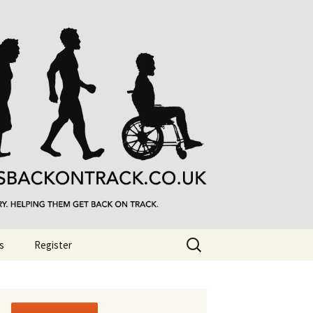
Search
s
Register
for: