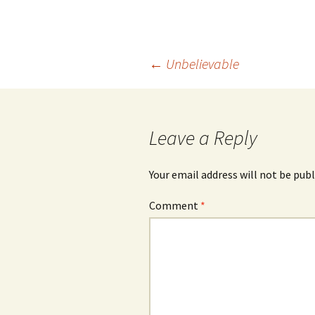
Post
←
Unbelievable
navigation
Leave a Reply
Your email address will not be publ
Comment
*