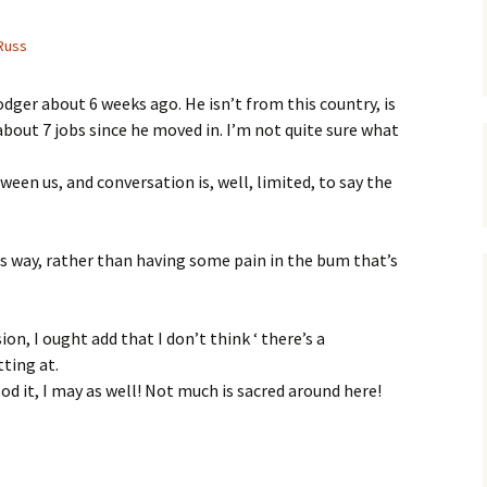
Russ
dger about 6 weeks ago. He isn’t from this country, is
about 7 jobs since he moved in. I’m not quite sure what
tween us, and conversation is, well, limited, to say the
is way, rather than having some pain in the bum that’s
on, I ought add that I don’t think ‘ there’s a
tting at.
sod it, I may as well! Not much is sacred around here!