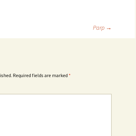
Parp
→
ished.
Required fields are marked
*