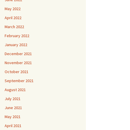
May 2022
April 2022
March 2022
February 2022
January 2022
December 2021
November 2021
October 2021
September 2021
August 2021
July 2021
June 2021
May 2021
April 2021