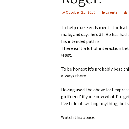
October 21, 2019
Events
To help make ends meet I took a lo
male, and says he’s 31. He has had 
his intended path is.
There isn’t a lot of interaction be
least.
To be honest it’s probably best th
always there…
Having used the above last expressi
girlfriend’ if you know what I’m ge
I’ve held off writing anything, but 
Watch this space.