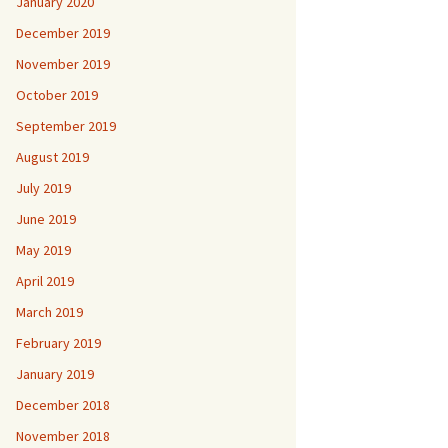
January 2020
December 2019
November 2019
October 2019
September 2019
August 2019
July 2019
June 2019
May 2019
April 2019
March 2019
February 2019
January 2019
December 2018
November 2018