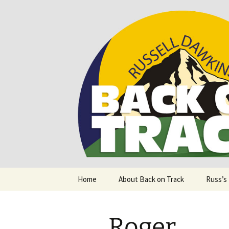
Supporting people with Spinal I
Back on T
Skip
Home
About Back on Track
Russ’s
to
content
Roger.