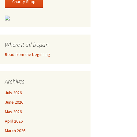
Charity Shop
Where it all began
Read from the beginning
Archives
July 2026
June 2026
May 2026
April 2026
March 2026