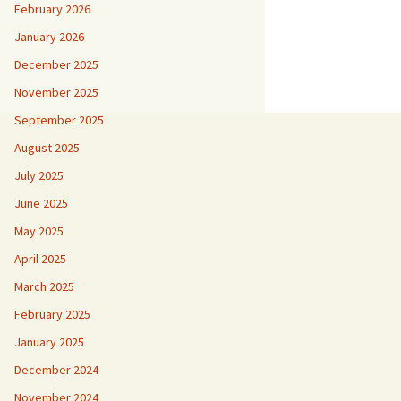
February 2026
January 2026
December 2025
November 2025
September 2025
August 2025
July 2025
June 2025
May 2025
April 2025
March 2025
February 2025
January 2025
December 2024
November 2024