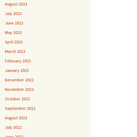
August 2023
July 2023
June 2023
May 2023
April 2023
March 2023
February 2023
January 2023
December 2022
November 2022
October 2022
September 2022
August 2022
July 2022
June 2022