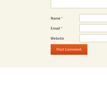
Name
*
Email
*
Website