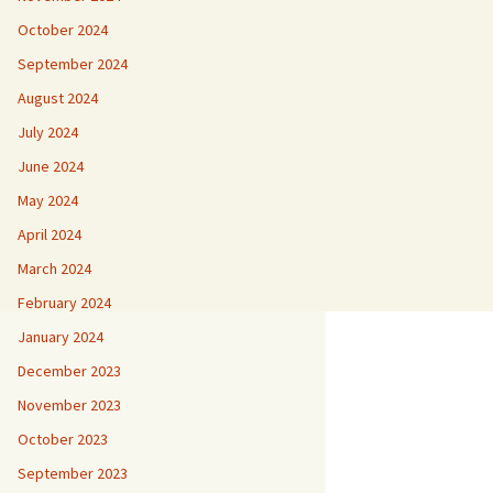
October 2024
September 2024
August 2024
July 2024
June 2024
May 2024
April 2024
March 2024
February 2024
January 2024
December 2023
November 2023
October 2023
September 2023