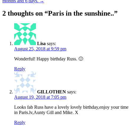
months and 6 days.
→
navigation
2 thoughts on “
Paris in the sunshine..
”
Lisa
says:
August 25, 2018 at 9:59 pm
Wonderful! Happy birthday Russ. 🙂
Reply
GILLOTHEN
says:
August 19, 2018 at 7:05 pm
Looks fab Russ have a lovely lovely birthday,enjoy your time
in Paris.lv,Aunty Gill and Mike. X
Reply