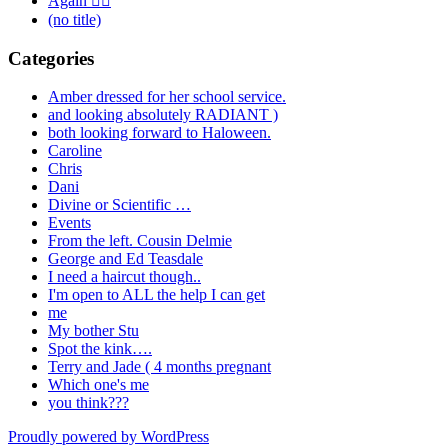
Again 🤦‍♂️
(no title)
Categories
Amber dressed for her school service.
and looking absolutely RADIANT )
both looking forward to Haloween.
Caroline
Chris
Dani
Divine or Scientific …
Events
From the left. Cousin Delmie
George and Ed Teasdale
I need a haircut though..
I'm open to ALL the help I can get
me
My bother Stu
Spot the kink….
Terry and Jade ( 4 months pregnant
Which one's me
you think???
Proudly powered by WordPress