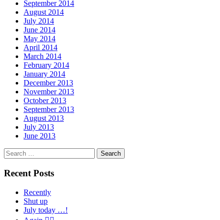
September 2014
August 2014
July 2014
June 2014
May 2014
April 2014
March 2014
February 2014
January 2014
December 2013
November 2013
October 2013
September 2013
August 2013
July 2013
June 2013
Search
for:
Recent Posts
Recently
Shut up
July today …!