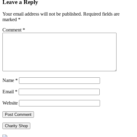
Leave a Reply
Your email address will not be published.
Required fields are
marked
*
Comment
*
Name
*
Email
*
Website
Charity Shop