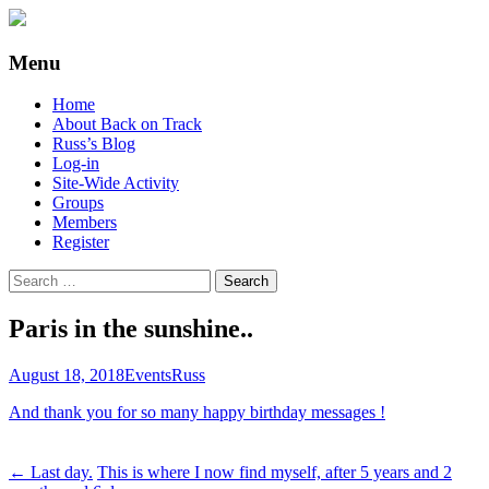
Supporting people with Spinal Injuries.
Back on Track
Menu
Also, Russ Dawkins' blog
Skip
Home
to
About Back on Track
content
Russ’s Blog
Log-in
Site-Wide Activity
Groups
Members
Register
Search
for:
Paris in the sunshine..
August 18, 2018
Events
Russ
And thank you for so many happy birthday messages !
Post
←
Last day.
This is where I now find myself, after 5 years and 2