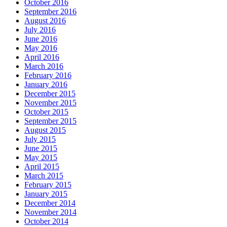
October 2016
September 2016
August 2016
July 2016
June 2016
May 2016
April 2016
March 2016
February 2016
January 2016
December 2015
November 2015
October 2015
September 2015
August 2015
July 2015
June 2015
May 2015
April 2015
March 2015
February 2015
January 2015
December 2014
November 2014
October 2014