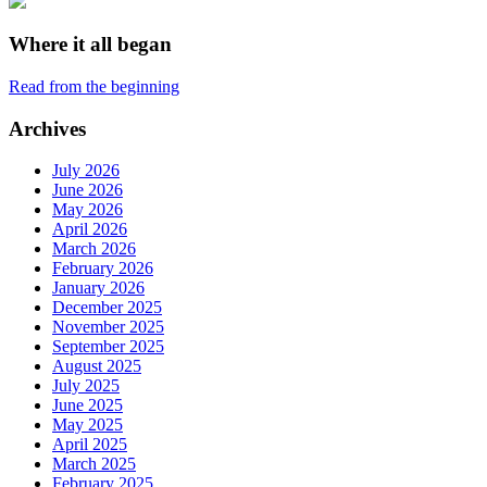
Where it all began
Read from the beginning
Archives
July 2026
June 2026
May 2026
April 2026
March 2026
February 2026
January 2026
December 2025
November 2025
September 2025
August 2025
July 2025
June 2025
May 2025
April 2025
March 2025
February 2025