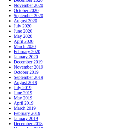
December 2020
November 2020
October 2020
September 2020
August 2020
July 2020
June 2020
May 2020
April 2020
March 2020
February 2020
January 2020
December 2019
November 2019
October 2019
September 2019
August 2019
July 2019
June 2019
May 2019
April 2019
March 2019
February 2019
January 2019
December 2018