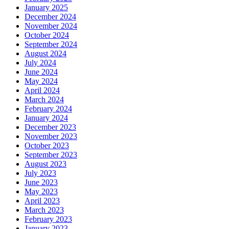
January 2025
December 2024
November 2024
October 2024
September 2024
August 2024
July 2024
June 2024
May 2024
April 2024
March 2024
February 2024
January 2024
December 2023
November 2023
October 2023
September 2023
August 2023
July 2023
June 2023
May 2023
April 2023
March 2023
February 2023
January 2023