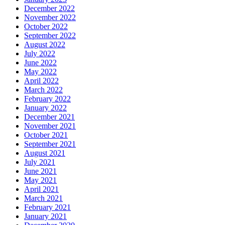
December 2022
November 2022
October 2022
September 2022
August 2022
July 2022
June 2022
May 2022
April 2022
March 2022
February 2022
January 2022
December 2021
November 2021
October 2021
September 2021
August 2021
July 2021
June 2021
May 2021
April 2021
March 2021
February 2021
January 2021