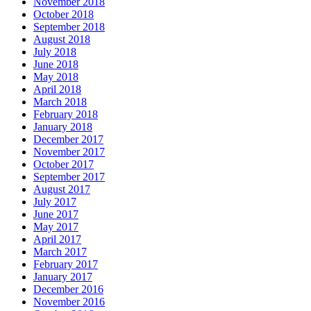
November 2018
October 2018
September 2018
August 2018
July 2018
June 2018
May 2018
April 2018
March 2018
February 2018
January 2018
December 2017
November 2017
October 2017
September 2017
August 2017
July 2017
June 2017
May 2017
April 2017
March 2017
February 2017
January 2017
December 2016
November 2016