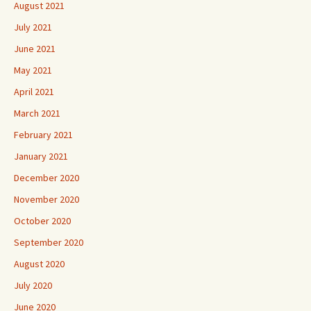
August 2021
July 2021
June 2021
May 2021
April 2021
March 2021
February 2021
January 2021
December 2020
November 2020
October 2020
September 2020
August 2020
July 2020
June 2020