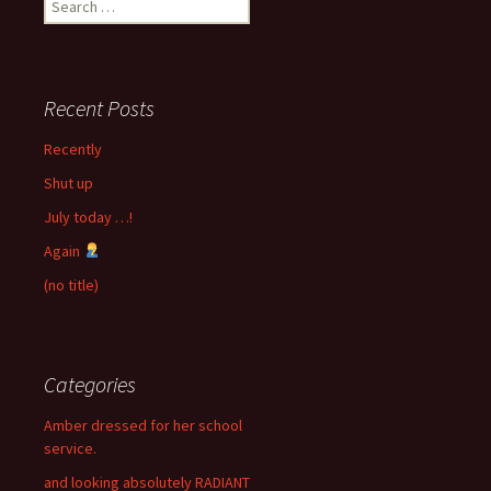
for:
Recent Posts
Recently
Shut up
July today …!
Again
(no title)
Categories
Amber dressed for her school
service.
and looking absolutely RADIANT