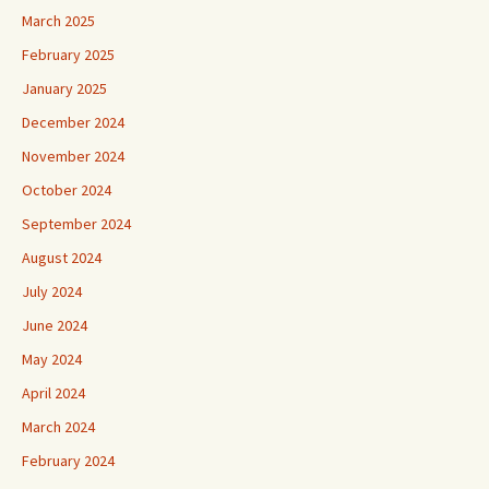
March 2025
February 2025
January 2025
December 2024
November 2024
October 2024
September 2024
August 2024
July 2024
June 2024
May 2024
April 2024
March 2024
February 2024