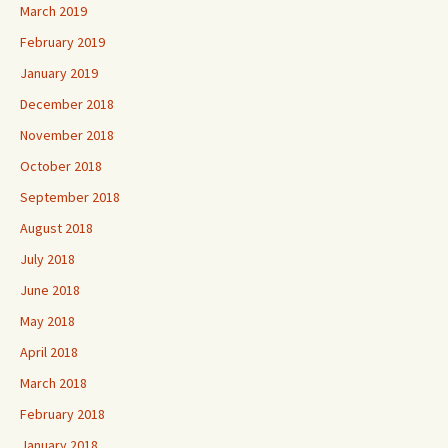
March 2019
February 2019
January 2019
December 2018
November 2018
October 2018
September 2018
August 2018
July 2018
June 2018
May 2018
April 2018
March 2018
February 2018
January 2018