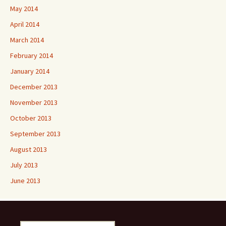
May 2014
April 2014
March 2014
February 2014
January 2014
December 2013
November 2013
October 2013
September 2013
August 2013
July 2013
June 2013
Search