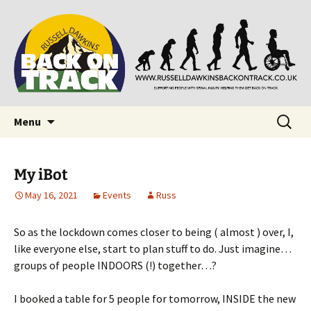
Supporting people with Spinal Injuries. Also,
Back on Track
Russ Dawkins' blog
Skip
Search
Menu
to
for:
content
My iBot
May 16, 2021
Events
Russ
So as the lockdown comes closer to being ( almost ) over, I,
like everyone else, start to plan stuff to do. Just imagine…
groups of people INDOORS (!) together…?
I booked a table for 5 people for tomorrow, INSIDE the new