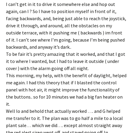
I can’t get in it to drive it somewhere else and hop out
again, can I ? So I have to position myself in front of it,
facing backwards, and, being just able to reach the joystick,
drive it through, and around, all the obstacles on my
outside terrace, with it pushing me ( backwards ) im front
of it. I can’t see where I’m going, because I’m being pushed
backwards, and anyway it’s dark..
To be fair it’s pretty amazing that it worked, and that I got
it to where I wanted, but I had to leave it outside ( under
cover ) with the alarm going off all night.
This morning, my help, with the benefit of daylight, helped
me again. I had this theory that if I blasted the control
panel with hot air, it might improve the functionality of
the buttons.. so for 10 minutes we had a big fan heater on
it.
Well lo and behold that actually worked …. and G helped
me transfer to it. The plan was to go half a mile to a local
plant sale… which we did…. except almost straight away
the red alert siren went off, and stayed going off. In