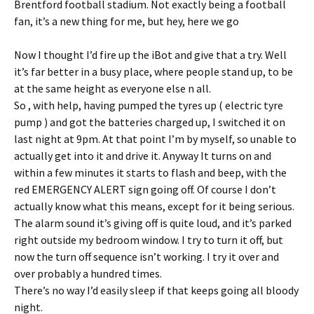
Brentford football stadium. Not exactly being a football
fan, it’s a new thing for me, but hey, here we go
Now I thought I’d fire up the iBot and give that a try. Well
it’s far better in a busy place, where people stand up, to be
at the same height as everyone else n all.
So , with help, having pumped the tyres up ( electric tyre
pump ) and got the batteries charged up, I switched it on
last night at 9pm. At that point I’m by myself, so unable to
actually get into it and drive it. Anyway It turns on and
within a few minutes it starts to flash and beep, with the
red EMERGENCY ALERT sign going off. Of course I don’t
actually know what this means, except for it being serious.
The alarm sound it’s giving off is quite loud, and it’s parked
right outside my bedroom window. I try to turn it off, but
now the turn off sequence isn’t working. I try it over and
over probably a hundred times.
There’s no way I’d easily sleep if that keeps going all bloody
night.