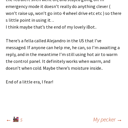
emergency mode it doesn’t really do anything clever (
won’t raise up, won’t go into 4 wheel drive etc etc ) so there
s little point in using it. ..
I think maybe that’s the end of my lovely iBot..
There’s a fella called Alejandro in the US that I’ve
messaged. If anyone can help me, he can, so I’m awaiting a
reply, and in the meantime I’m still using hot air to warm
the control panel. It definitely works when warm, and
doesn’t when cold. Maybe there’s moisture inside..
End of a little era, I fear!
Post
←
s
My pecker
→