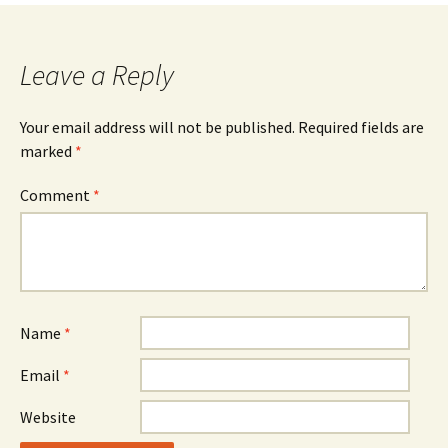
navigation
Leave a Reply
Your email address will not be published.
Required fields are
marked
*
Comment
*
Name
*
Email
*
Website