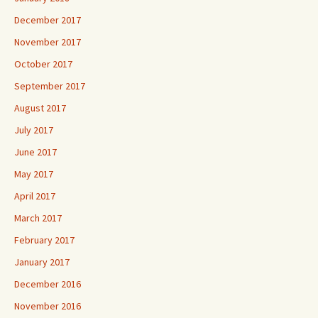
December 2017
November 2017
October 2017
September 2017
August 2017
July 2017
June 2017
May 2017
April 2017
March 2017
February 2017
January 2017
December 2016
November 2016