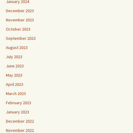
January 2024
December 2023
November 2023
October 2023
September 2023
August 2023
July 2023
June 2023
May 2023
April 2023
March 2023
February 2023
January 2023
December 2022
November 2022