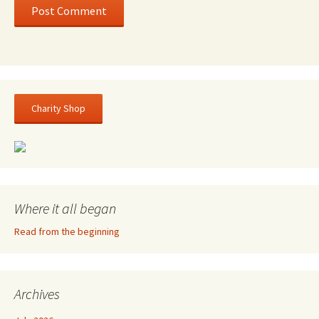
Charity Shop
Where it all began
Read from the beginning
Archives