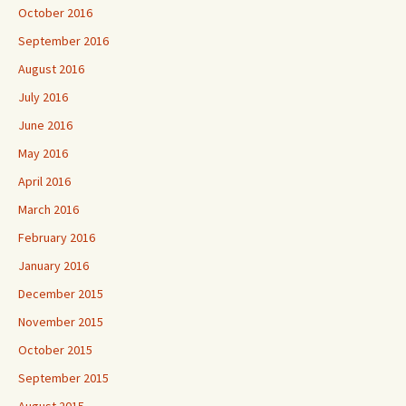
October 2016
September 2016
August 2016
July 2016
June 2016
May 2016
April 2016
March 2016
February 2016
January 2016
December 2015
November 2015
October 2015
September 2015
August 2015