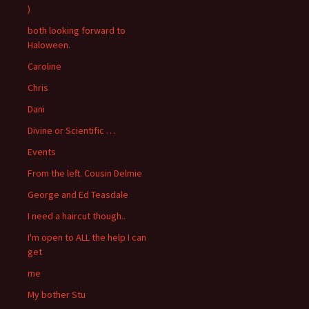
)
both looking forward to
Haloween.
Caroline
Chris
Dani
Divine or Scientific …
Events
From the left. Cousin Delmie
George and Ed Teasdale
I need a haircut though..
I'm open to ALL the help I can
get
me
My bother Stu