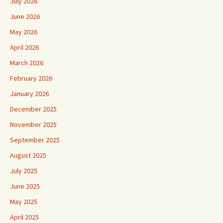
July 2026
June 2026
May 2026
April 2026
March 2026
February 2026
January 2026
December 2025
November 2025
September 2025
August 2025
July 2025
June 2025
May 2025
April 2025