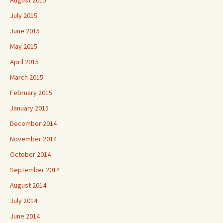
July 2015
June 2015
May 2015
April 2015
March 2015
February 2015
January 2015
December 2014
November 2014
October 2014
September 2014
August 2014
July 2014
June 2014