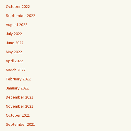
October 2022
September 2022
August 2022
July 2022
June 2022
May 2022
April 2022
March 2022
February 2022
January 2022
December 2021
November 2021
October 2021
September 2021