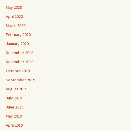
May 2020
April 2020
March 2020
February 2020
January 2020
December 2019
November 2019
October 2019
September 2019
August 2019
July 2019
June 2019
May 2019
April 2019