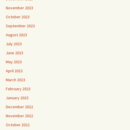
November 2023
October 2023
September 2023
August 2023
July 2023
June 2023
May 2023
April 2023
March 2023
February 2023
January 2023
December 2022
November 2022
October 2022