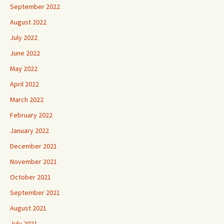
September 2022
August 2022
July 2022
June 2022
May 2022
April 2022
March 2022
February 2022
January 2022
December 2021
November 2021
October 2021
September 2021
August 2021
July 2021