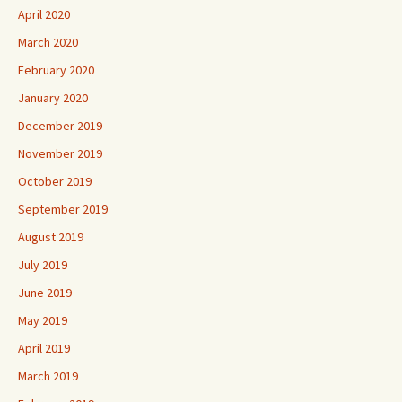
April 2020
March 2020
February 2020
January 2020
December 2019
November 2019
October 2019
September 2019
August 2019
July 2019
June 2019
May 2019
April 2019
March 2019