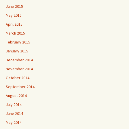
June 2015
May 2015
April 2015
March 2015
February 2015
January 2015
December 2014
November 2014
October 2014
September 2014
August 2014
July 2014
June 2014
May 2014