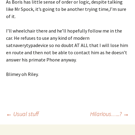
As Boris has little sense of order or logic, despite talking
like Mr Spock, it’s going to be another trying time,I’m sure
of it.
I’ll wheelchair there and he’ll hopefully follow me in the
car. He refuses to use any kind of modern
satnaverytypadevice so no doubt AT ALL that I will lose him
en route and then not be able to contact him as he doesn’t
answer his primate Phone anyway.
Blimey oh Riley.
Post
←
Usual stuff
Hilarious…..?
→