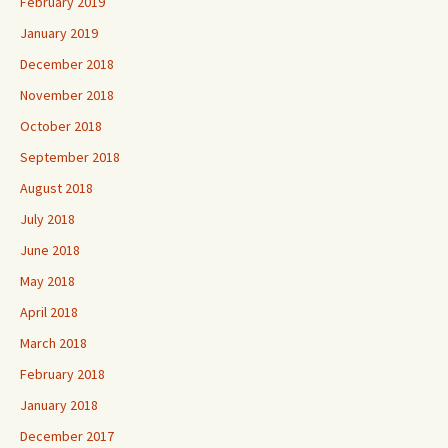
February 2019
January 2019
December 2018
November 2018
October 2018
September 2018
August 2018
July 2018
June 2018
May 2018
April 2018
March 2018
February 2018
January 2018
December 2017