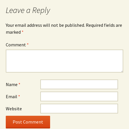
navigation
Leave a Reply
Your email address will not be published.
Required fields are
marked
*
Comment
*
Name
*
Email
*
Website