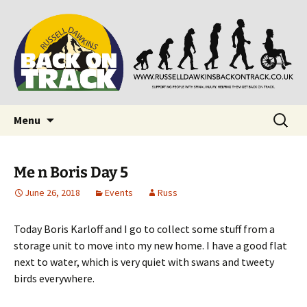
Supporting people with Spinal Injuries. Also,
Back on Track
Russ Dawkins' blog
Skip
Search
Menu
to
for:
content
Me n Boris Day 5
June 26, 2018
Events
Russ
Today Boris Karloff and I go to collect some stuff from a
storage unit to move into my new home. I have a good flat
next to water, which is very quiet with swans and tweety
birds everywhere.