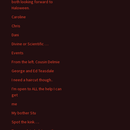
both looking forward to
Haloween.
Caroline
Chris
Dani
Divine or Scientific …
Events
From the left. Cousin Delmie
George and Ed Teasdale
I need a haircut though..
I'm open to ALL the help I can
get
me
My bother Stu
Spot the kink….