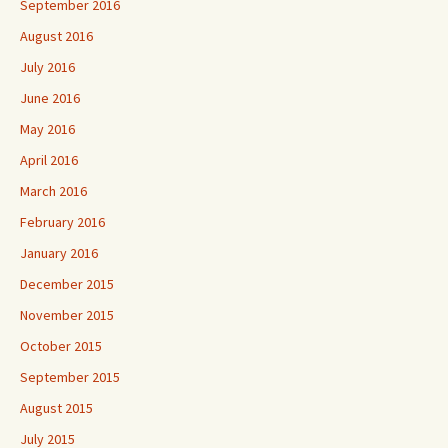
September 2016
August 2016
July 2016
June 2016
May 2016
April 2016
March 2016
February 2016
January 2016
December 2015
November 2015
October 2015
September 2015
August 2015
July 2015