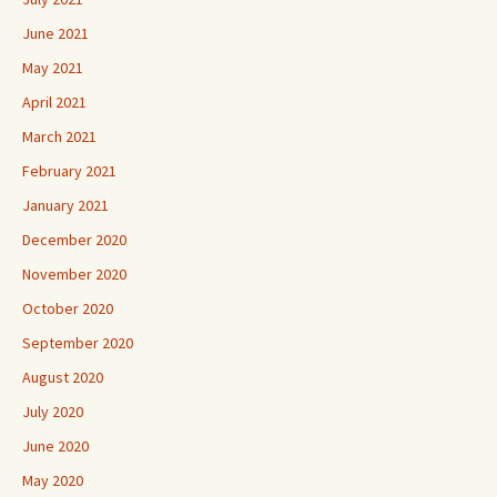
June 2021
May 2021
April 2021
March 2021
February 2021
January 2021
December 2020
November 2020
October 2020
September 2020
August 2020
July 2020
June 2020
May 2020