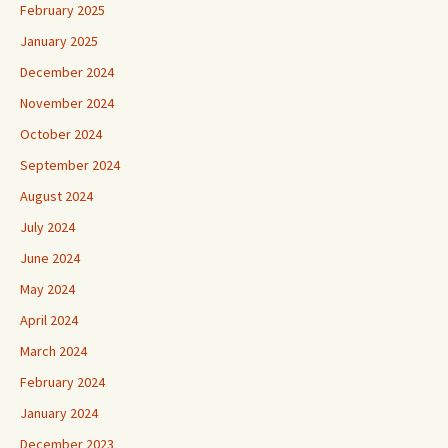
February 2025
January 2025
December 2024
November 2024
October 2024
September 2024
August 2024
July 2024
June 2024
May 2024
April 2024
March 2024
February 2024
January 2024
December 2023