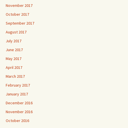
November 2017
October 2017
September 2017
August 2017
July 2017
June 2017
May 2017
April 2017
March 2017
February 2017
January 2017
December 2016
November 2016
October 2016