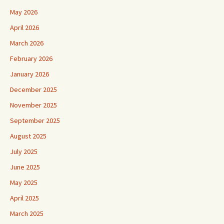
May 2026
April 2026
March 2026
February 2026
January 2026
December 2025
November 2025
September 2025
August 2025
July 2025
June 2025
May 2025
April 2025
March 2025