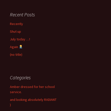
Recent Posts
Recently
Shut up
July today …!
Again
(no title)
Categories
Amber dressed for her school
service.
and looking absolutely RADIANT
)