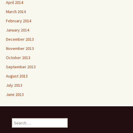
April 2014
March 2014
February 2014
January 2014
December 2013
November 2013
October 2013
September 2013
August 2013
July 2013
June 2013
Search
for: