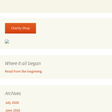
Charity Shop
Where it all began
Read from the beginning
Archives
July 2026
June 2026