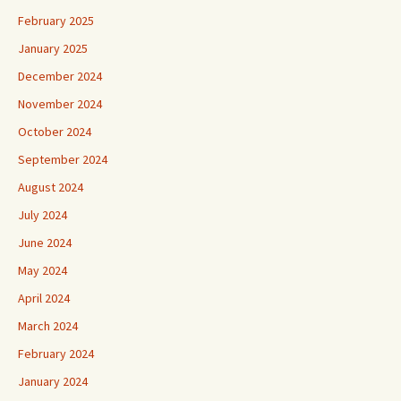
February 2025
January 2025
December 2024
November 2024
October 2024
September 2024
August 2024
July 2024
June 2024
May 2024
April 2024
March 2024
February 2024
January 2024