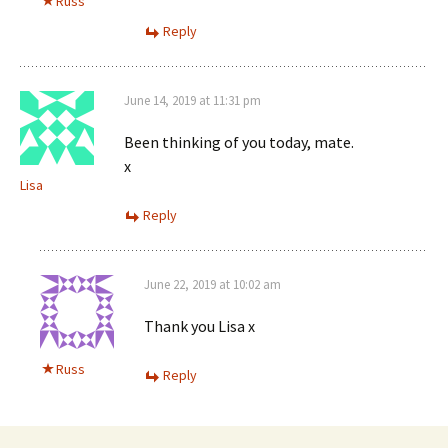
Russ
Reply
June 14, 2019 at 11:31 pm
Been thinking of you today, mate.
x
Lisa
Reply
June 22, 2019 at 10:02 am
Thank you Lisa x
Russ
Reply