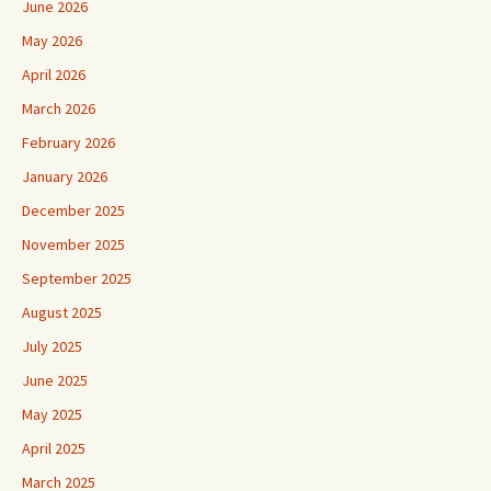
June 2026
May 2026
April 2026
March 2026
February 2026
January 2026
December 2025
November 2025
September 2025
August 2025
July 2025
June 2025
May 2025
April 2025
March 2025