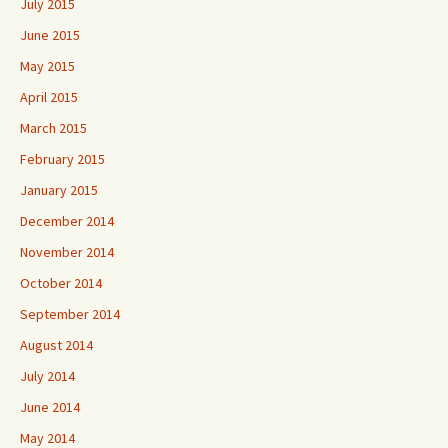
July 2015
June 2015
May 2015
April 2015
March 2015
February 2015
January 2015
December 2014
November 2014
October 2014
September 2014
August 2014
July 2014
June 2014
May 2014