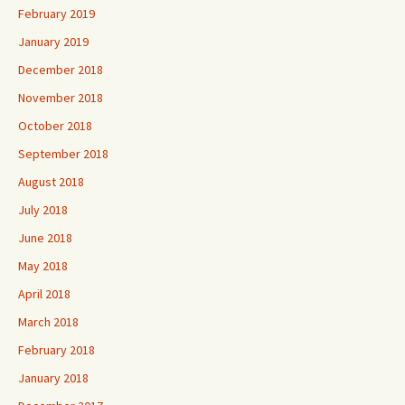
February 2019
January 2019
December 2018
November 2018
October 2018
September 2018
August 2018
July 2018
June 2018
May 2018
April 2018
March 2018
February 2018
January 2018