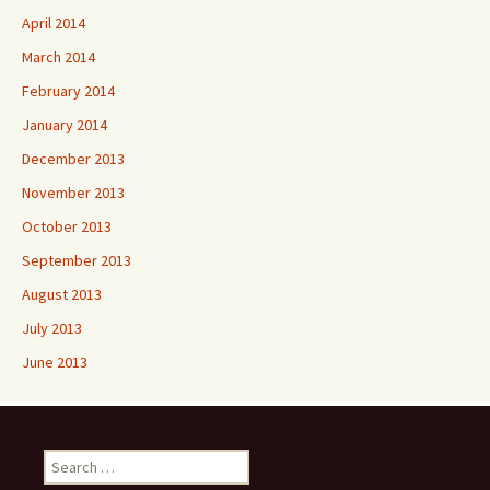
April 2014
March 2014
February 2014
January 2014
December 2013
November 2013
October 2013
September 2013
August 2013
July 2013
June 2013
Search
for: