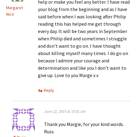
help or make you feel any better. I have read
Margaret
your blog from the beginning and as I have
Nice
said before when I was looking after Philip
reading this has helped me get through
every day. It will be two years in September
when Philip died and sometimes I struggle
and don’t want to go on. I have thought
about killing myself many times. I do go on
because I admire your courage and
determination and like you I don’t want to
give up. Love to you Marge x x
Reply
June 22, 2019 at 10:01 am
Thank you Margie, for your kind words.
Russ