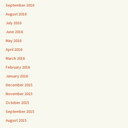
September 2016
August 2016
July 2016
June 2016
May 2016
April 2016
March 2016
February 2016
January 2016
December 2015
November 2015
October 2015
September 2015
August 2015