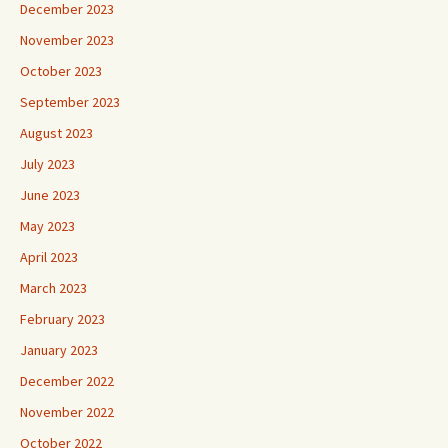
December 2023
November 2023
October 2023
September 2023
August 2023
July 2023
June 2023
May 2023
April 2023
March 2023
February 2023
January 2023
December 2022
November 2022
October 2022