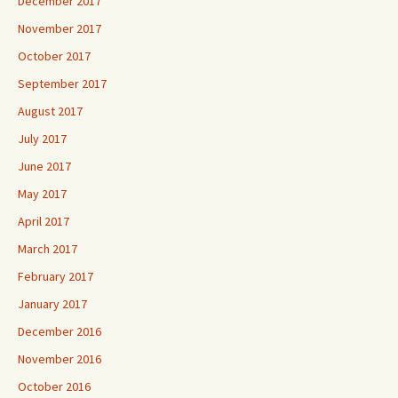
December 2017
November 2017
October 2017
September 2017
August 2017
July 2017
June 2017
May 2017
April 2017
March 2017
February 2017
January 2017
December 2016
November 2016
October 2016