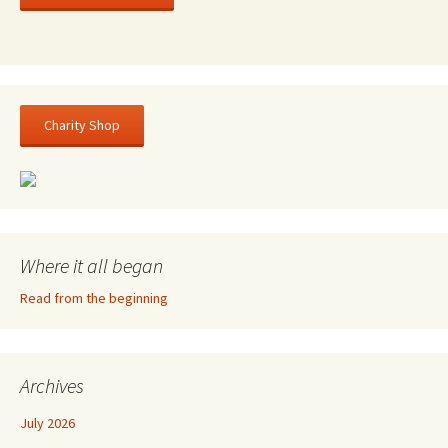
Charity Shop
Where it all began
Read from the beginning
Archives
July 2026