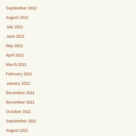
September 2022
August 2022
July 2022
June 2022
May 2022
April 2022
March 2022
February 2022
January 2022
December 2021
November 2021
October 2021
September 2021
August 2021