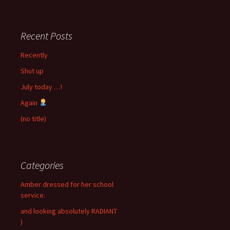
Recent Posts
Recently
Shut up
July today …!
Again
(no title)
Categories
Amber dressed for her school
service.
and looking absolutely RADIANT
)