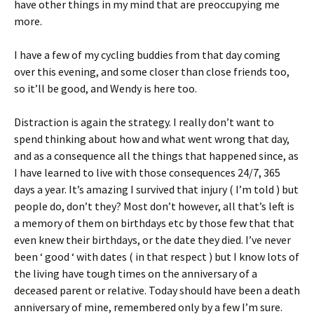
have other things in my mind that are preoccupying me
more.
I have a few of my cycling buddies from that day coming
over this evening, and some closer than close friends too,
so it’ll be good, and Wendy is here too.
Distraction is again the strategy. I really don’t want to
spend thinking about how and what went wrong that day,
and as a consequence all the things that happened since, as
I have learned to live with those consequences 24/7, 365
days a year. It’s amazing I survived that injury ( I’m told ) but
people do, don’t they? Most don’t however, all that’s left is
a memory of them on birthdays etc by those few that that
even knew their birthdays, or the date they died. I’ve never
been ‘ good ‘ with dates ( in that respect ) but I know lots of
the living have tough times on the anniversary of a
deceased parent or relative. Today should have been a death
anniversary of mine, remembered only by a few I’m sure.