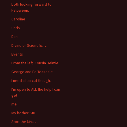
both looking forward to
Haloween.
Caroline
Chris
Dani
Divine or Scientific …
Events
From the left. Cousin Delmie
George and Ed Teasdale
I need a haircut though..
I'm open to ALL the help I can
get
me
My bother Stu
Spot the kink….