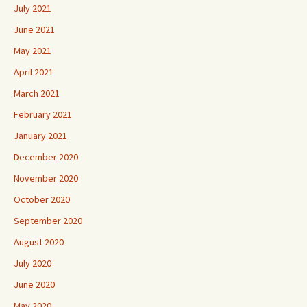
July 2021
June 2021
May 2021
April 2021
March 2021
February 2021
January 2021
December 2020
November 2020
October 2020
September 2020
August 2020
July 2020
June 2020
May 2020