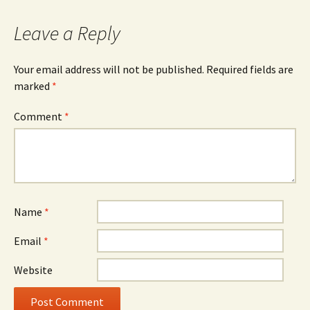
Leave a Reply
Your email address will not be published.
Required fields are
marked
*
Comment
*
Name
*
Email
*
Website