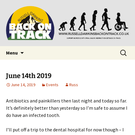
Supporting people with Spinal Injuries. Also,
Back on Track
Russ Dawkins' blog
Skip
Search
Menu
to
for:
content
June 14th 2019
June 14, 2019
Events
Russ
Antibiotics and painkillers then last night and today so far.
It’s definitely better than yesterday so I’m safe to assume I
do have an infected tooth.
I’ll put off a trip to the dental hospital for now though – I