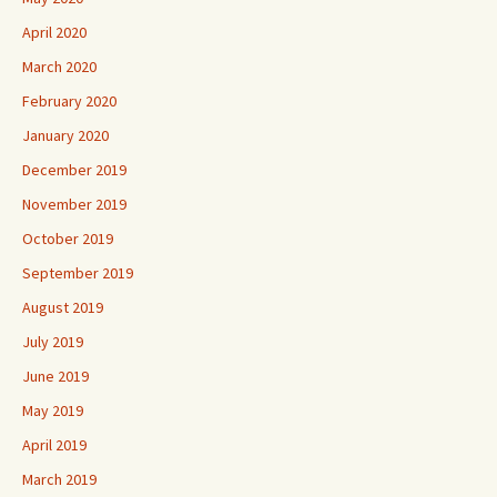
April 2020
March 2020
February 2020
January 2020
December 2019
November 2019
October 2019
September 2019
August 2019
July 2019
June 2019
May 2019
April 2019
March 2019