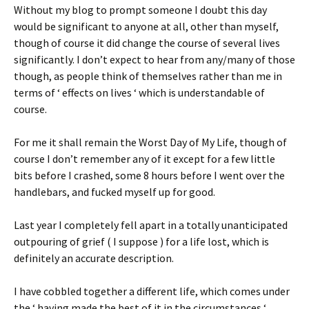
Without my blog to prompt someone I doubt this day
would be significant to anyone at all, other than myself,
though of course it did change the course of several lives
significantly. I don’t expect to hear from any/many of those
though, as people think of themselves rather than me in
terms of ‘ effects on lives ‘ which is understandable of
course.
For me it shall remain the Worst Day of My Life, though of
course I don’t remember any of it except for a few little
bits before I crashed, some 8 hours before I went over the
handlebars, and fucked myself up for good.
Last year I completely fell apart in a totally unanticipated
outpouring of grief ( I suppose ) for a life lost, which is
definitely an accurate description.
I have cobbled together a different life, which comes under
the ‘ having made the best of it in the circumstances ‘