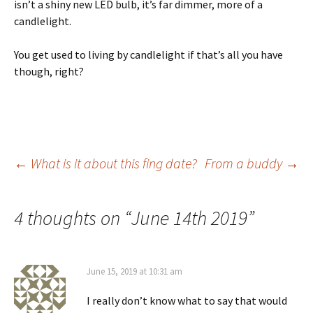
isn’t a shiny new LED bulb, it’s far dimmer, more of a
candlelight.
You get used to living by candlelight if that’s all you have
though, right?
Post
←
What is it about this fing date?
From a buddy
→
navigation
4 thoughts on “
June 14th 2019
”
June 15, 2019 at 10:31 am
I really don’t know what to say that would