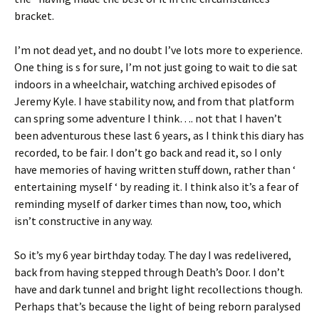
bracket.
I’m not dead yet, and no doubt I’ve lots more to experience.
One thing is s for sure, I’m not just going to wait to die sat
indoors in a wheelchair, watching archived episodes of
Jeremy Kyle. I have stability now, and from that platform
can spring some adventure I think…. not that I haven’t
been adventurous these last 6 years, as I think this diary has
recorded, to be fair. I don’t go back and read it, so I only
have memories of having written stuff down, rather than ‘
entertaining myself ‘ by reading it. I think also it’s a fear of
reminding myself of darker times than now, too, which
isn’t constructive in any way.
So it’s my 6 year birthday today. The day I was redelivered,
back from having stepped through Death’s Door. I don’t
have and dark tunnel and bright light recollections though.
Perhaps that’s because the light of being reborn paralysed