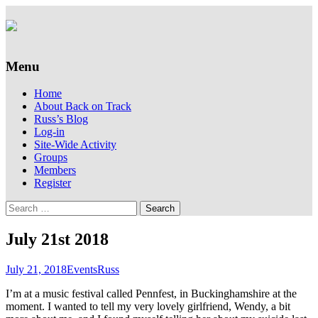
Supporting people with Spinal Injuries.
Back on Track
Also, Russ Dawkins' blog
Menu
Skip
Home
to
About Back on Track
content
Russ’s Blog
Log-in
Site-Wide Activity
Groups
Members
Register
Search
for:
July 21st 2018
July 21, 2018
Events
Russ
I’m at a music festival called Pennfest, in Buckinghamshire at the
moment. I wanted to tell my very lovely girlfriend, Wendy, a bit