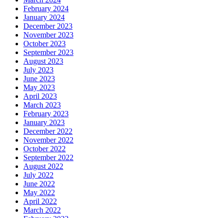
February 2024
January 2024
December 2023
November 2023
October 2023
September 2023
August 2023
July 2023
June 2023
May 2023
April 2023
March 2023
February 2023
January 2023
December 2022
November 2022
October 2022
September 2022
August 2022
July 2022
June 2022
May 2022
April 2022
March 2022