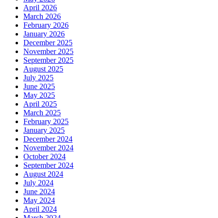
April 2026
March 2026
February 2026
January 2026
December 2025
November 2025
September 2025
August 2025
July 2025
June 2025
May 2025
April 2025
March 2025
February 2025
January 2025
December 2024
November 2024
October 2024
September 2024
August 2024
July 2024
June 2024
May 2024
April 2024
March 2024