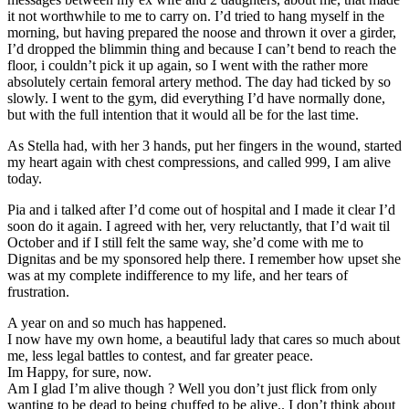
it not worthwhile to me to carry on. I’d tried to hang myself in the
morning, but having prepared the noose and thrown it over a girder,
I’d dropped the blimmin thing and because I can’t bend to reach the
floor, i couldn’t pick it up again, so I went with the rather more
absolutely certain femoral artery method. The day had ticked by so
slowly. I went to the gym, did everything I’d have normally done,
but with the full intention that it would all be for the last time.
As Stella had, with her 3 hands, put her fingers in the wound, started
my heart again with chest compressions, and called 999, I am alive
today.
Pia and i talked after I’d come out of hospital and I made it clear I’d
soon do it again. I agreed with her, very reluctantly, that I’d wait til
October and if I still felt the same way, she’d come with me to
Dignitas and be my sponsored help there. I remember how upset she
was at my complete indifference to my life, and her tears of
frustration.
A year on and so much has happened.
I now have my own home, a beautiful lady that cares so much about
me, less legal battles to contest, and far greater peace.
Im Happy, for sure, now.
Am I glad I’m alive though ? Well you don’t just flick from only
wanting to be dead to being chuffed to be alive.. I don’t think about