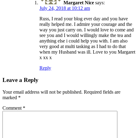
Margaret Nice
says:
July 24, 2018 at 10:12 am
Russ, I read your blog ever day and you have
really helped me. I admire your courage and the
way you just carry on. I would love to come and
see you and I would willingly make the tea and
anything else i could help you with. I am also
very good at multi tasking as I had to do that
when my Husband was ill. Love to you Margaret
x xx x
Reply
Leave a Reply
Your email address will not be published.
Required fields are
marked
*
Comment
*