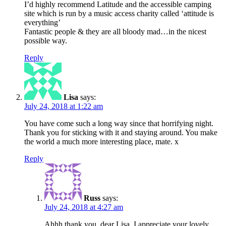
I’d highly recommend Latitude and the accessible camping
site which is run by a music access charity called ‘attitude is
everything’
Fantastic people & they are all bloody mad…in the nicest
possible way.
Reply
Lisa
says:
July 24, 2018 at 1:22 am
You have come such a long way since that horrifying night.
Thank you for sticking with it and staying around. You make
the world a much more interesting place, mate. x
Reply
Russ
says:
July 24, 2018 at 4:27 am
Ahhh thank you, dear Lisa. I appreciate your lovely