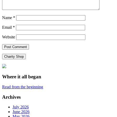
Name
*
Email
*
Website
Charity Shop
Where it all began
Read from the beginning
Archives
July 2026
June 2026
May 2026