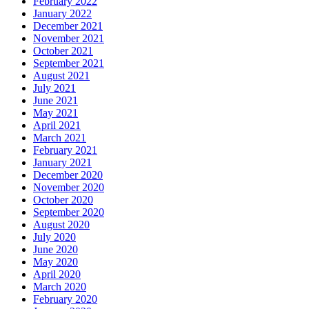
February 2022
January 2022
December 2021
November 2021
October 2021
September 2021
August 2021
July 2021
June 2021
May 2021
April 2021
March 2021
February 2021
January 2021
December 2020
November 2020
October 2020
September 2020
August 2020
July 2020
June 2020
May 2020
April 2020
March 2020
February 2020