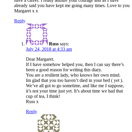
have a career. I really admire your courage and as I have
already said you have kept me going many times. Love to you
Margaret x x
Reply
Russ
says:
July 24, 2018 at 4:33 am
Dear Margaret.
If I have somehow helped you, then I can say there’s
been a good reason for writing this diary.
You are a resilient lady, who knows her own mind.
Im glad that you too haven’t died in your bed ( yet ).
We’ve all got to go sometime, and like me I suppose,
it’s not your time just yet. It’s about time we had that
cup of tea, I think!
Russ x
Reply