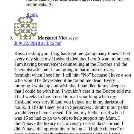
sentiments. X
Reply
Margaret Nice
says:
July 22, 2018 at 3:36 pm
Russ, reading your blog has kept me going many times. I feel
every day since my Husband died that I don’t want to be here.
I am having bereavement counselling at the Doctors and the
Therapist asks me if I am going to harm myself every
fortnight when I see him. I tell him “No” because I have a son
who would be devastated if he found me dead. Every
morning I wake up and wish that I had died in my sleep so
that I could be with him. I wouldn’t care if the Doctor told me
I had weeks to live. I used to read your blog when my
Husband was very ill and you helped me in my darkest of
hours. If I hadn’t seen you in Specsavers I doubt if our paths
would every have crossed. I found my Father dead when I
was 16 so had to go to work to help support my Mum. I
didn’t have the luxury of University or Holidays abroad. I
didn’t have the opportunity of being a “High Achiever” or