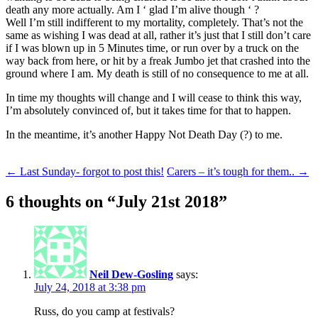
death any more actually. Am I ‘ glad I’m alive though ‘ ?
Well I’m still indifferent to my mortality, completely. That’s not the
same as wishing I was dead at all, rather it’s just that I still don’t care
if I was blown up in 5 Minutes time, or run over by a truck on the
way back from here, or hit by a freak Jumbo jet that crashed into the
ground where I am. My death is still of no consequence to me at all.
In time my thoughts will change and I will cease to think this way,
I’m absolutely convinced of, but it takes time for that to happen.
In the meantime, it’s another Happy Not Death Day (?) to me.
Post
←
Last Sunday- forgot to post this!
Carers – it’s tough for them..
→
navigation
6 thoughts on “
July 21st 2018
”
Neil Dew-Gosling
says:
July 24, 2018 at 3:38 pm
Russ, do you camp at festivals?