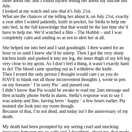
more about me, and I found myself telling her about my suicide last
July.
I looked at my watch and saw that it’s July 21st.
What are the chances of me telling her about it, on July 21st, exactly
a year after I waited patiently, knife in pocket, for Stella to help me
into bed, in the full knowledge that that would be the last time she’d
have to help me. We’d watched a film – The Hobbit – and I was
completely calm and smiling so as not to alert her at all.
She helped me into bed and I said goodnight. I then waited for an
hour or so until I knew she’d be asleep. Then I got the very sharp
kitchen knife and pushed it into my leg, the inner thigh of my left leg
very close to my groin. As I don’t feel a thing, it wasn’t exactly hard
to do! The blood came spurting out as I withdrew the knife.
Then I texted the only person I thought would care ( as you do
HAVE to blank out all those inconvenient thoughts ), wrote in pen
on my forearm ‘ I’m sorry Pia ‘ and passed out.
I didn’t know that Pia would be awake to read my 2am message and
then actually phone Stella in alarm. Stella’s response was to say I
was asleep and fine, having been ‘ happy ‘ a few hours earlier. Pia
insisted she look into my room though.
Because of that, I’m not dead, and today isn’t the anniversary of my
death.
My death had been prompted by my seeing cruel and mocking
messages between my ex wife and 2 daughters, about me, that made