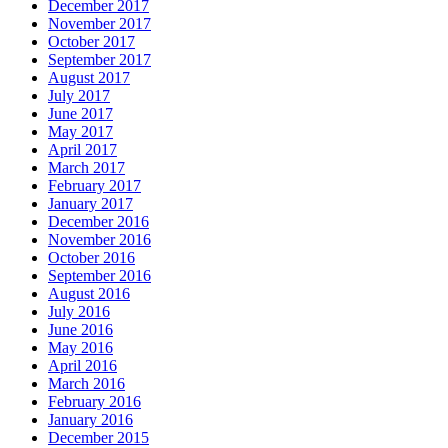
December 2017
November 2017
October 2017
September 2017
August 2017
July 2017
June 2017
May 2017
April 2017
March 2017
February 2017
January 2017
December 2016
November 2016
October 2016
September 2016
August 2016
July 2016
June 2016
May 2016
April 2016
March 2016
February 2016
January 2016
December 2015