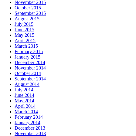
November 2015
October 2015
September 2015
August 2015
July 2015
June 2015
May 2015
April 2015
March 2015
February 2015
January 2015
December 2014
November 2014
October 2014
September 2014
August 2014
July 2014
June 2014
May 2014
April 2014
March 2014
February 2014
January 2014
December 2013
November 2013