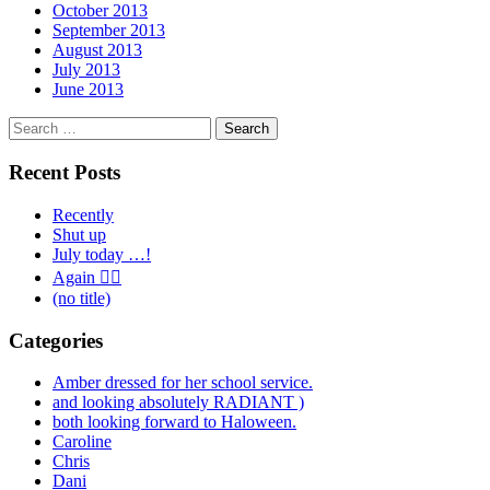
October 2013
September 2013
August 2013
July 2013
June 2013
Search
for:
Recent Posts
Recently
Shut up
July today …!
Again 🤦‍♂️
(no title)
Categories
Amber dressed for her school service.
and looking absolutely RADIANT )
both looking forward to Haloween.
Caroline
Chris
Dani