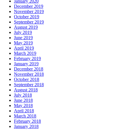
January 2020
December 2019
November 2019
October 2019
September 2019
August 2019
July 2019
June 2019
May 2019
April 2019
March 2019
February 2019
January 2019
December 2018
November 2018
October 2018
September 2018
August 2018
July 2018
June 2018
May 2018
April 2018
March 2018
February 2018
January 2018