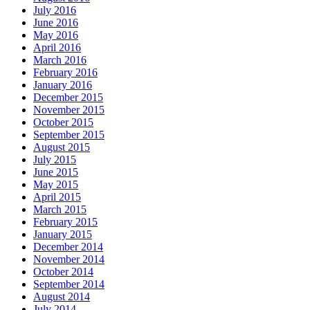
July 2016
June 2016
May 2016
April 2016
March 2016
February 2016
January 2016
December 2015
November 2015
October 2015
September 2015
August 2015
July 2015
June 2015
May 2015
April 2015
March 2015
February 2015
January 2015
December 2014
November 2014
October 2014
September 2014
August 2014
July 2014