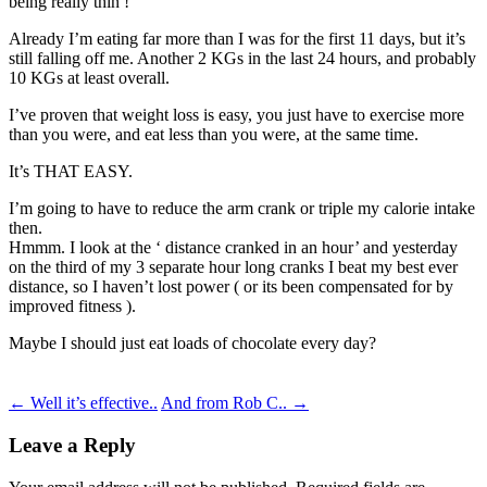
being really thin !
Already I’m eating far more than I was for the first 11 days, but it’s
still falling off me. Another 2 KGs in the last 24 hours, and probably
10 KGs at least overall.
I’ve proven that weight loss is easy, you just have to exercise more
than you were, and eat less than you were, at the same time.
It’s THAT EASY.
I’m going to have to reduce the arm crank or triple my calorie intake
then.
Hmmm. I look at the ‘ distance cranked in an hour’ and yesterday
on the third of my 3 separate hour long cranks I beat my best ever
distance, so I haven’t lost power ( or its been compensated for by
improved fitness ).
Maybe I should just eat loads of chocolate every day?
Post
←
Well it’s effective..
And from Rob C..
→
navigation
Leave a Reply