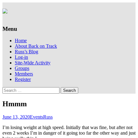
Supporting people with Spinal Injuries.
Back on Track
Also, Russ Dawkins' blog
Menu
Skip
Home
to
About Back on Track
content
Russ’s Blog
Log-in
Site-Wide Activity
Groups
Members
Register
Search
for:
Hmmm
June 13, 2020
Events
Russ
I’m losing weight at high speed. Initially that was fine, but after not
even 2 weeks I’m in danger of it going too far the other way and just