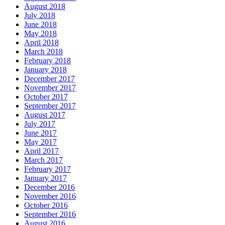
August 2018
July 2018
June 2018
May 2018
April 2018
March 2018
February 2018
January 2018
December 2017
November 2017
October 2017
September 2017
August 2017
July 2017
June 2017
May 2017
April 2017
March 2017
February 2017
January 2017
December 2016
November 2016
October 2016
September 2016
August 2016