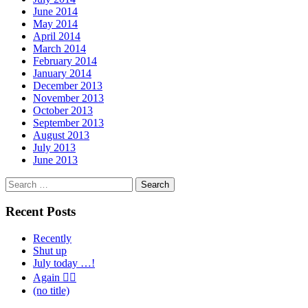
June 2014
May 2014
April 2014
March 2014
February 2014
January 2014
December 2013
November 2013
October 2013
September 2013
August 2013
July 2013
June 2013
Search
for:
Recent Posts
Recently
Shut up
July today …!
Again 🤦‍♂️
(no title)