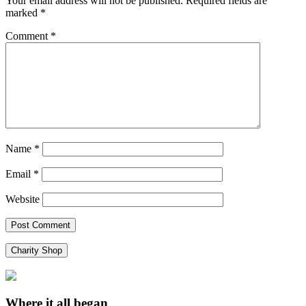
Your email address will not be published.
Required fields are
marked
*
Comment
*
Name
*
Email
*
Website
Charity Shop
Where it all began