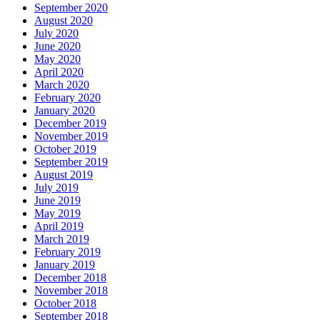
September 2020
August 2020
July 2020
June 2020
May 2020
April 2020
March 2020
February 2020
January 2020
December 2019
November 2019
October 2019
September 2019
August 2019
July 2019
June 2019
May 2019
April 2019
March 2019
February 2019
January 2019
December 2018
November 2018
October 2018
September 2018