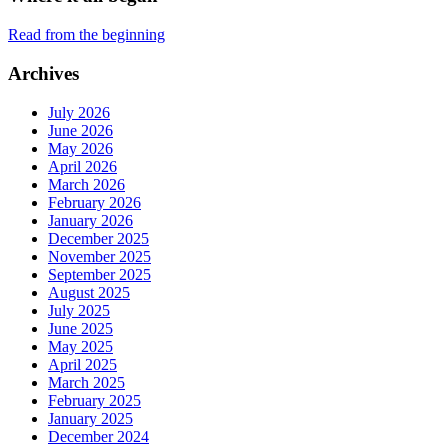
Read from the beginning
Archives
July 2026
June 2026
May 2026
April 2026
March 2026
February 2026
January 2026
December 2025
November 2025
September 2025
August 2025
July 2025
June 2025
May 2025
April 2025
March 2025
February 2025
January 2025
December 2024