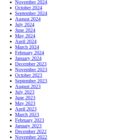
November 2024
October 2024
September 2024
August 2024
July 2024
June 2024
May 2024
April 2024
March 2024
February 2024
January 2024
December 2023
November 2023
October 2023
September 2023
August 2023
July 2023
June 2023
May 2023
April 2023
March 2023
February 2023
January 2023
December 2022
November 2022