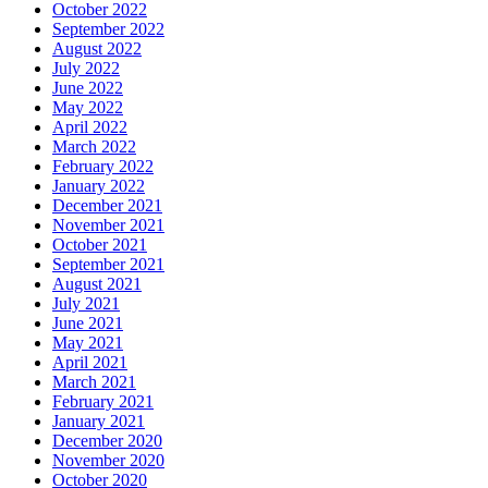
October 2022
September 2022
August 2022
July 2022
June 2022
May 2022
April 2022
March 2022
February 2022
January 2022
December 2021
November 2021
October 2021
September 2021
August 2021
July 2021
June 2021
May 2021
April 2021
March 2021
February 2021
January 2021
December 2020
November 2020
October 2020