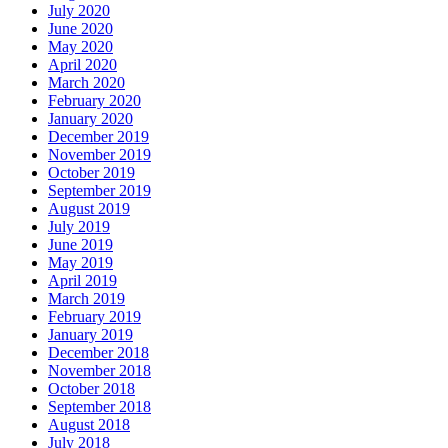
July 2020
June 2020
May 2020
April 2020
March 2020
February 2020
January 2020
December 2019
November 2019
October 2019
September 2019
August 2019
July 2019
June 2019
May 2019
April 2019
March 2019
February 2019
January 2019
December 2018
November 2018
October 2018
September 2018
August 2018
July 2018