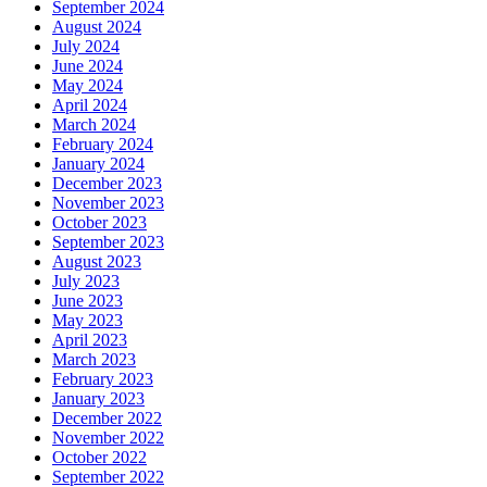
September 2024
August 2024
July 2024
June 2024
May 2024
April 2024
March 2024
February 2024
January 2024
December 2023
November 2023
October 2023
September 2023
August 2023
July 2023
June 2023
May 2023
April 2023
March 2023
February 2023
January 2023
December 2022
November 2022
October 2022
September 2022