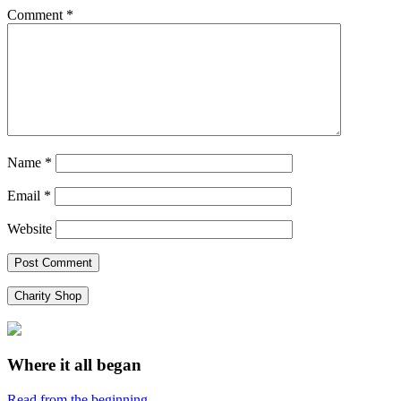
Comment
*
Name
*
Email
*
Website
Charity Shop
Where it all began
Read from the beginning