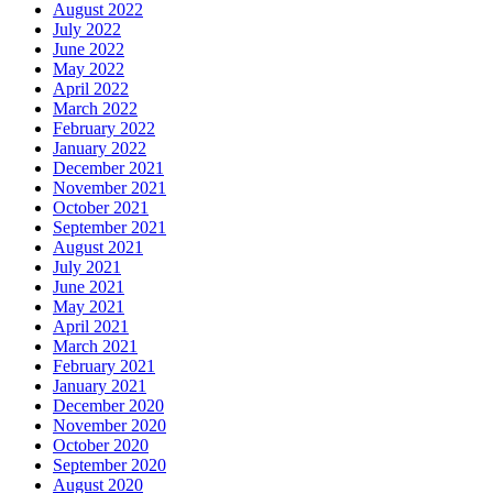
August 2022
July 2022
June 2022
May 2022
April 2022
March 2022
February 2022
January 2022
December 2021
November 2021
October 2021
September 2021
August 2021
July 2021
June 2021
May 2021
April 2021
March 2021
February 2021
January 2021
December 2020
November 2020
October 2020
September 2020
August 2020