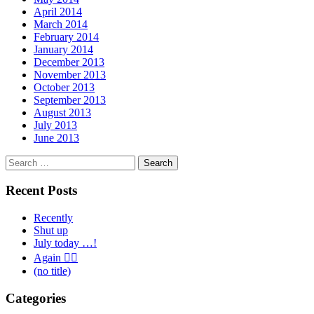
April 2014
March 2014
February 2014
January 2014
December 2013
November 2013
October 2013
September 2013
August 2013
July 2013
June 2013
Search
for:
Recent Posts
Recently
Shut up
July today …!
Again 🤦‍♂️
(no title)
Categories