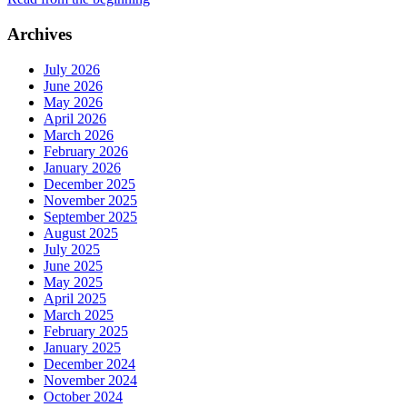
Archives
July 2026
June 2026
May 2026
April 2026
March 2026
February 2026
January 2026
December 2025
November 2025
September 2025
August 2025
July 2025
June 2025
May 2025
April 2025
March 2025
February 2025
January 2025
December 2024
November 2024
October 2024