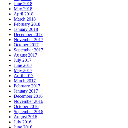
June 2018
May 2018
April 2018
March 2018
February 2018
January 2018
December 2017
November 2017
October 2017
September 2017
August 2017
July 2017
June 2017
May 2017
April 2017
March 2017
February 2017
January 2017
December 2016
November 2016
October 2016
September 2016
August 2016
July 2016
June 2016