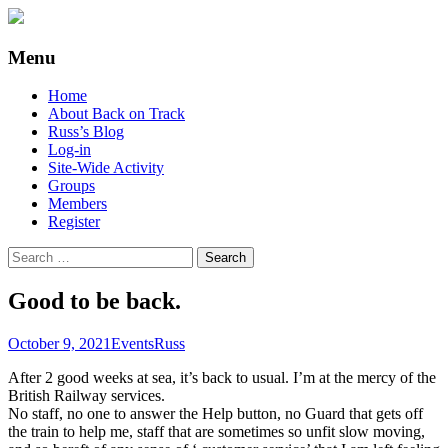
Supporting people with Spinal Injuries.
Back on Track
Menu
Also, Russ Dawkins' blog
Skip
Home
to
About Back on Track
content
Russ’s Blog
Log-in
Site-Wide Activity
Groups
Members
Register
Search
for:
Good to be back.
October 9, 2021
Events
Russ
After 2 good weeks at sea, it’s back to usual. I’m at the mercy of the
British Railway services.
No staff, no one to answer the Help button, no Guard that gets off
the train to help me, staff that are sometimes so unfit slow moving,