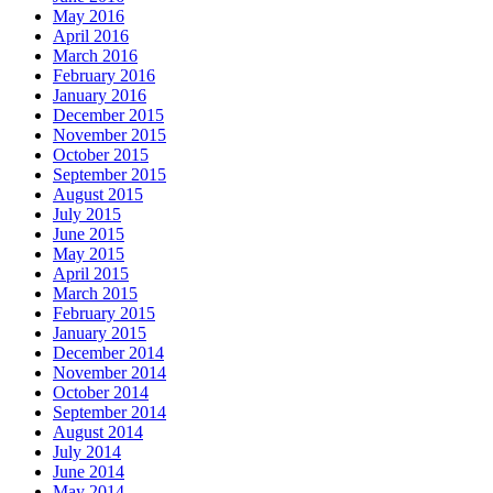
May 2016
April 2016
March 2016
February 2016
January 2016
December 2015
November 2015
October 2015
September 2015
August 2015
July 2015
June 2015
May 2015
April 2015
March 2015
February 2015
January 2015
December 2014
November 2014
October 2014
September 2014
August 2014
July 2014
June 2014
May 2014