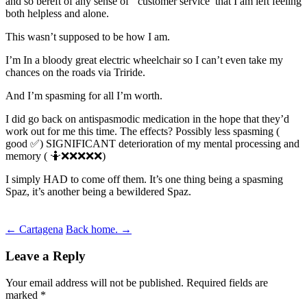
and so bereft of any sense of ‘ customer service’ that I am left feeling
both helpless and alone.
This wasn’t supposed to be how I am.
I’m In a bloody great electric wheelchair so I can’t even take my
chances on the roads via Triride.
And I’m spasming for all I’m worth.
I did go back on antispasmodic medication in the hope that they’d
work out for me this time. The effects? Possibly less spasming (
good ✅) SIGNIFICANT deterioration of my mental processing and
memory ( 🤷❌❌❌❌❌)
I simply HAD to come off them. It’s one thing being a spasming
Spaz, it’s another being a bewildered Spaz.
Post
←
Cartagena
Back home.
→
navigation
Leave a Reply
Your email address will not be published.
Required fields are
marked
*