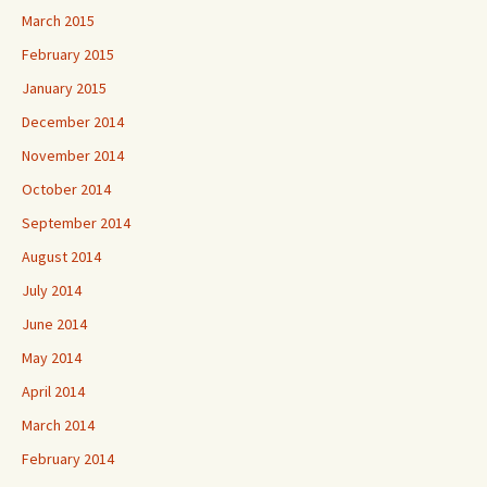
March 2015
February 2015
January 2015
December 2014
November 2014
October 2014
September 2014
August 2014
July 2014
June 2014
May 2014
April 2014
March 2014
February 2014