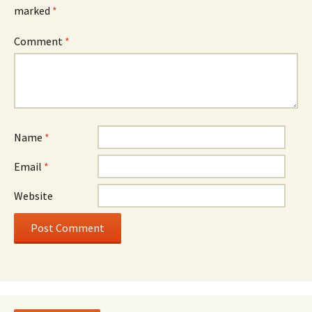
marked
*
Comment
*
Name
*
Email
*
Website