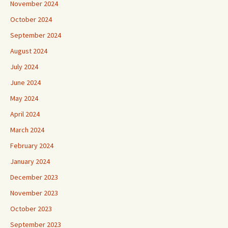
November 2024
October 2024
September 2024
August 2024
July 2024
June 2024
May 2024
April 2024
March 2024
February 2024
January 2024
December 2023
November 2023
October 2023
September 2023