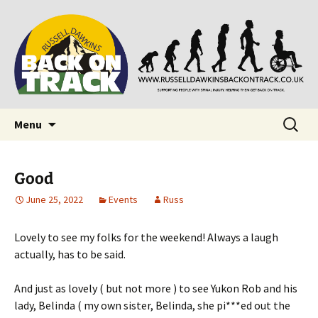
Supporting people with Spinal Injuries. Also,
Back on Track
Russ Dawkins' blog
Skip
Search
Menu
to
for:
content
Good
June 25, 2022
Events
Russ
Lovely to see my folks for the weekend! Always a laugh
actually, has to be said.
And just as lovely ( but not more ) to see Yukon Rob and his
lady, Belinda ( my own sister, Belinda, she pi***ed out the