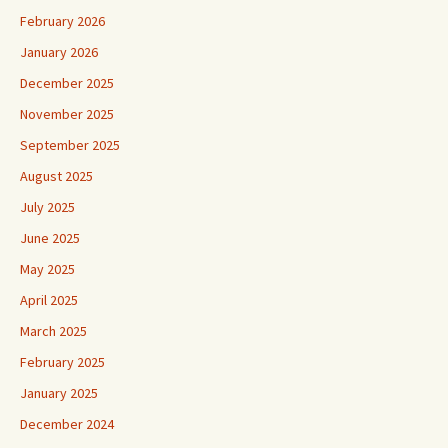
February 2026
January 2026
December 2025
November 2025
September 2025
August 2025
July 2025
June 2025
May 2025
April 2025
March 2025
February 2025
January 2025
December 2024