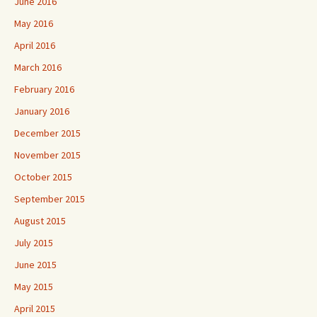
June 2016
May 2016
April 2016
March 2016
February 2016
January 2016
December 2015
November 2015
October 2015
September 2015
August 2015
July 2015
June 2015
May 2015
April 2015