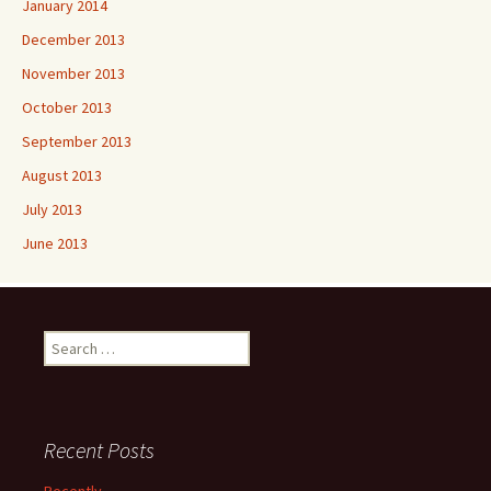
January 2014
December 2013
November 2013
October 2013
September 2013
August 2013
July 2013
June 2013
Search
for:
Recent Posts
Recently