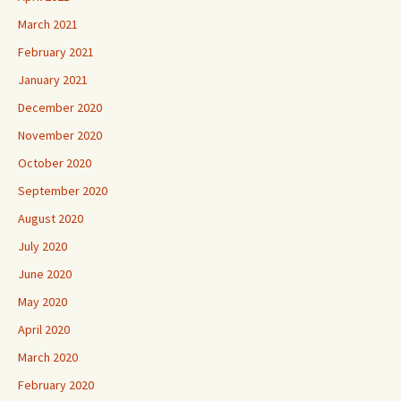
March 2021
February 2021
January 2021
December 2020
November 2020
October 2020
September 2020
August 2020
July 2020
June 2020
May 2020
April 2020
March 2020
February 2020