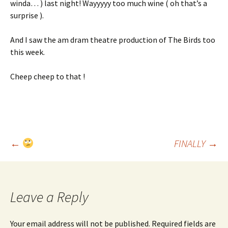
winda… ) last night! Wayyyyy too much wine ( oh that’s a
surprise ).
And I saw the am dram theatre production of The Birds too
this week.
Cheep cheep to that !
Post
←
FINALLY
→
navigation
Leave a Reply
Your email address will not be published.
Required fields are