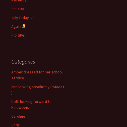
Shut up
July today …!
Again
(no title)
Categories
Amber dressed for her school
service.
and looking absolutely RADIANT
)
both looking forward to
Haloween.
Caroline
Chris