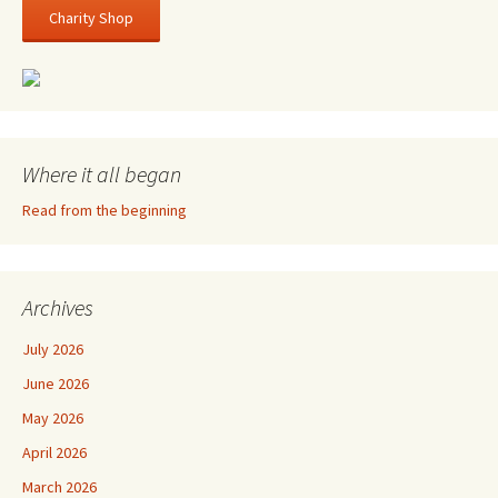
Charity Shop
Where it all began
Read from the beginning
Archives
July 2026
June 2026
May 2026
April 2026
March 2026