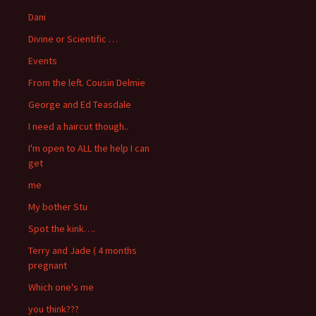
Dani
Divine or Scientific …
Events
From the left. Cousin Delmie
George and Ed Teasdale
I need a haircut though..
I'm open to ALL the help I can
get
me
My bother Stu
Spot the kink….
Terry and Jade ( 4 months
pregnant
Which one's me
you think???