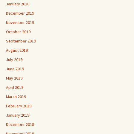
January 2020
December 2019
November 2019
October 2019
September 2019
August 2019
July 2019
June 2019
May 2019
April 2019
March 2019
February 2019
January 2019
December 2018
November 2018