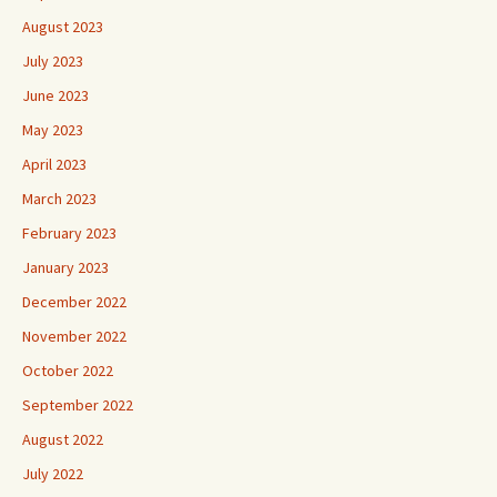
August 2023
July 2023
June 2023
May 2023
April 2023
March 2023
February 2023
January 2023
December 2022
November 2022
October 2022
September 2022
August 2022
July 2022