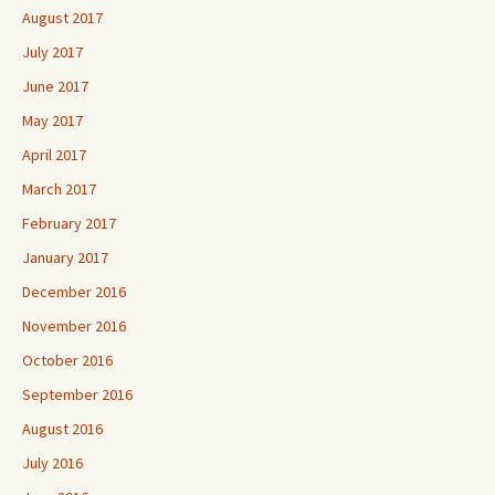
August 2017
July 2017
June 2017
May 2017
April 2017
March 2017
February 2017
January 2017
December 2016
November 2016
October 2016
September 2016
August 2016
July 2016