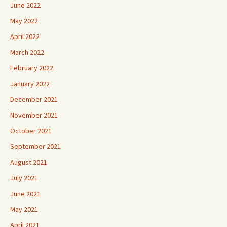
June 2022
May 2022
April 2022
March 2022
February 2022
January 2022
December 2021
November 2021
October 2021
September 2021
August 2021
July 2021
June 2021
May 2021
April 2021