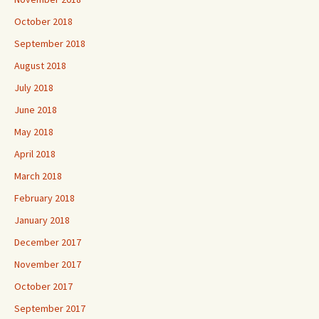
October 2018
September 2018
August 2018
July 2018
June 2018
May 2018
April 2018
March 2018
February 2018
January 2018
December 2017
November 2017
October 2017
September 2017