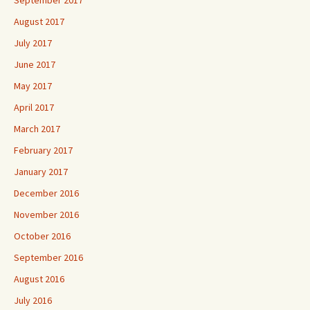
August 2017
July 2017
June 2017
May 2017
April 2017
March 2017
February 2017
January 2017
December 2016
November 2016
October 2016
September 2016
August 2016
July 2016