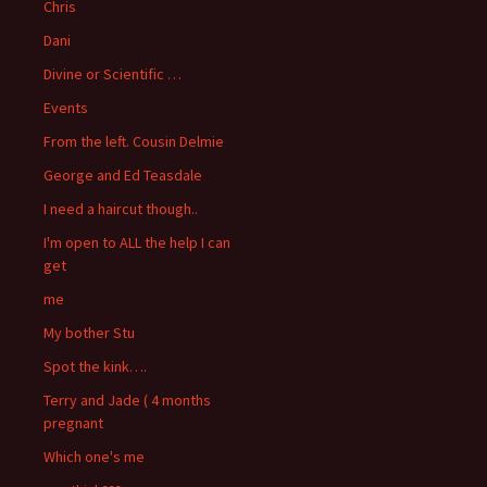
Chris
Dani
Divine or Scientific …
Events
From the left. Cousin Delmie
George and Ed Teasdale
I need a haircut though..
I'm open to ALL the help I can
get
me
My bother Stu
Spot the kink….
Terry and Jade ( 4 months
pregnant
Which one's me