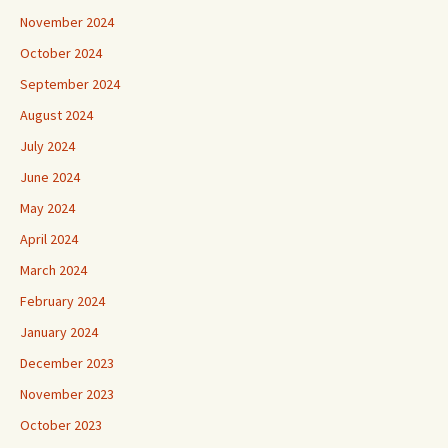
November 2024
October 2024
September 2024
August 2024
July 2024
June 2024
May 2024
April 2024
March 2024
February 2024
January 2024
December 2023
November 2023
October 2023