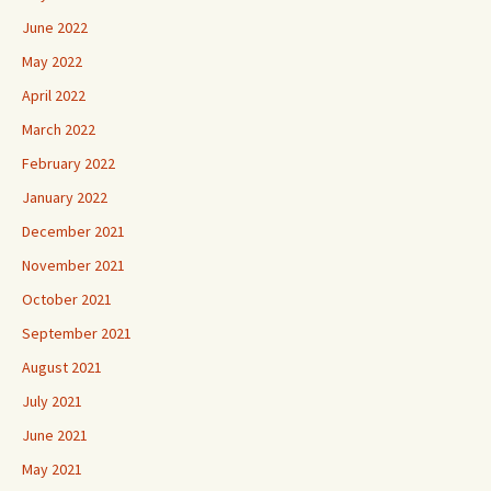
June 2022
May 2022
April 2022
March 2022
February 2022
January 2022
December 2021
November 2021
October 2021
September 2021
August 2021
July 2021
June 2021
May 2021