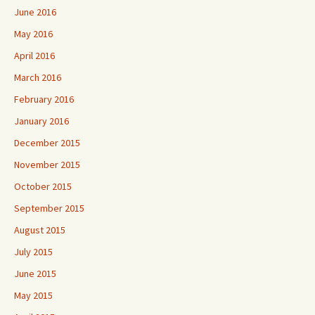
June 2016
May 2016
April 2016
March 2016
February 2016
January 2016
December 2015
November 2015
October 2015
September 2015
August 2015
July 2015
June 2015
May 2015