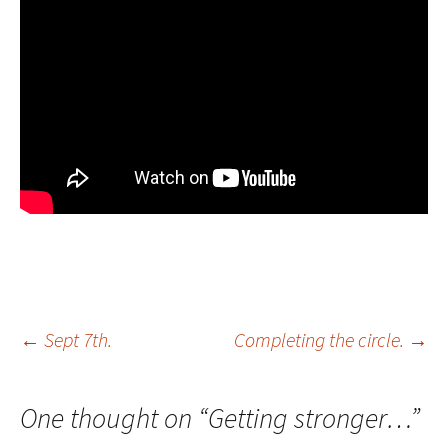
Post
←
Sept 7th.
Completing the circle.
→
navigation
One thought on “
Getting stronger…
”