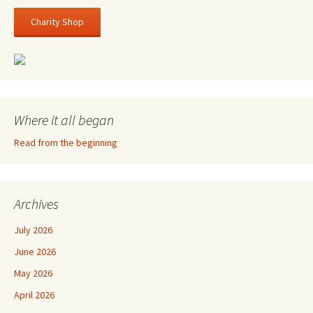
Charity Shop
Where it all began
Read from the beginning
Archives
July 2026
June 2026
May 2026
April 2026