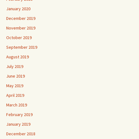
January 2020
December 2019
November 2019
October 2019
September 2019
August 2019
July 2019
June 2019
May 2019
April 2019
March 2019
February 2019
January 2019
December 2018