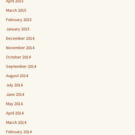
April 2015
March 2015
February 2015
January 2015
December 2014
November 2014
October 2014
September 2014
August 2014
July 2014
June 2014
May 2014
April 2014
March 2014
February 2014