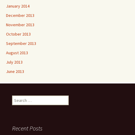
January 2014
December 2013
November 2013
October 2013
September 2013
August 2013
July 2013
June 2013
Search
for:
Recent Posts