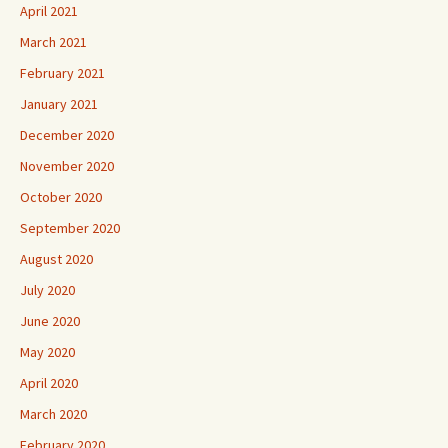
April 2021
March 2021
February 2021
January 2021
December 2020
November 2020
October 2020
September 2020
August 2020
July 2020
June 2020
May 2020
April 2020
March 2020
February 2020