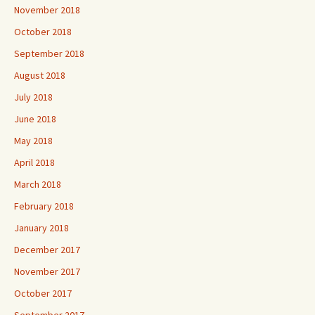
November 2018
October 2018
September 2018
August 2018
July 2018
June 2018
May 2018
April 2018
March 2018
February 2018
January 2018
December 2017
November 2017
October 2017
September 2017