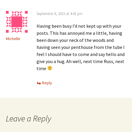
September 8, 2015 at 4:41 pm
Having been busy I’d not kept up with your
posts. This has annoyed me a little, having
Michelle
been down your neck of the woods and
having seen your penthouse from the tube I
feel I should have to come and say hello and
give you a hug. Ah well, next time Russ, next
time
Reply
Leave a Reply