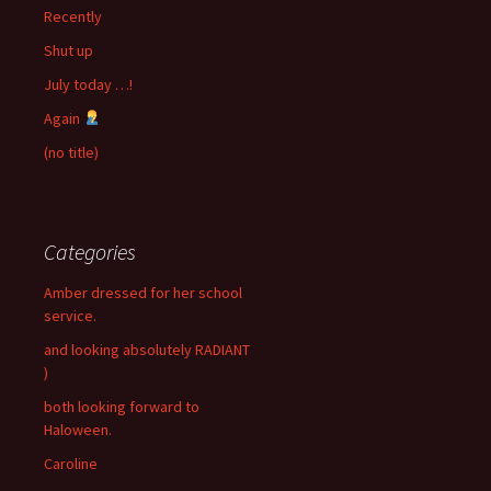
Recently
Shut up
July today …!
Again
(no title)
Categories
Amber dressed for her school
service.
and looking absolutely RADIANT
)
both looking forward to
Haloween.
Caroline