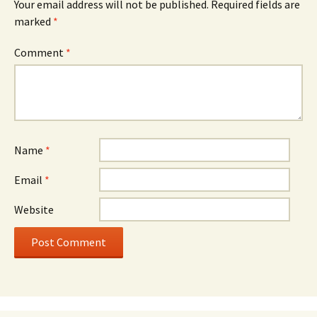
Your email address will not be published.
Required fields are
marked
*
Comment
*
Name
*
Email
*
Website