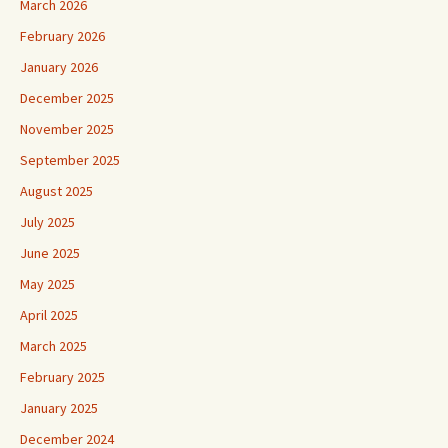
March 2026
February 2026
January 2026
December 2025
November 2025
September 2025
August 2025
July 2025
June 2025
May 2025
April 2025
March 2025
February 2025
January 2025
December 2024