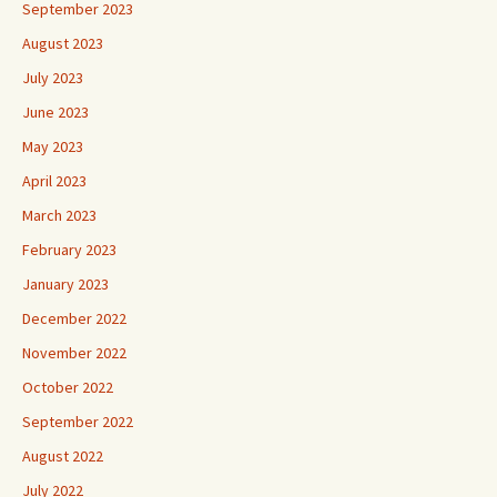
September 2023
August 2023
July 2023
June 2023
May 2023
April 2023
March 2023
February 2023
January 2023
December 2022
November 2022
October 2022
September 2022
August 2022
July 2022