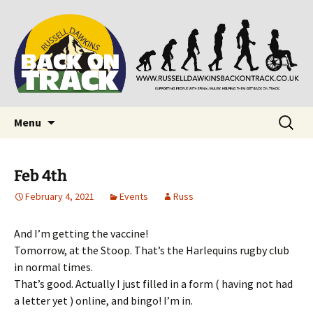
Supporting people with Spinal Injuries. Also,
Back on Track
Russ Dawkins' blog
Skip
Search
Menu
to
for:
content
Feb 4th
February 4, 2021
Events
Russ
And I’m getting the vaccine!
Tomorrow, at the Stoop. That’s the Harlequins rugby club
in normal times.
That’s good. Actually I just filled in a form ( having not had
a letter yet ) online, and bingo! I’m in.