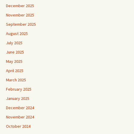
December 2025
November 2025
September 2025
August 2025
July 2025
June 2025
May 2025
April 2025
March 2025
February 2025
January 2025
December 2024
November 2024
October 2024