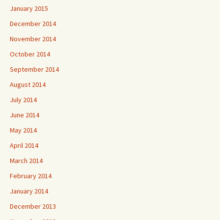
January 2015
December 2014
November 2014
October 2014
September 2014
August 2014
July 2014
June 2014
May 2014
April 2014
March 2014
February 2014
January 2014
December 2013