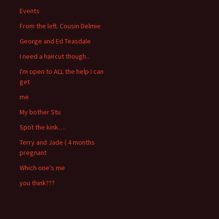
Events
From the left. Cousin Delmie
George and Ed Teasdale
I need a haircut though..
I'm open to ALL the help I can
get
me
My bother Stu
Spot the kink….
Terry and Jade ( 4 months
pregnant
Which one's me
you think???