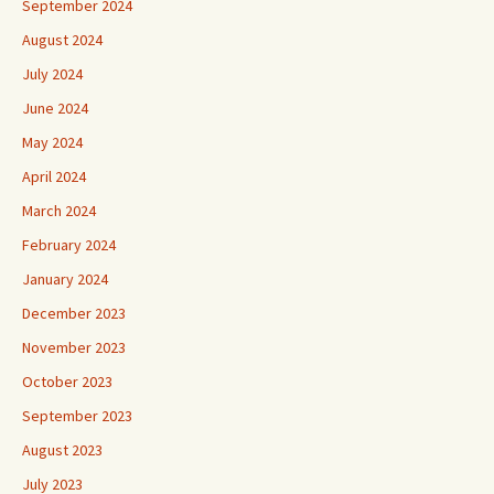
September 2024
August 2024
July 2024
June 2024
May 2024
April 2024
March 2024
February 2024
January 2024
December 2023
November 2023
October 2023
September 2023
August 2023
July 2023