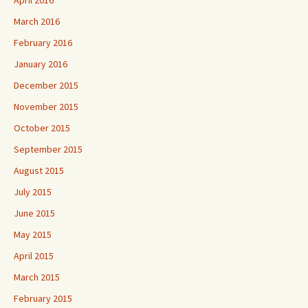
March 2016
February 2016
January 2016
December 2015
November 2015
October 2015
September 2015
August 2015
July 2015
June 2015
May 2015
April 2015
March 2015
February 2015