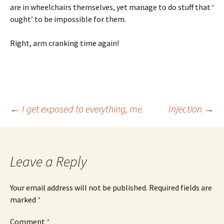
are in wheelchairs themselves, yet manage to do stuff that ‘
ought’ to be impossible for them.
Right, arm cranking time again!
Post
←
I get exposed to everything, me.
Injection
→
navigation
Leave a Reply
Your email address will not be published.
Required fields are
marked
*
Comment
*