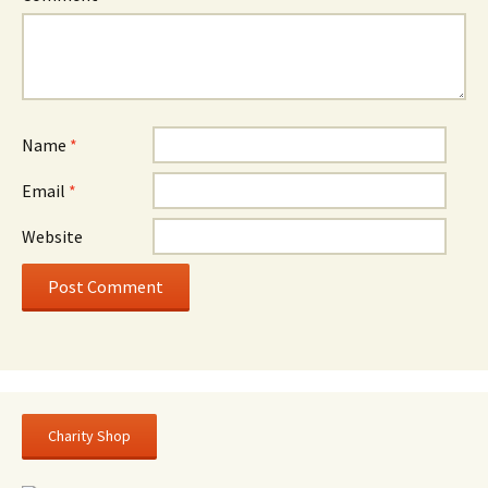
Name
*
Email
*
Website
Charity Shop