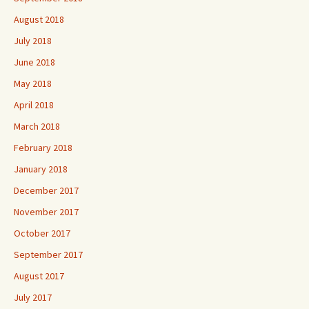
August 2018
July 2018
June 2018
May 2018
April 2018
March 2018
February 2018
January 2018
December 2017
November 2017
October 2017
September 2017
August 2017
July 2017