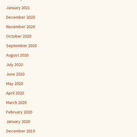
January 2021
December 2020
November 2020
October 2020
September 2020
August 2020
July 2020
June 2020
May 2020
April 2020
March 2020
February 2020
January 2020
December 2019