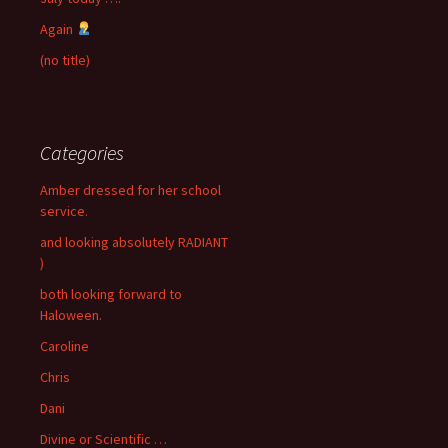
Again
(no title)
Categories
Amber dressed for her school
service.
and looking absolutely RADIANT
)
both looking forward to
Haloween.
Caroline
Chris
Dani
Divine or Scientific …