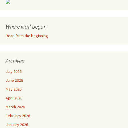
Where it all began
Read from the beginning
Archives
July 2026
June 2026
May 2026
April 2026
March 2026
February 2026
January 2026