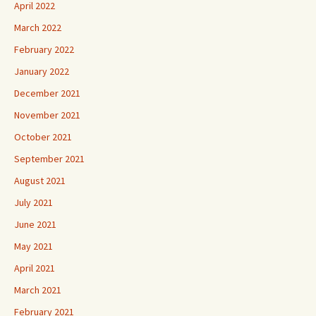
April 2022
March 2022
February 2022
January 2022
December 2021
November 2021
October 2021
September 2021
August 2021
July 2021
June 2021
May 2021
April 2021
March 2021
February 2021