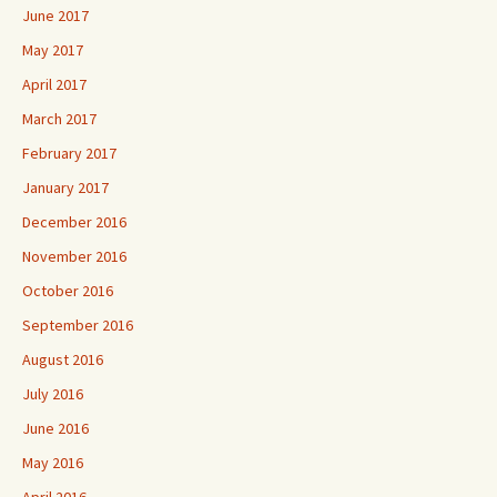
June 2017
May 2017
April 2017
March 2017
February 2017
January 2017
December 2016
November 2016
October 2016
September 2016
August 2016
July 2016
June 2016
May 2016
April 2016