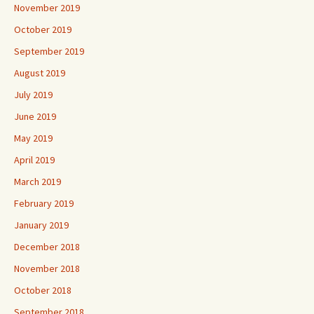
November 2019
October 2019
September 2019
August 2019
July 2019
June 2019
May 2019
April 2019
March 2019
February 2019
January 2019
December 2018
November 2018
October 2018
September 2018