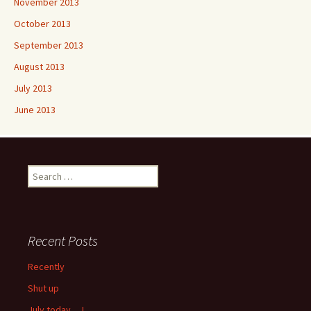
November 2013
October 2013
September 2013
August 2013
July 2013
June 2013
Search
for:
Recent Posts
Recently
Shut up
July today …!