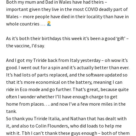
Both my mum and Dad in Wales have had theirs –
important given they live in the most COVID deadly part of
Wales – more people have died in their locality than have in
whole countries …
As it’s both their birthdays this week it’s been a good ‘gift’ –
the vaccine, I’d say.
And I got my Triride back from Italy yesterday – oh wow it’s
good. I went out for a spin and it’s actually better than ever.
It’s had lots of parts replaced, and the software updated so
that it’s more economical on the battery, meaning I can
ride in Eco mode and go further. That’s great, because quite
often I wonder whether I’ll have enough charge to get
home from places…. and now I’ve a few more miles in the
tank.
So thank you Triride Italia, and Nathan that has dealt with
it, and also to Colin Flounders, who did loads to help me
with it. Tbh I can’t thank these guys enough – both of them