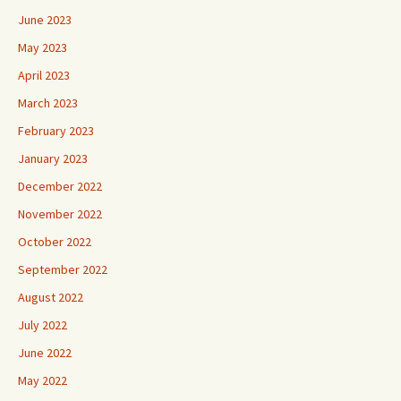
June 2023
May 2023
April 2023
March 2023
February 2023
January 2023
December 2022
November 2022
October 2022
September 2022
August 2022
July 2022
June 2022
May 2022