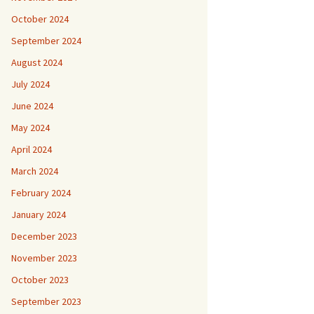
October 2024
September 2024
August 2024
July 2024
June 2024
May 2024
April 2024
March 2024
February 2024
January 2024
December 2023
November 2023
October 2023
September 2023