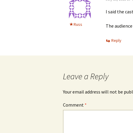
I said the cas
Russ
The audience 
Reply
Leave a Reply
Your email address will not be publ
Comment
*