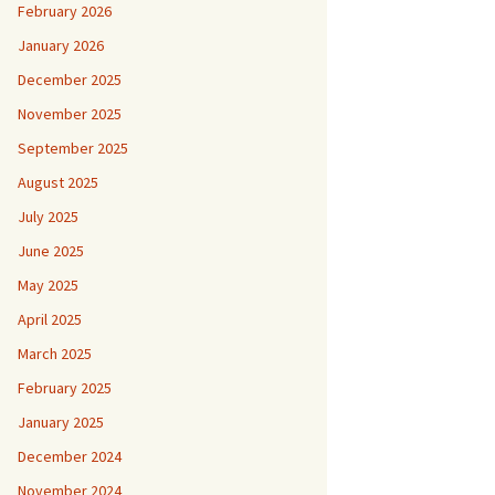
February 2026
January 2026
December 2025
November 2025
September 2025
August 2025
July 2025
June 2025
May 2025
April 2025
March 2025
February 2025
January 2025
December 2024
November 2024