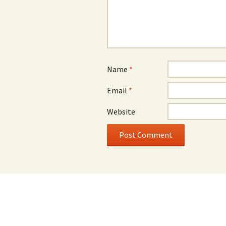
Name
*
Email
*
Website