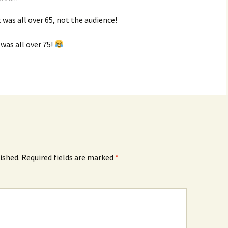
t was all over 65, not the audience!
was all over 75!
ished.
Required fields are marked
*