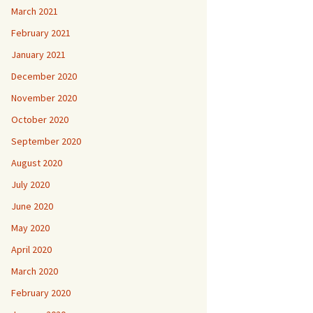
March 2021
February 2021
January 2021
December 2020
November 2020
October 2020
September 2020
August 2020
July 2020
June 2020
May 2020
April 2020
March 2020
February 2020