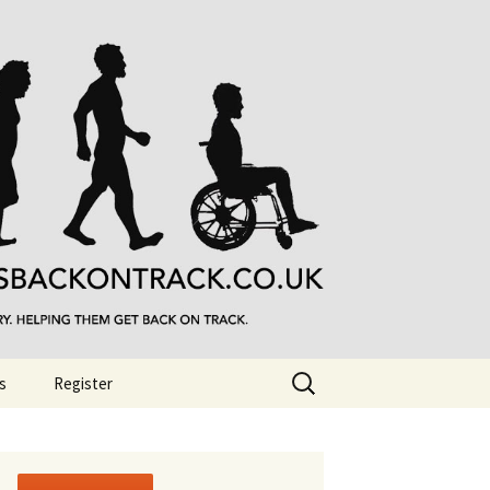
Search
s
Register
for: