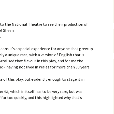
 to the National Theatre to see their production of
el Sheen.
.
ans it’s a special experience for anyone that grew up
ely a unique race, with a version of English that is
talised that flavour in this play, and for me the
c – having not lived in Wales for more than 30 years.
 of this play, but evidently enough to stage it in
r 65, which in itself has to be very rare, but was
ff far too quickly, and this highlighted why that’s