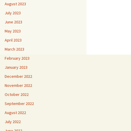
August 2023
July 2023
June 2023
May 2023
April 2023
March 2023
February 2023
January 2023
December 2022
November 2022
October 2022
September 2022
August 2022
July 2022
June 2022