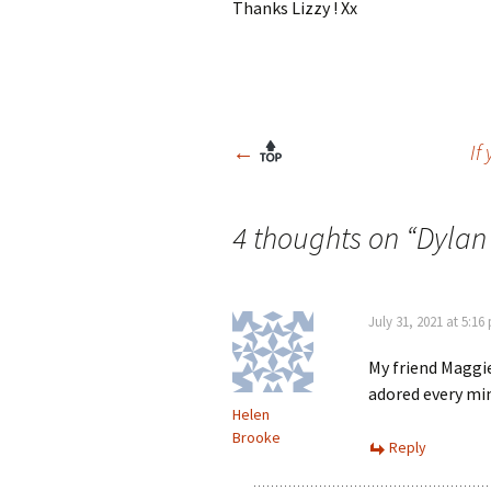
Thanks Lizzy ! Xx
Post
←
If
navigation
4 thoughts on “
Dylan
July 31, 2021 at 5:16
My friend Maggie
adored every min
Helen
Brooke
Reply