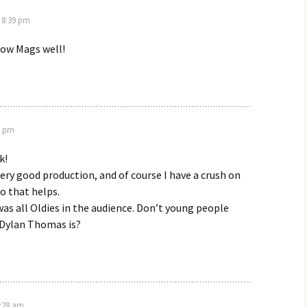
t 8:39 pm
know Mags well!
7 pm
k!
 very good production, and of course I have a crush on
o that helps.
was all Oldies in the audience. Don’t young people
Dylan Thomas is?
4:28 am