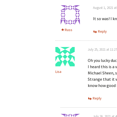
August 1, 2021 a
It so was! I 
Russ
Reply
July 25, 2021 at 11:2
Oh you lucky duc
I heard this is a
Lisa
Michael Sheen, s
Strange that it 
know how good 
Reply
July 26, 2021 at 