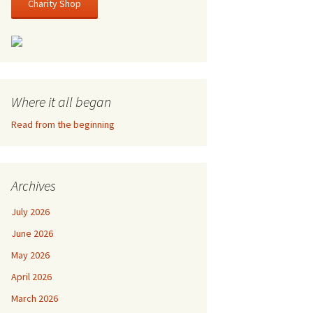
Charity Shop
Where it all began
Read from the beginning
Archives
July 2026
June 2026
May 2026
April 2026
March 2026