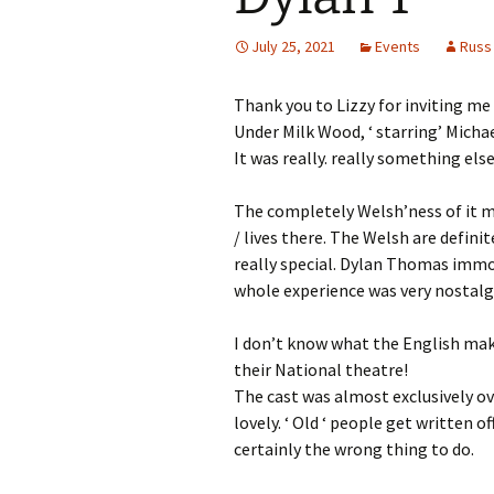
July 25, 2021
Events
Russ
Thank you to Lizzy for inviting me
Under Milk Wood, ‘ starring’ Micha
It was really. really something else
The completely Welsh’ness of it me
/ lives there. The Welsh are definit
really special. Dylan Thomas immor
whole experience was very nostalgi
I don’t know what the English make
their National theatre!
The cast was almost exclusively ove
lovely. ‘ Old ‘ people get written o
certainly the wrong thing to do.