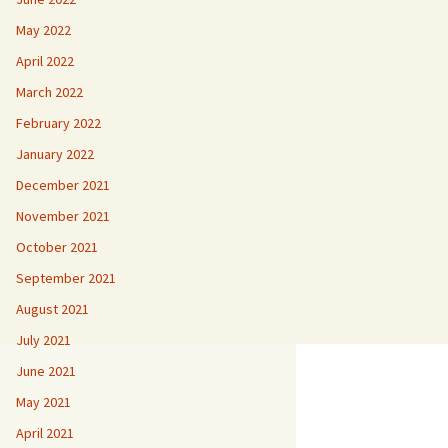
May 2022
April 2022
March 2022
February 2022
January 2022
December 2021
November 2021
October 2021
September 2021
August 2021
July 2021
June 2021
May 2021
April 2021