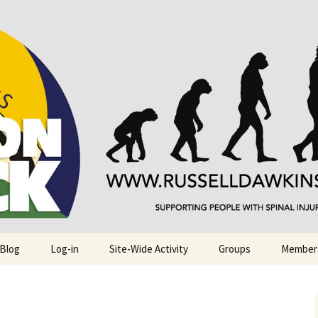
njuries. Also, Russ Dawkins' blog
rack
 Blog
Log-in
Site-Wide Activity
Groups
Member