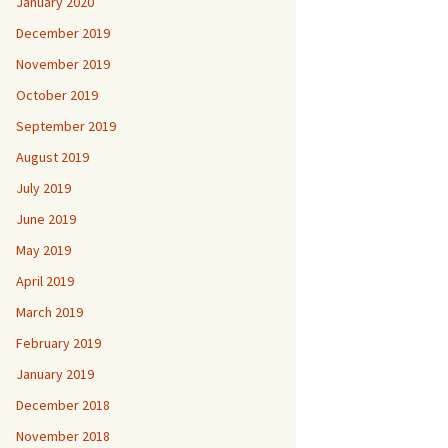
January 2020
December 2019
November 2019
October 2019
September 2019
August 2019
July 2019
June 2019
May 2019
April 2019
March 2019
February 2019
January 2019
December 2018
November 2018