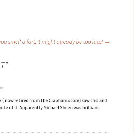
 you smell a fart, it might already be too late!
→
 T
”
 pm
 ( now retired from the Clapham store) saw this and
ute of it. Apparently Michael Sheen was brilliant.