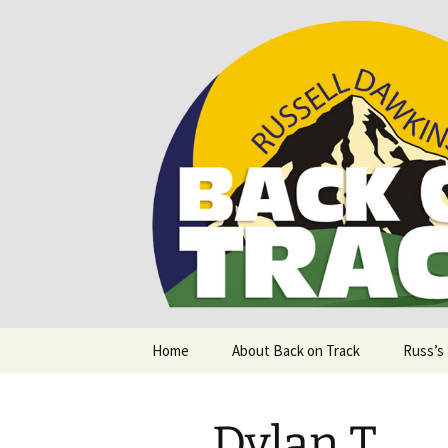
Supporting people with Spinal I
Back on T
Skip
Home
About Back on Track
Russ’s
to
content
Dylan T