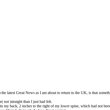
so, Russ Dawkins' blog
 ) the latest Great News as I am about to return to the UK, is that som
not )straight than I just had felt.
 in my back, 2 inches to the right of my lower spine, which had not been