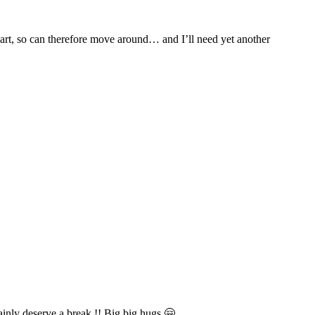
apart, so can therefore move around… and I’ll need yet another
ainly deserve a break !! Big big hugs 🤗