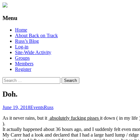
Supporting people with Spinal Injuries. Al
Back on Track
Menu
Skip
Home
to
About Back on Track
content
Russ’s Blog
Log-in
Site-Wide Activity
Groups
Members
Register
Search
for:
Doh.
June 19, 2018
Events
Russ
As it never rains, but it
absolutely fucking pisses
it down ( in my life
).
It actually happened about 36 hours ago, and I suddenly felt even more( 
My Carer had a look and declared that I had a large hard lump / ridge