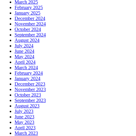
March 2025
February 2025
January 2025
December 2024
November 2024
October 2024
September 2024
August 2024
July 2024
June 2024
May 2024
April 2024
March 2024
February 2024
January 2024
December 2023
November 2023
October 2023
September 2023
August 2023
July 2023
June 2023
May 2023
April 2023
March 2023