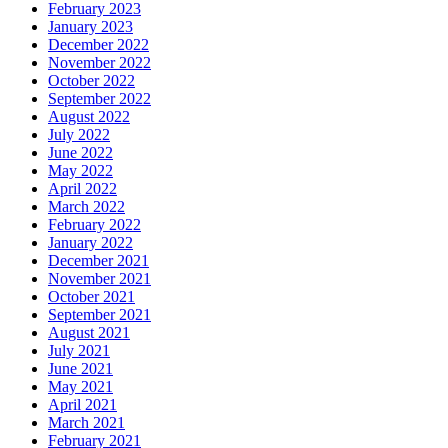
February 2023
January 2023
December 2022
November 2022
October 2022
September 2022
August 2022
July 2022
June 2022
May 2022
April 2022
March 2022
February 2022
January 2022
December 2021
November 2021
October 2021
September 2021
August 2021
July 2021
June 2021
May 2021
April 2021
March 2021
February 2021