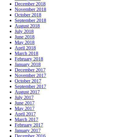
December 2018
November 2018
October 2018
September 2018
August 2018
July 2018
June 2018
May 2018
April 2018
March 2018
February 2018
January 2018
December 2017
November 2017
October 2017
September 2017
August 2017
July 2017
June 2017
May 2017
April 2017
March 2017
February 2017
January 2017
December 2016