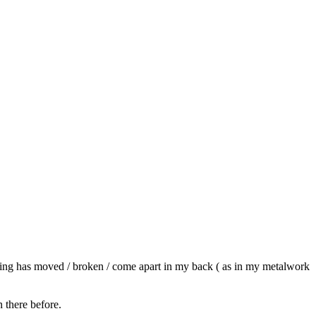
ething has moved / broken / come apart in my back ( as in my metalwork
 there before.