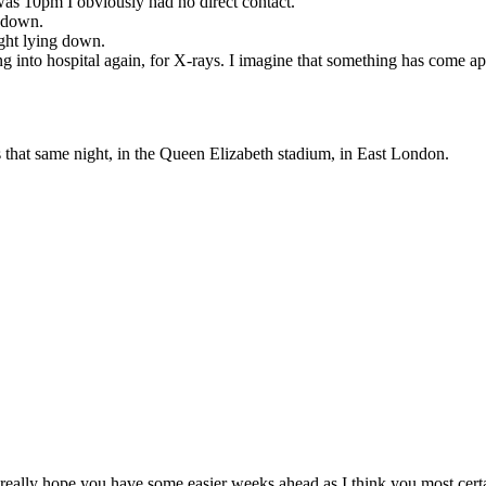
 was 10pm I obviously had no direct contact.
e down.
ight lying down.
ing into hospital again, for X-rays. I imagine that something has come 
rs that same night, in the Queen Elizabeth stadium, in East London.
 I really hope you have some easier weeks ahead as I think you most cert