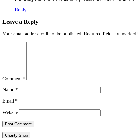
Reply
Leave a Reply
Your email address will not be published.
Required fields are marked
Comment
*
Name
*
Email
*
Website
Charity Shop