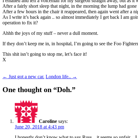
I emailed and left a voicemail for my surgeon straight away, but as it
After a fairly short sleep that night, in the morning the lump had gon
After a few hours in the chair it reappeared, then again went after a n
As I write it’s back again .. so almost immediately I get back I am go
operation to fix it?
Ahhh the joys of my stuff – never a dull moment.
If they don’t keep me in, in hospital, I’m going to see the Foo Fighte
This shit isn’t going to stop me, let’s face it!
X
Post
←
Just got a new car.
London life..
→
navigation
One thought on “
Doh.
”
Caroline
says:
June 20, 2018 at 4:43 pm
I honestly don’t know what to say Russ .. it seems so unfair ..