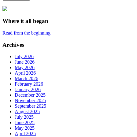
Where it all began
Read from the beginning
Archives
July 2026
June 2026
May 2026
April 2026
March 2026
February 2026
January 2026
December 2025
November 2025
September 2025
August 2025
July 2025
June 2025
May 2025
April 2025