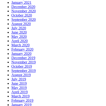
January 2021
December 2020
November 2020
October 2020
September 2020
August 2020
July 2020
June 2020
May 2020
April 2020
March 2020
February 2020
January 2020
December 2019
November 2019
October 2019
September 2019
August 2019
July 2019
June 2019
May 2019
April 2019
March 2019
February 2019
January 2019