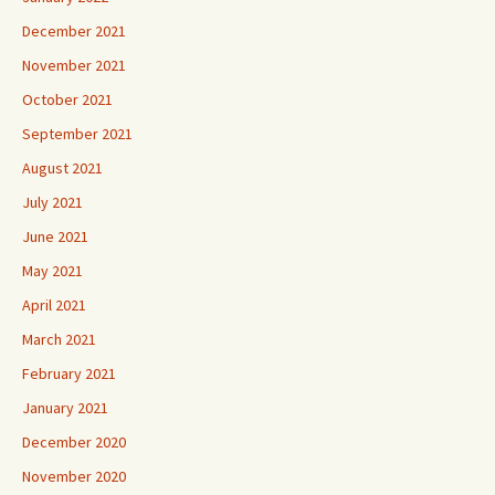
December 2021
November 2021
October 2021
September 2021
August 2021
July 2021
June 2021
May 2021
April 2021
March 2021
February 2021
January 2021
December 2020
November 2020