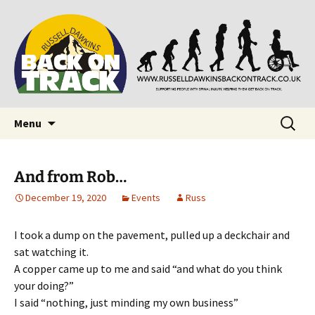
Supporting people with Spinal Injuries. Also,
Back on Track
Russ Dawkins' blog
Skip
Search
Menu
to
for:
content
And from Rob…
December 19, 2020
Events
Russ
I took a dump on the pavement, pulled up a deckchair and
sat watching it.
A copper came up to me and said “and what do you think
your doing?”
I said “nothing, just minding my own business”