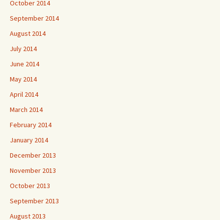
October 2014
September 2014
August 2014
July 2014
June 2014
May 2014
April 2014
March 2014
February 2014
January 2014
December 2013
November 2013
October 2013
September 2013
August 2013