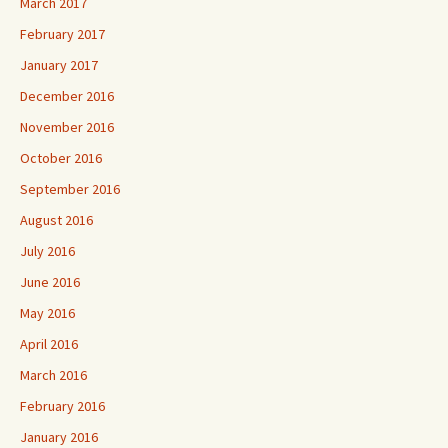
March 2017
February 2017
January 2017
December 2016
November 2016
October 2016
September 2016
August 2016
July 2016
June 2016
May 2016
April 2016
March 2016
February 2016
January 2016