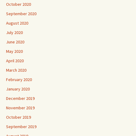
October 2020
September 2020
August 2020
July 2020
June 2020
May 2020
April 2020
March 2020
February 2020
January 2020
December 2019
November 2019
October 2019
September 2019
August 2019