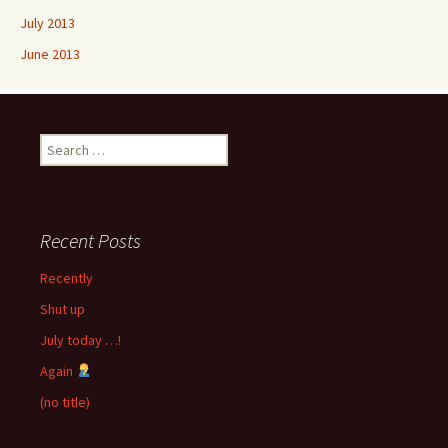
July 2013
June 2013
Search
for:
Recent Posts
Recently
Shut up
July today …!
Again
(no title)