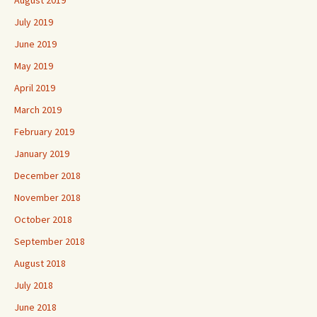
July 2019
June 2019
May 2019
April 2019
March 2019
February 2019
January 2019
December 2018
November 2018
October 2018
September 2018
August 2018
July 2018
June 2018