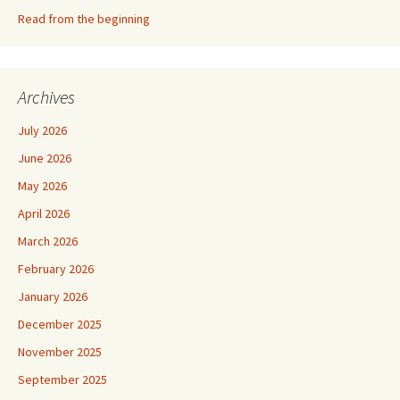
Read from the beginning
Archives
July 2026
June 2026
May 2026
April 2026
March 2026
February 2026
January 2026
December 2025
November 2025
September 2025