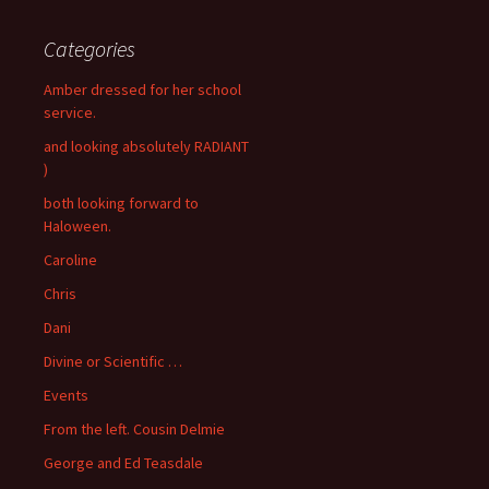
Categories
Amber dressed for her school
service.
and looking absolutely RADIANT
)
both looking forward to
Haloween.
Caroline
Chris
Dani
Divine or Scientific …
Events
From the left. Cousin Delmie
George and Ed Teasdale