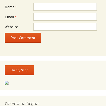
Name
*
Email
*
Website
Charity Shop
Where it all began