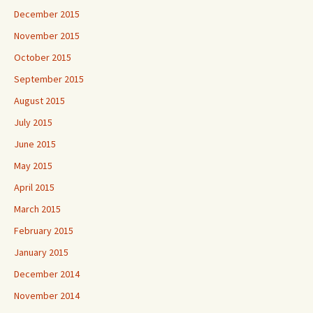
December 2015
November 2015
October 2015
September 2015
August 2015
July 2015
June 2015
May 2015
April 2015
March 2015
February 2015
January 2015
December 2014
November 2014