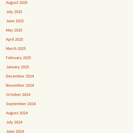
August 2025
July 2025
June 2025
May 2025
April 2025
March 2025
February 2025
January 2025
December 2024
November 2024
October 2024
September 2024
August 2024
July 2024
June 2024