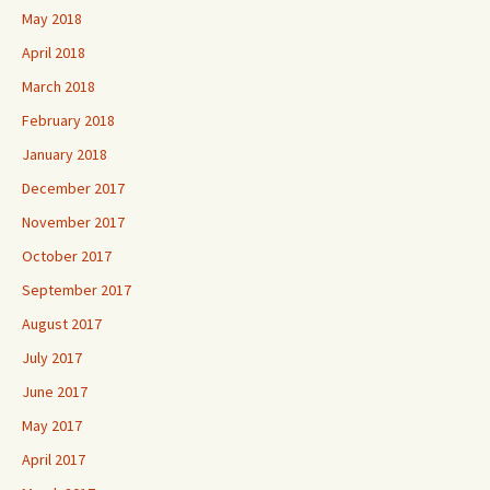
May 2018
April 2018
March 2018
February 2018
January 2018
December 2017
November 2017
October 2017
September 2017
August 2017
July 2017
June 2017
May 2017
April 2017