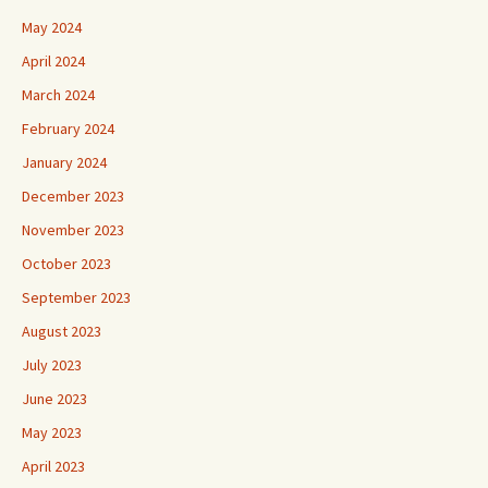
May 2024
April 2024
March 2024
February 2024
January 2024
December 2023
November 2023
October 2023
September 2023
August 2023
July 2023
June 2023
May 2023
April 2023