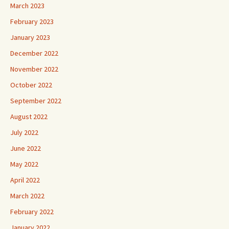
March 2023
February 2023
January 2023
December 2022
November 2022
October 2022
September 2022
August 2022
July 2022
June 2022
May 2022
April 2022
March 2022
February 2022
January 2022