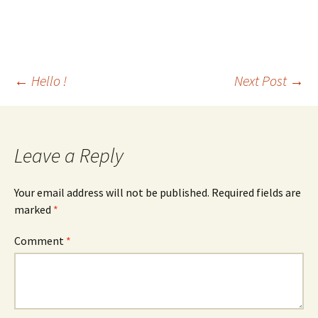
Post
←
Hello !
Next Post
→
navigation
Leave a Reply
Your email address will not be published.
Required fields are
marked
*
Comment
*