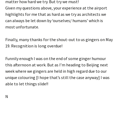
matter how hard we try. But try we must!
Given my questions above, your experience at the airport
highlights for me that as hard as we try as architects we
can always be let down by ‘ourselves/ humans’ which is
most unfortunate.
Finally, many thanks for the shout-out to us gingers on May
19. Recognition is long overdue!
Funnily enough I was on the end of some ginger humour
this afternoon at work. But as I’m heading to Beijing next
week where we gingers are held in high regard due to our
unique colouring [I hope that’s still the case anyway] I was
able to let things slide!!
N