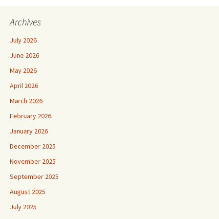
Archives
July 2026
June 2026
May 2026
April 2026
March 2026
February 2026
January 2026
December 2025
November 2025
September 2025
August 2025
July 2025