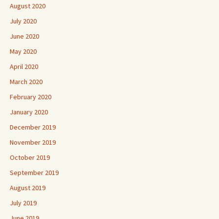
August 2020
July 2020
June 2020
May 2020
April 2020
March 2020
February 2020
January 2020
December 2019
November 2019
October 2019
September 2019
August 2019
July 2019
June 2019