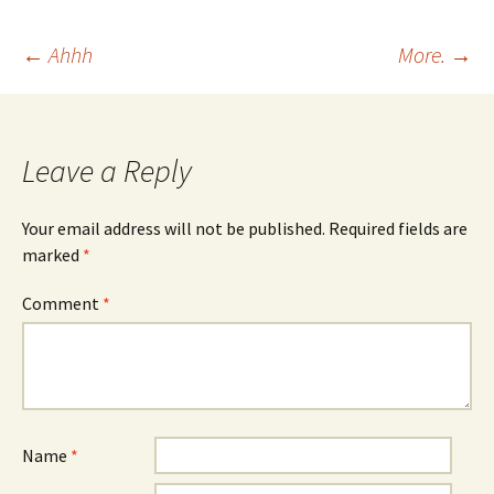
Post
←
Ahhh
More.
→
navigation
Leave a Reply
Your email address will not be published.
Required fields are
marked
*
Comment
*
Name
*