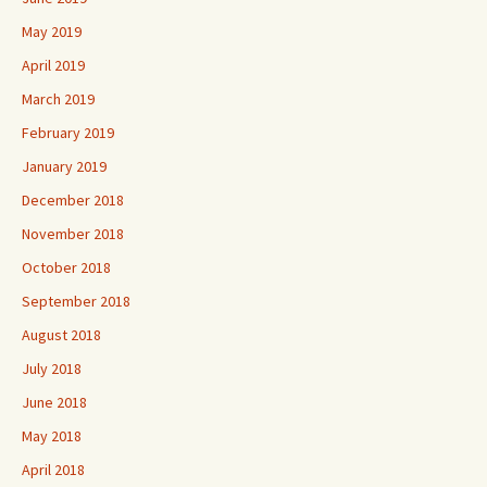
May 2019
April 2019
March 2019
February 2019
January 2019
December 2018
November 2018
October 2018
September 2018
August 2018
July 2018
June 2018
May 2018
April 2018