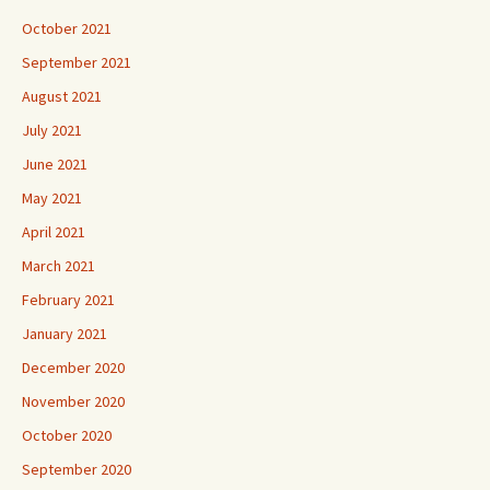
October 2021
September 2021
August 2021
July 2021
June 2021
May 2021
April 2021
March 2021
February 2021
January 2021
December 2020
November 2020
October 2020
September 2020