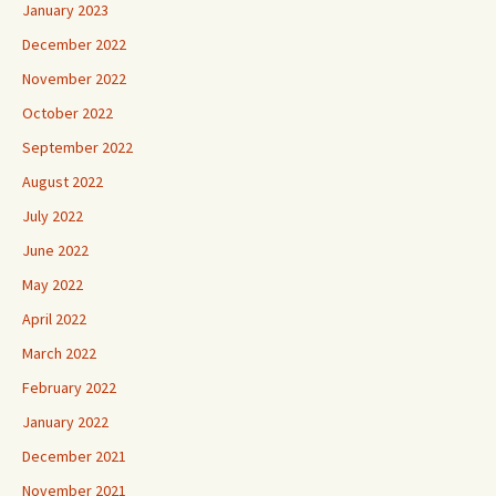
January 2023
December 2022
November 2022
October 2022
September 2022
August 2022
July 2022
June 2022
May 2022
April 2022
March 2022
February 2022
January 2022
December 2021
November 2021