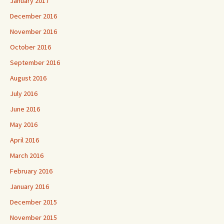
January 2017
December 2016
November 2016
October 2016
September 2016
August 2016
July 2016
June 2016
May 2016
April 2016
March 2016
February 2016
January 2016
December 2015
November 2015