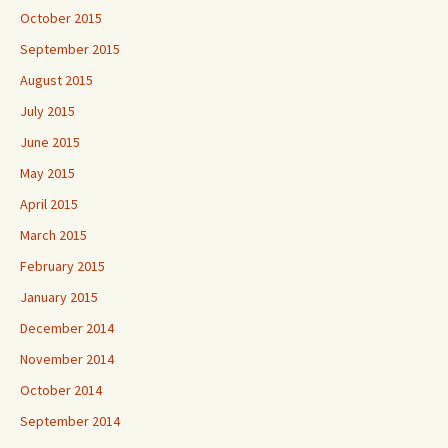
October 2015
September 2015
August 2015
July 2015
June 2015
May 2015
April 2015
March 2015
February 2015
January 2015
December 2014
November 2014
October 2014
September 2014