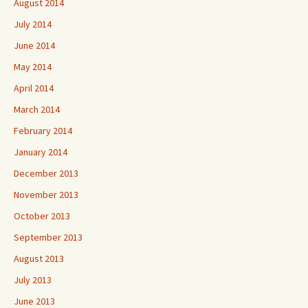
August 2014
July 2014
June 2014
May 2014
April 2014
March 2014
February 2014
January 2014
December 2013
November 2013
October 2013
September 2013
August 2013
July 2013
June 2013