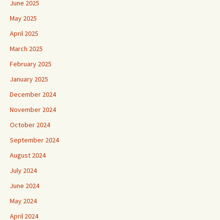
June 2025
May 2025
April 2025
March 2025
February 2025
January 2025
December 2024
November 2024
October 2024
September 2024
August 2024
July 2024
June 2024
May 2024
April 2024