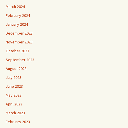
March 2024
February 2024
January 2024
December 2023
November 2023
October 2023
September 2023
August 2023
July 2023
June 2023
May 2023
April 2023
March 2023
February 2023