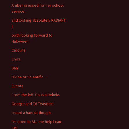
Amber dressed for her school
service.
and looking absolutely RADIANT
)
both looking forward to
Haloween.
Caroline
Chris
Dani
Divine or Scientific …
Events
From the left. Cousin Delmie
George and Ed Teasdale
I need a haircut though..
I'm open to ALL the help I can
get