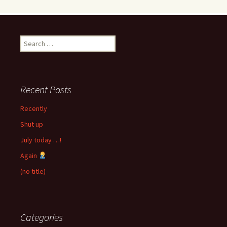
Search
for:
Recent Posts
Recently
Shut up
July today …!
Again
(no title)
Categories