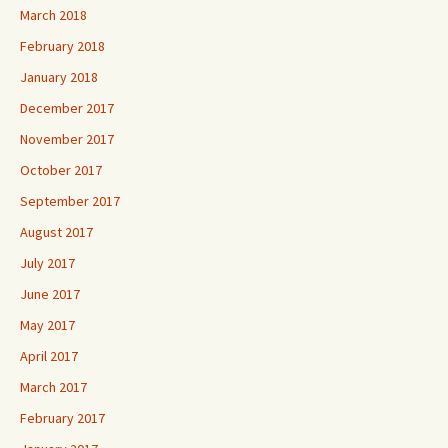
March 2018
February 2018
January 2018
December 2017
November 2017
October 2017
September 2017
August 2017
July 2017
June 2017
May 2017
April 2017
March 2017
February 2017