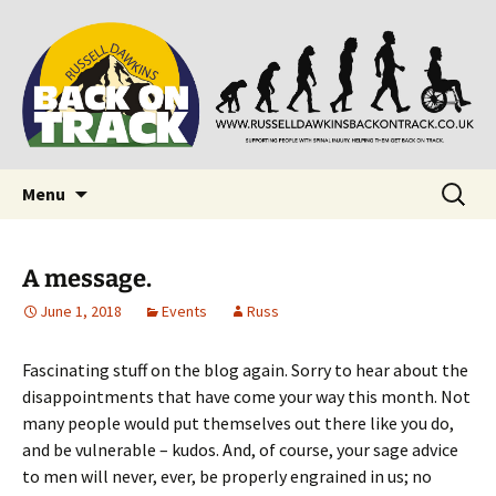
Supporting people with Spinal Injuries. Also,
Back on Track
Russ Dawkins' blog
Skip
Search
Menu
to
for:
content
A message.
June 1, 2018
Events
Russ
Fascinating stuff on the blog again. Sorry to hear about the
disappointments that have come your way this month. Not
many people would put themselves out there like you do,
and be vulnerable – kudos. And, of course, your sage advice
to men will never, ever, be properly engrained in us; no