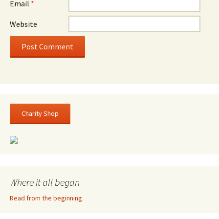
Email
*
Website
Charity Shop
Where it all began
Read from the beginning