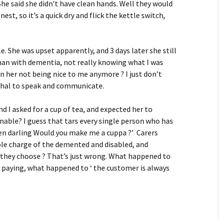
 She said she didn’t have clean hands. Well they would
st, so it’s a quick dry and flick the kettle switch,
e. She was upset apparently, and 3 days later she still
d man with dementia, not really knowing what I was
in her not being nice to me anymore ? I just don’t
thal to speak and communicate.
I asked for a cup of tea, and expected her to
able? I guess that tars every single person who has
chen darling Would you make me a cuppa ?’ Carers
ole charge of the demented and disabled, and
they choose ? That’s just wrong. What happened to
 paying, what happened to ‘ the customer is always