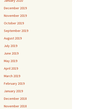
January 2020
December 2019
November 2019
October 2019
September 2019
August 2019
July 2019
June 2019
May 2019
April 2019
March 2019
February 2019
January 2019
December 2018
November 2018