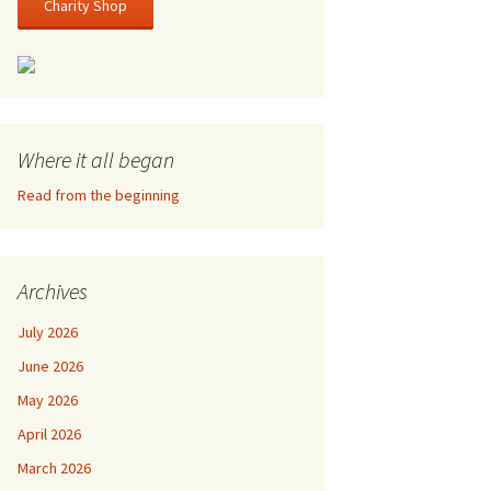
Charity Shop
Where it all began
Read from the beginning
Archives
July 2026
June 2026
May 2026
April 2026
March 2026