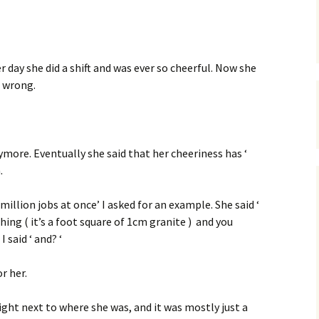
er day she did a shift and was ever so cheerful. Now she
s wrong.
ymore. Eventually she said that her cheeriness has ‘
.
a million jobs at once’ I asked for an example. She said ‘
hing ( it’s a foot square of 1cm granite ) and you
 said ‘ and? ‘
r her.
ight next to where she was, and it was mostly just a