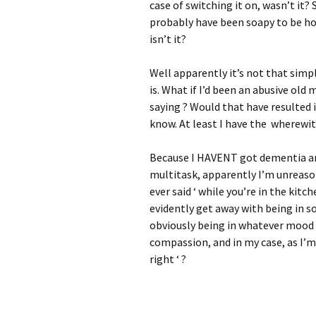
case of switching it on, wasn’t it?
probably have been soapy to be hone
isn’t it?
Well apparently it’s not that simpl
is. What if I’d been an abusive ol
saying ? Would that have resulted 
know. At least I have the wherewi
Because I HAVENT got dementia and 
multitask, apparently I’m unreason
ever said ‘ while you’re in the kit
evidently get away with being in s
obviously being in whatever mood 
compassion, and in my case, as I’m
right ‘ ?