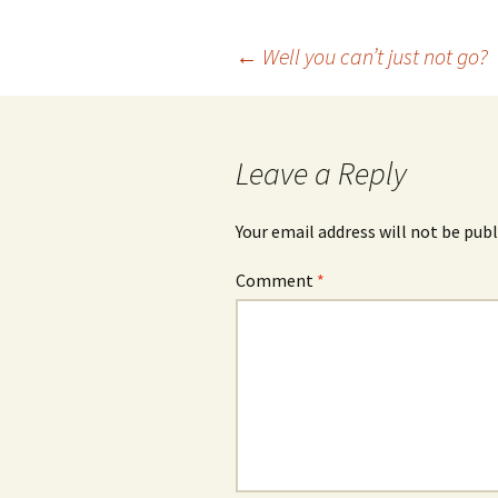
Post
←
Well you can’t just not go?
navigation
Leave a Reply
Your email address will not be publ
Comment
*