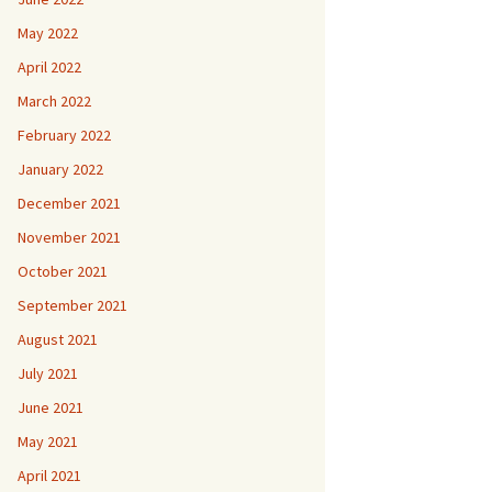
May 2022
April 2022
March 2022
February 2022
January 2022
December 2021
November 2021
October 2021
September 2021
August 2021
July 2021
June 2021
May 2021
April 2021