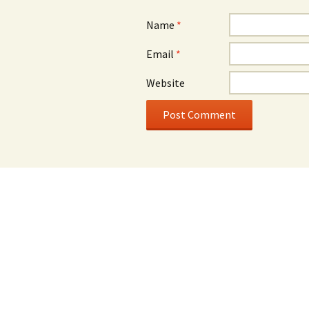
Name
*
Email
*
Website