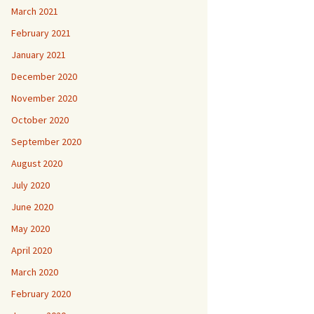
March 2021
February 2021
January 2021
December 2020
November 2020
October 2020
September 2020
August 2020
July 2020
June 2020
May 2020
April 2020
March 2020
February 2020