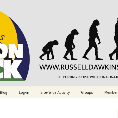
njuries. Also, Russ Dawkins' blog
rack
 Blog
Log-in
Site-Wide Activity
Groups
Member