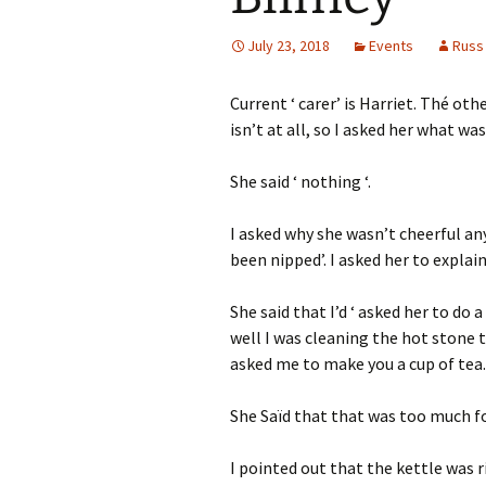
July 23, 2018
Events
Russ
Current ‘ carer’ is Harriet. Thé oth
isn’t at all, so I asked her what wa
She said ‘ nothing ‘.
I asked why she wasn’t cheerful an
been nipped’. I asked her to explain
She said that I’d ‘ asked her to do 
well I was cleaning the hot stone t
asked me to make you a cup of tea. I
She Saïd that that was too much fo
I pointed out that the kettle was r