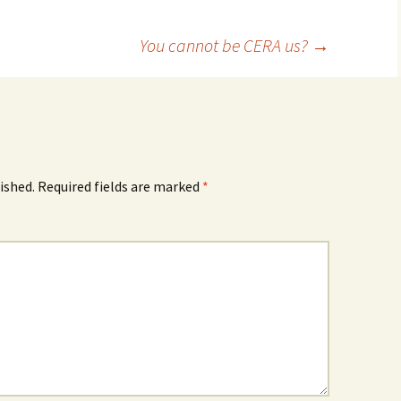
You cannot be CERA us?
→
ished.
Required fields are marked
*