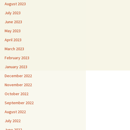
August 2023
July 2023
June 2023
May 2023
April 2023
March 2023
February 2023
January 2023
December 2022
November 2022
October 2022
September 2022
August 2022
July 2022
June 2022