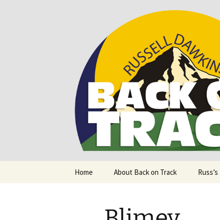
Supporting people with Spinal I
Back on T
Skip
Home
About Back on Track
Russ’s
to
content
Blimey