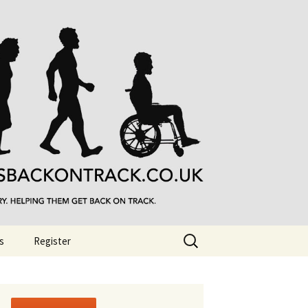
Search
s
Register
for: