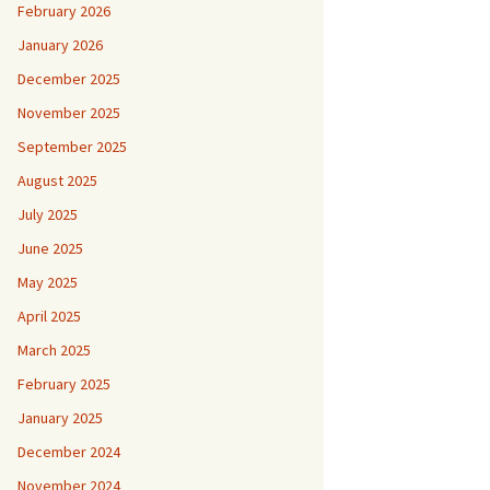
February 2026
January 2026
December 2025
November 2025
September 2025
August 2025
July 2025
June 2025
May 2025
April 2025
March 2025
February 2025
January 2025
December 2024
November 2024