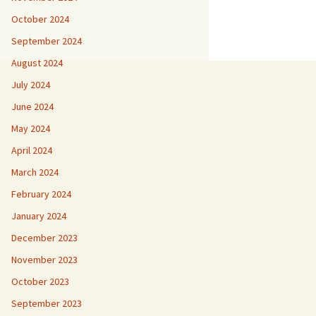
October 2024
September 2024
August 2024
July 2024
June 2024
May 2024
April 2024
March 2024
February 2024
January 2024
December 2023
November 2023
October 2023
September 2023